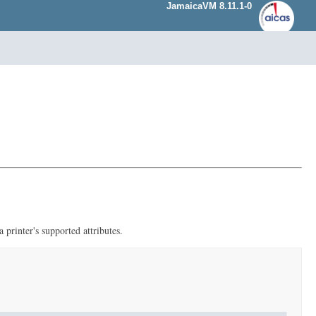
JamaicaVM 8.11.1-0
 printer's supported attributes.