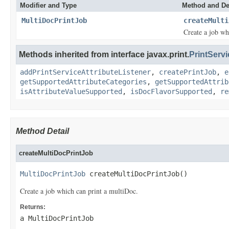
Modifier and Type
Method and De
MultiDocPrintJob
createMulti
Create a job wh
Methods inherited from interface javax.print.
PrintServi
addPrintServiceAttributeListener
,
createPrintJob
,
e
getSupportedAttributeCategories
,
getSupportedAttrib
isAttributeValueSupported
,
isDocFlavorSupported
,
re
Method Detail
createMultiDocPrintJob
MultiDocPrintJob
 createMultiDocPrintJob()
Create a job which can print a multiDoc.
Returns:
a MultiDocPrintJob