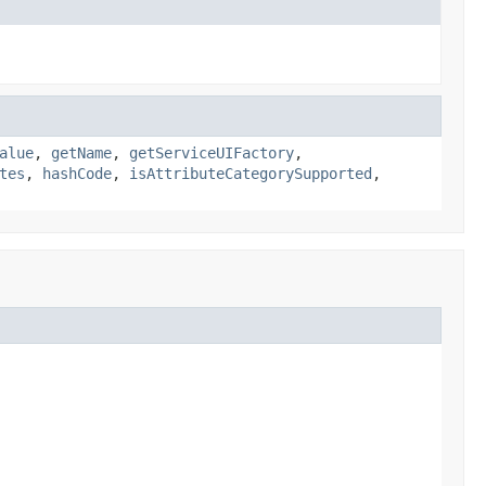
alue
,
getName
,
getServiceUIFactory
,
tes
,
hashCode
,
isAttributeCategorySupported
,