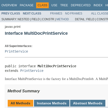
OVERVIEW
PACKAGE
CLASS
USE
TREE
DEPRECATED
INDEX
H
PREV CLASS
NEXT CLASS
FRAMES
NO FRAMES
ALL CLASS
SUMMARY:
NESTED |
FIELD |
CONSTR |
METHOD
DETAIL:
FIELD |
CONSTR
javax.print
Interface MultiDocPrintService
All Superinterfaces:
PrintService
public interface 
MultiDocPrintService
extends 
PrintService
Interface MultiPrintService is the factory for a MultiDocPrintJob. A MultiPri
Method Summary
All Methods
Instance Methods
Abstract Methods