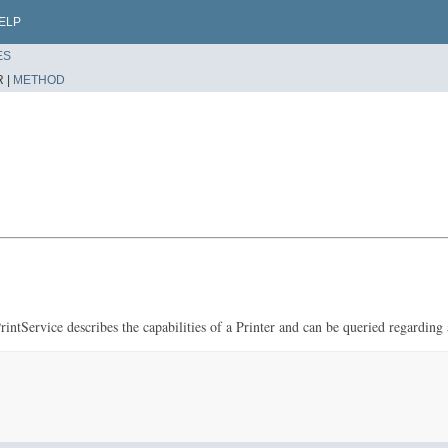
ELP
ES
 |
METHOD
ntService describes the capabilities of a Printer and can be queried regarding a