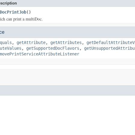
scription
DocPrintJob
()
ich can print a multiDoc.
ce
quals
,
getAttribute
,
getAttributes
,
getDefaultAttributeV
uteValues
,
getSupportedDocFlavors
,
getUnsupportedAttribu
movePrintServiceAttributeListener