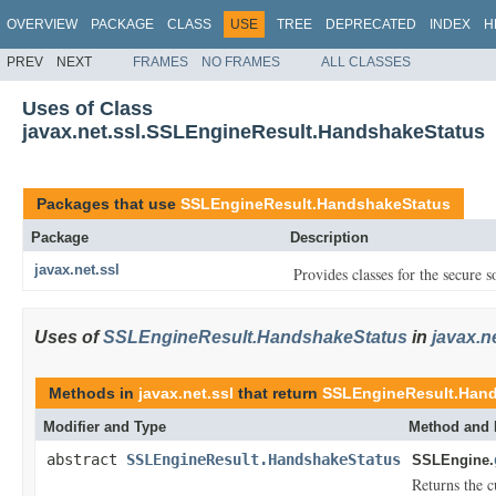
OVERVIEW
PACKAGE
CLASS
USE
TREE
DEPRECATED
INDEX
H
PREV
NEXT
FRAMES
NO FRAMES
ALL CLASSES
Uses of Class
javax.net.ssl.SSLEngineResult.HandshakeStatus
Packages that use
SSLEngineResult.HandshakeStatus
Package
Description
javax.net.ssl
Provides classes for the secure 
Uses of
SSLEngineResult.HandshakeStatus
in
javax.ne
Methods in
javax.net.ssl
that return
SSLEngineResult.Han
Modifier and Type
Method and 
abstract
SSLEngineResult.HandshakeStatus
SSLEngine.
Returns the c