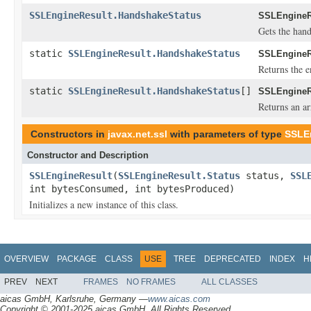
SSLEngineResult.HandshakeStatus
SSLEngineR
Gets the hand
static
SSLEngineResult.HandshakeStatus
SSLEngineR
Returns the e
static
SSLEngineResult.HandshakeStatus
[]
SSLEngineR
Returns an ar
Constructors in
javax.net.ssl
with parameters of type
SSLE
Constructor and Description
SSLEngineResult
(
SSLEngineResult.Status
status,
SSL
int bytesConsumed, int bytesProduced)
Initializes a new instance of this class.
OVERVIEW
PACKAGE
CLASS
USE
TREE
DEPRECATED
INDEX
H
PREV
NEXT
FRAMES
NO FRAMES
ALL CLASSES
aicas GmbH, Karlsruhe, Germany —
www.aicas.com
Copyright © 2001-2025 aicas GmbH. All Rights Reserved.