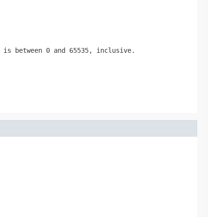
 is between 0 and 65535, inclusive.