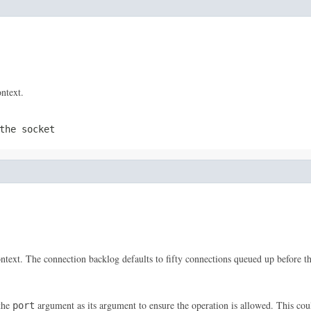
ntext.
the socket
ontext. The connection backlog defaults to fifty connections queued up before th
the
argument as its argument to ensure the operation is allowed. This cou
port