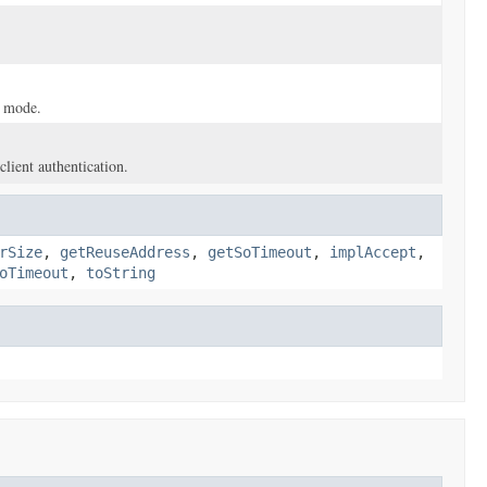
t mode.
client authentication.
rSize
,
getReuseAddress
,
getSoTimeout
,
implAccept
,
oTimeout
,
toString