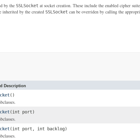
ted by the
at socket creation. These include the enabled cipher suite
SSLSocket
e inherited by the created
can be overriden by calling the appropr
SSLSocket
d Description
cket
()
bclasses.
cket
(int port)
bclasses.
cket
(int port, int backlog)
bclasses.