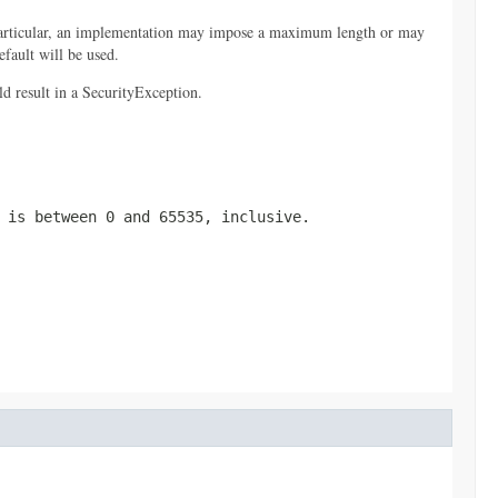
 particular, an implementation may impose a maximum length or may
efault will be used.
ld result in a SecurityException.
 is between 0 and 65535, inclusive.