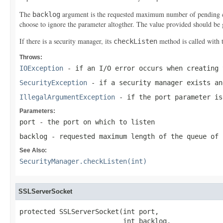
The
argument is the requested maximum number of pending con
backlog
choose to ignore the parameter altogther. The value provided should be 
If there is a security manager, its
method is called with 
checkListen
Throws:
IOException
- if an I/O error occurs when creating 
SecurityException
- if a security manager exists a
IllegalArgumentException
- if the port parameter is
Parameters:
port
- the port on which to listen
backlog
- requested maximum length of the queue of 
See Also:
SecurityManager.checkListen(int)
SSLServerSocket
protected SSLServerSocket(int port,

                          int backlog,
