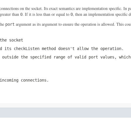
nections on the socket. Its exact semantics are implementation specific. In
greater than
. If it is less than or equal to
, then an implementation specific d
0
0
the
argument as its argument to ensure the operation is allowed. This cou
port
the socket
nd its
checkListen
method doesn't allow the operation.
 outside the specified range of valid port values, which
incoming connections.