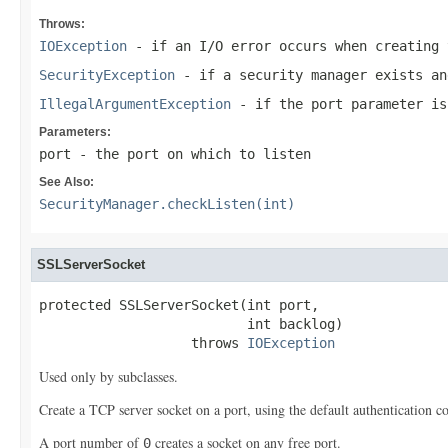
Throws:
IOException
- if an I/O error occurs when creating 
SecurityException
- if a security manager exists a
IllegalArgumentException
- if the port parameter is
Parameters:
port
- the port on which to listen
See Also:
SecurityManager.checkListen(int)
SSLServerSocket
protected SSLServerSocket(int port,

                          int backlog)

                   throws 
IOException
Used only by subclasses.
Create a TCP server socket on a port, using the default authentication c
A port number of
creates a socket on any free port.
0