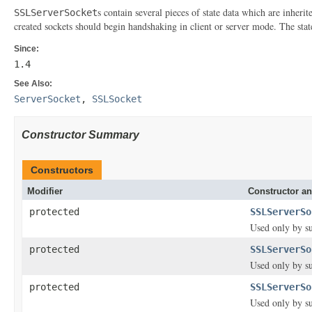
s contain several pieces of state data which are inheri
SSLServerSocket
created sockets should begin handshaking in client or server mode. The stat
Since:
1.4
See Also:
ServerSocket
,
SSLSocket
Constructor Summary
Constructors
Modifier
Constructor an
protected
SSLServerSo
Used only by su
protected
SSLServerSo
Used only by su
protected
SSLServerSo
Used only by su