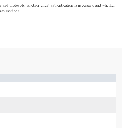
s and protocols, whether client authentication is necessary, and whether
iate methods.