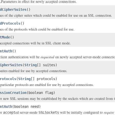
Parameters in effect for newly accepted connections.
dCipherSuites
()
es of the cipher suites which could be enabled for use on an SSL connection.
dProtocols
()
es of the protocols which could be enabled for use.
tMode
()
 accepted connections will be in SSL client mode.
ntAuth
()
client authentication will be
requested
on newly accepted server-mode connectio
ipherSuites
(
String
[] suites)
 suites enabled for use by accepted connections.
rotocols
(
String
[] protocols)
particular protocols are enabled for use by accepted connections.
ssionCreation
(boolean flag)
r new SSL sessions may be established by the sockets which are created from th
ntAuth
(boolean need)
er
ed server-mode
will be initially configured to
require
accept
SSLSockets