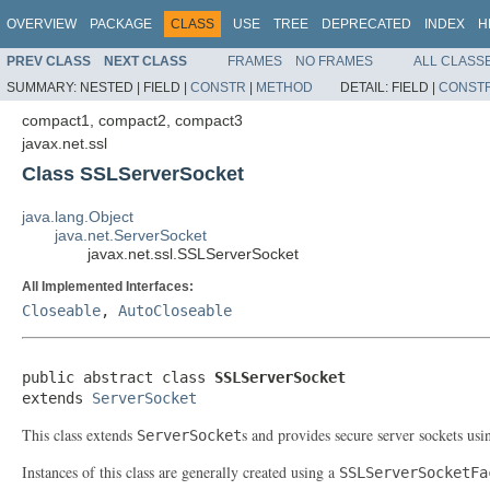
OVERVIEW
PACKAGE
CLASS
USE
TREE
DEPRECATED
INDEX
H
PREV CLASS
NEXT CLASS
FRAMES
NO FRAMES
ALL CLASS
SUMMARY:
NESTED |
FIELD |
CONSTR
|
METHOD
DETAIL:
FIELD |
CONST
compact1, compact2, compact3
javax.net.ssl
Class SSLServerSocket
java.lang.Object
java.net.ServerSocket
javax.net.ssl.SSLServerSocket
All Implemented Interfaces:
Closeable
,
AutoCloseable
public abstract class 
SSLServerSocket
extends 
ServerSocket
This class extends
s and provides secure server sockets us
ServerSocket
Instances of this class are generally created using a
SSLServerSocketFa