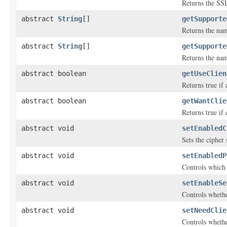
Returns the SSL
abstract
String
[]
getSupporte
Returns the nam
abstract
String
[]
getSupporte
Returns the nam
abstract boolean
getUseClien
Returns true if
abstract boolean
getWantClie
Returns true if 
abstract void
setEnabledC
Sets the cipher
abstract void
setEnabledP
Controls which 
abstract void
setEnableSe
Controls whethe
abstract void
setNeedClie
Controls wheth