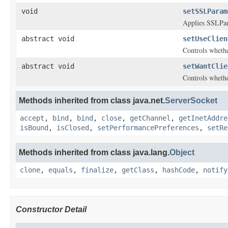
void
setSSLParam
Applies SSLPar
abstract void
setUseClien
Controls whethe
abstract void
setWantClie
Controls wheth
Methods inherited from class java.net.
ServerSocket
accept
,
bind
,
bind
,
close
,
getChannel
,
getInetAddre
isBound
,
isClosed
,
setPerformancePreferences
,
setRe
Methods inherited from class java.lang.
Object
clone
,
equals
,
finalize
,
getClass
,
hashCode
,
notify
Constructor Detail