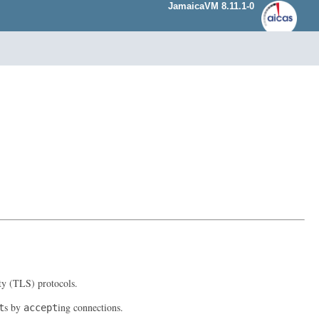
JamaicaVM 8.11.1-0
ty (TLS) protocols.
s by
ing connections.
t
accept