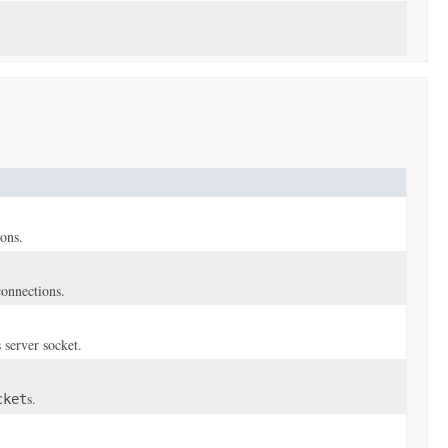
ions.
connections.
 server socket.
s.
cket