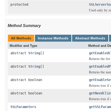
protected
SSLServerSo
Used only by su
Method Summary
All Methods
Instance Methods
Abstract Methods
Modifier and Type
Method and De
abstract
String
[]
getEnabledC
Returns the lis
abstract
String
[]
getEnabledP
Returns the nam
abstract boolean
getEnableSe
Returns true if
abstract boolean
getNeedClie
Returns true if 
SSLParameters
getSSLParam