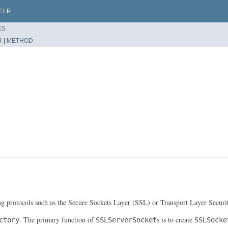
ELP
ES
R
|
METHOD
ing protocols such as the Secure Sockets Layer (SSL) or Transport Layer Securi
. The primary function of
s is to create
ctory
SSLServerSocket
SSLSocke