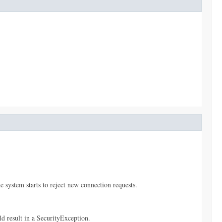
e system starts to reject new connection requests.
ld result in a SecurityException.