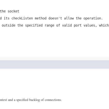
the socket
nd its
checkListen
method doesn't allow the operation.
 outside the specified range of valid port values, which
ontext and a specified backlog of connections.