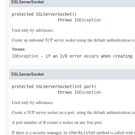
SSLServerSocket
protected SSLServerSocket()

                   throws 
IOException
Used only by subclasses.
Create an unbound TCP server socket using the default authentication co
Throws:
IOException
- if an I/O error occurs when creating 
SSLServerSocket
protected SSLServerSocket(int port)

                   throws 
IOException
Used only by subclasses.
Create a TCP server socket on a port, using the default authentication c
A port number of
creates a socket on any free port.
0
If there is a security manager, its
method is called with 
checkListen