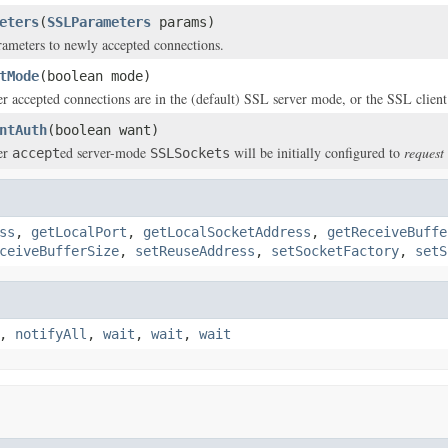
eters
(
SSLParameters
params)
ameters to newly accepted connections.
tMode
(boolean mode)
r accepted connections are in the (default) SSL server mode, or the SSL clien
ntAuth
(boolean want)
er
ed server-mode
will be initially configured to
request
accept
SSLSockets
ss
,
getLocalPort
,
getLocalSocketAddress
,
getReceiveBuffe
ceiveBufferSize
,
setReuseAddress
,
setSocketFactory
,
setS
,
notifyAll
,
wait
,
wait
,
wait