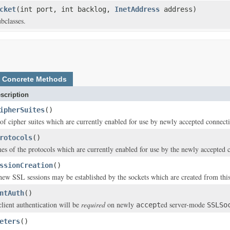
cket
(int port, int backlog,
InetAddress
address)
bclasses.
Concrete Methods
scription
ipherSuites
()
t of cipher suites which are currently enabled for use by newly accepted connect
rotocols
()
es of the protocols which are currently enabled for use by the newly accepted 
ssionCreation
()
 new SSL sessions may be established by the sockets which are created from this
ntAuth
()
client authentication will be
required
on newly
ed server-mode
accept
SSLSo
eters
()