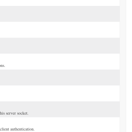
ns.
is server socket.
client authentication.