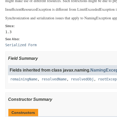
might make use of different resources. Such restrictions might be due to ph
InsufficientResourcesException is different from LimitExceededException in 
Synchronization and serialization issues that apply to NamingException appl
Since:
1.3
See Also:
Serialized Form
Field Summary
Fields inherited from class javax.naming.
NamingExcep
remainingName
,
resolvedName
,
resolvedObj
,
rootExcep
Constructor Summary
Constructors