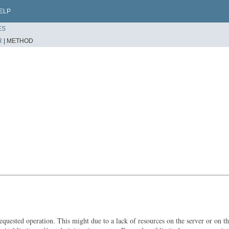
ELP
ES
R
|
METHOD
uested operation. This might due to a lack of resources on the server or on the c