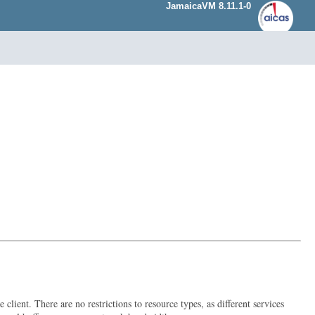
JamaicaVM 8.11.1-0
lient. There are no restrictions to resource types, as different services