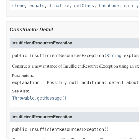
clone
,
equals
,
finalize
,
getClass
,
hashCode
,
notify
Constructor Detail
InsufficientResourcesException
public InsufficientResourcesException(
String
 explan
Constructs a new instance of InsufficientResourcesException using an expl
Parameters:
explanation
- Possibly null additional detail about
See Also:
Throwable.getMessage()
InsufficientResourcesException
public InsufficientResourcesException()