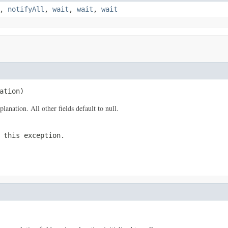
,
notifyAll
,
wait
,
wait
,
wait
ation)
anation. All other fields default to null.
 this exception.