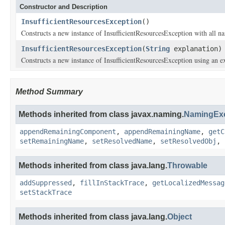
Constructor and Description
InsufficientResourcesException
()
Constructs a new instance of InsufficientResourcesException with all nam
InsufficientResourcesException
(
String
explanation)
Constructs a new instance of InsufficientResourcesException using an e
Method Summary
Methods inherited from class javax.naming.
NamingExc
appendRemainingComponent
,
appendRemainingName
,
getC
setRemainingName
,
setResolvedName
,
setResolvedObj
,
Methods inherited from class java.lang.
Throwable
addSuppressed
,
fillInStackTrace
,
getLocalizedMessag
setStackTrace
Methods inherited from class java.lang.
Object