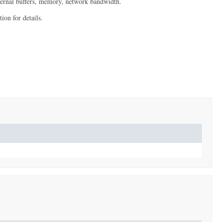
internal buffers, memory, network bandwidth.
ion for details.