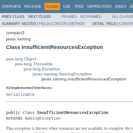
OVERVIEW
PACKAGE
CLASS
USE
TREE
DEPRECATED
INDEX
H
PREV CLASS
NEXT CLASS
FRAMES
NO FRAMES
ALL CLASS
SUMMARY:
NESTED |
FIELD
|
CONSTR
|
METHOD
DETAIL:
FIELD |
CONST
compact3
javax.naming
Class InsufficientResourcesException
java.lang.Object
java.lang.Throwable
java.lang.Exception
javax.naming.NamingException
javax.naming.InsufficientResourcesException
All Implemented Interfaces:
Serializable
public class 
InsufficientResourcesException
extends 
NamingException
This exception is thrown when resources are not available to complete the req