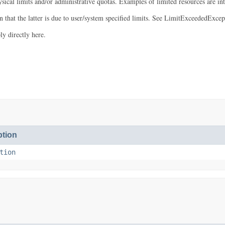
ysical limits and/or administrative quotas. Examples of limited resources are 
that the latter is due to user/system specified limits. See LimitExceededExcept
y directly here.
tion
tion