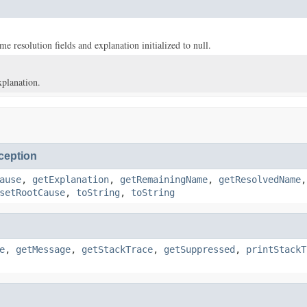
e resolution fields and explanation initialized to null.
xplanation.
eption
ause
,
getExplanation
,
getRemainingName
,
getResolvedName
setRootCause
,
toString
,
toString
e
,
getMessage
,
getStackTrace
,
getSuppressed
,
printStackT