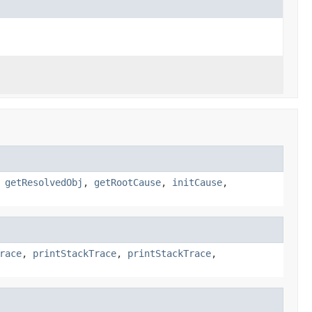
,
getResolvedObj
,
getRootCause
,
initCause
,
race
,
printStackTrace
,
printStackTrace
,