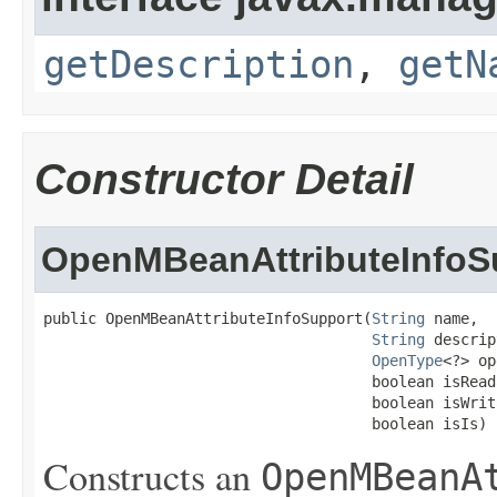
getDescription
,
getN
Constructor Detail
OpenMBeanAttributeInfoS
public OpenMBeanAttributeInfoSupport(
String
 name,

String
 descrip
OpenType
<?> op
                                     boolean isReada
                                     boolean isWrita
                                     boolean isIs)
Constructs an
OpenMBeanA