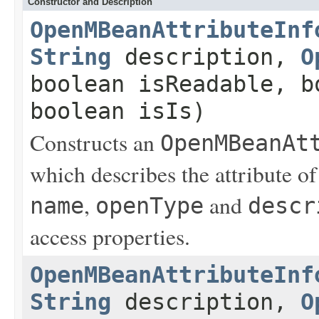
Constructor and Description
OpenMBeanAttributeInf
String
description,
O
boolean isReadable, b
boolean isIs)
Constructs an
OpenMBeanAt
which describes the attribute o
,
and
name
openType
descr
access properties.
OpenMBeanAttributeInf
String
description,
O