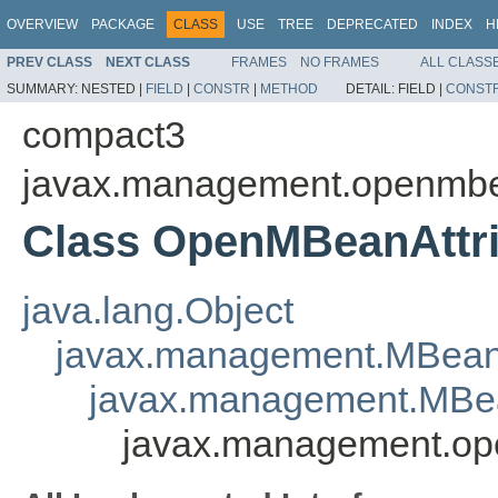
OVERVIEW
PACKAGE
CLASS
USE
TREE
DEPRECATED
INDEX
H
PREV CLASS
NEXT CLASS
FRAMES
NO FRAMES
ALL CLASS
SUMMARY:
NESTED |
FIELD
|
CONSTR
|
METHOD
DETAIL:
FIELD |
CONST
compact3
javax.management.openmb
Class OpenMBeanAttri
java.lang.Object
javax.management.MBean
javax.management.MBea
javax.management.op