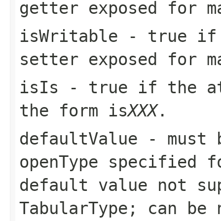
getter exposed for m
isWritable
-
true
if 
setter exposed for m
isIs
-
true
if the at
the form
is
XXX
.
defaultValue
- must b
openType
specified fo
default value not s
TabularType
; can be 