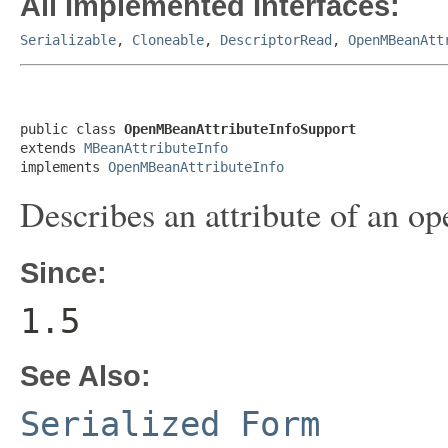
All Implemented Interfaces:
Serializable
,
Cloneable
,
DescriptorRead
,
OpenMBeanAtt
public class 
OpenMBeanAttributeInfoSupport
extends 
MBeanAttributeInfo
implements 
OpenMBeanAttributeInfo
Describes an attribute of an 
Since:
1.5
See Also:
Serialized Form