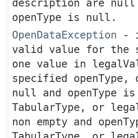
description
are null 
openType
is null.
OpenDataException
- 
valid value for the
one value in
legalVa
specified
openType
,
null and
openType
is
TabularType
, or
lega
non empty and
openTy
TabularType
, or
lega