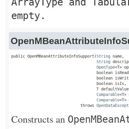
ArrayType
and
Tabula
empty.
OpenMBeanAttributeInfoS
public OpenMBeanAttributeInfoSupport(
String
 name,

String
 descrip
OpenType
<T> op
                                     boolean isReada
                                     boolean isWrita
                                     boolean isIs,

                                     T defaultValue,
Comparable
<T> 
Comparable
<T> 
                              throws 
OpenDataExcept
Constructs an
OpenMBeanA