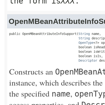
the form
is
XXX
.
OpenMBeanAttributeInfoS
public OpenMBeanAttributeInfoSupport(
String
 name,

String
 descrip
OpenType
<?> op
                                     boolean isReada
                                     boolean isWrita
                                     boolean isIs,

Descriptor
 des
Constructs an
OpenMBeanA
instance, which describes the
the specified
,
name
openTy
access properties, and
Descr