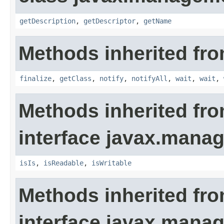
getDescription
,
getDescriptor
,
getName
Methods inherited fro
finalize
,
getClass
,
notify
,
notifyAll
,
wait
,
wait
,
Methods inherited fr
interface javax.man
isIs
,
isReadable
,
isWritable
Methods inherited fr
interface javax.man