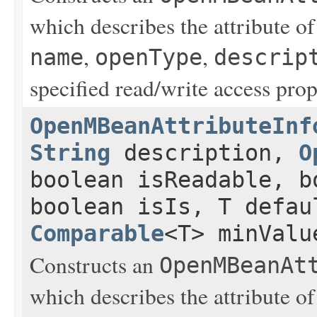
which describes the attribute o
,
,
name
openType
descrip
specified read/write access prop
OpenMBeanAttributeInf
String
description,
O
boolean isReadable, b
boolean isIs, T defau
Comparable
<T> minVal
Constructs an
OpenMBeanAt
which describes the attribute o