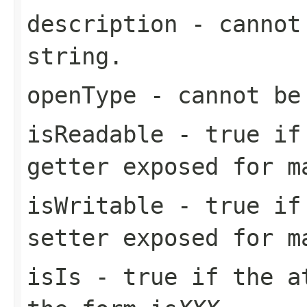
description
- cannot 
string.
openType
- cannot be
isReadable
-
true
if 
getter exposed for m
isWritable
-
true
if 
setter exposed for m
isIs
-
true
if the at