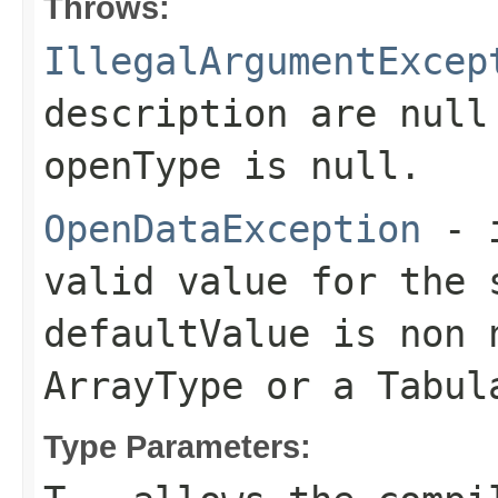
Throws:
IllegalArgumentExcep
description
are null 
openType
is null.
OpenDataException
- 
valid value for the
defaultValue
is non 
ArrayType
or a
Tabul
Type Parameters: