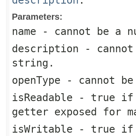
Parameters:
name
- cannot be a n
description
- cannot 
string.
openType
- cannot be
isReadable
-
true
if 
getter exposed for m
isWritable
-
true
if 