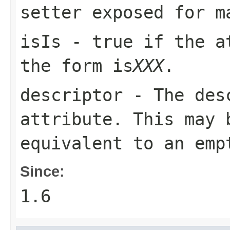
setter exposed for m
isIs
-
true
if the at
the form
is
XXX
.
descriptor
- The desc
attribute. This may 
equivalent to an emp
Since:
1.6