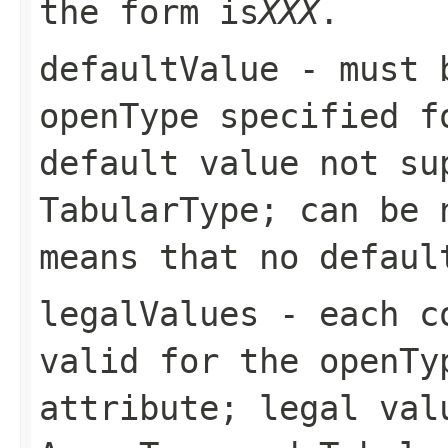
the form
is
XXX
.
defaultValue
- must b
openType
specified fo
default value not s
TabularType
; can be 
means that no defaul
legalValues
- each co
valid for the
openTy
attribute; legal val