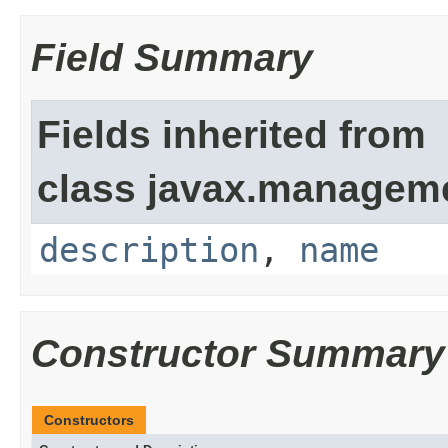
Field Summary
Fields inherited from
class javax.managem
description
,
name
Constructor Summary
Constructors