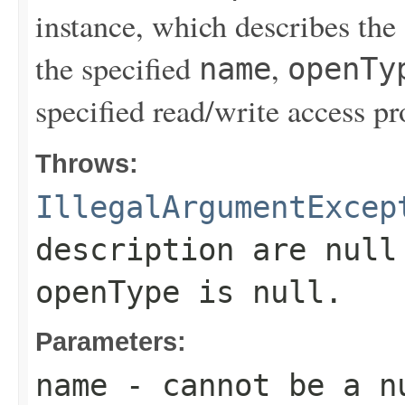
instance, which describes the
the specified
,
name
openTy
specified read/write access pr
Throws:
IllegalArgumentExcep
description
are null 
openType
is null.
Parameters:
name
- cannot be a n