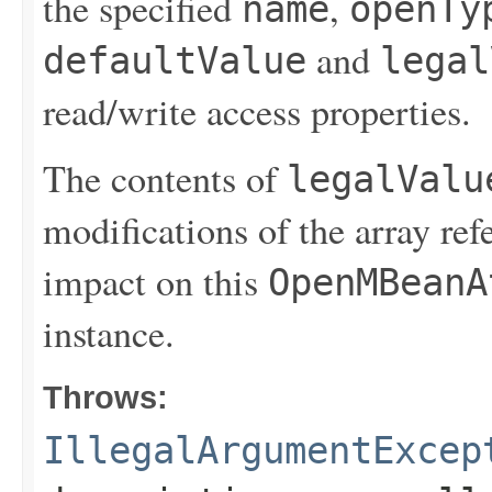
the specified
,
name
openTy
and
defaultValue
legal
read/write access properties.
The contents of
legalValu
modifications of the array re
impact on this
OpenMBeanA
instance.
Throws:
IllegalArgumentExcep