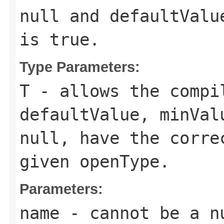
null and
defaultValu
is
true
.
Type Parameters:
T
- allows the compi
defaultValue
,
minVal
null, have the corre
given
openType
.
Parameters:
name
- cannot be a n