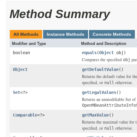
Method Summary
All Methods
Instance Methods
Concrete Methods
Modifier and Type
Method and Description
boolean
equals
(
Object
obj)
Compares the specified
par
obj
Object
getDefaultValue
()
Returns the default value for th
specified, or
otherwise.
null
Set
<?>
getLegalValues
()
Returns an unmodifiable Set of l
OpenMBeanAttributeInfo
Comparable
<?>
getMaxValue
()
Returns the maximal value for t
specified, or
otherwise.
null