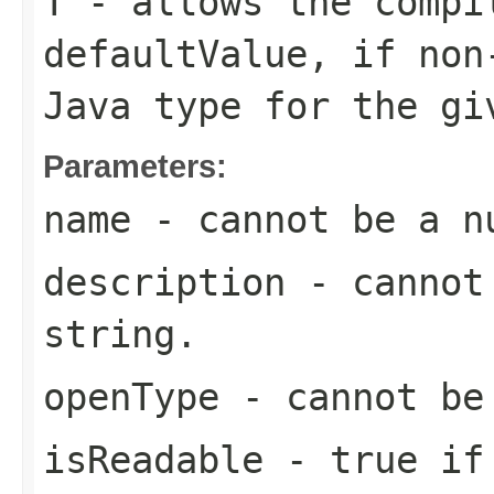
T
- allows the compi
defaultValue
, if non
Java type for the g
Parameters:
name
- cannot be a n
description
- cannot 
string.
openType
- cannot be
isReadable
-
true
if 