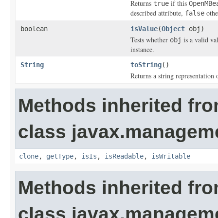
Returns
if this
true
OpenMBe
described attribute,
othe
false
boolean
isValue
(
Object
obj)
Tests whether
is a valid va
obj
instance.
String
toString
()
Returns a string representation 
Methods inherited fr
class javax.managem
clone
,
getType
,
isIs
,
isReadable
,
isWritable
Methods inherited fr
class javax.managem