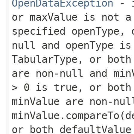
OpenDataException
- 
or
maxValue
is not a 
specified
openType
,
null and
openType
is
TabularType
, or bot
are non-null and
min
> 0
is
true
, or bot
minValue
are non-nul
minValue.compareTo(d
or both
defaultValue