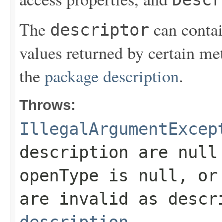
The
can contai
descriptor
values returned by certain met
the
package description
.
Throws:
IllegalArgumentExcep
description
are null 
openType
is null, or 
are invalid as desc
description
.