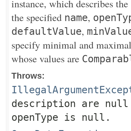
instance, which describes the
the specified
,
name
openTy
,
defaultValue
minValu
specify minimal and maximal 
whose values are
Comparab
Throws:
IllegalArgumentExcep
description
are null 
openType
is null.