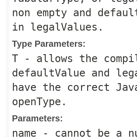
non empty and
defaul
in
legalValues
.
Type Parameters:
T
- allows the compi
defaultValue
and
leg
have the correct Jav
openType
.
Parameters:
name
- cannot be a n