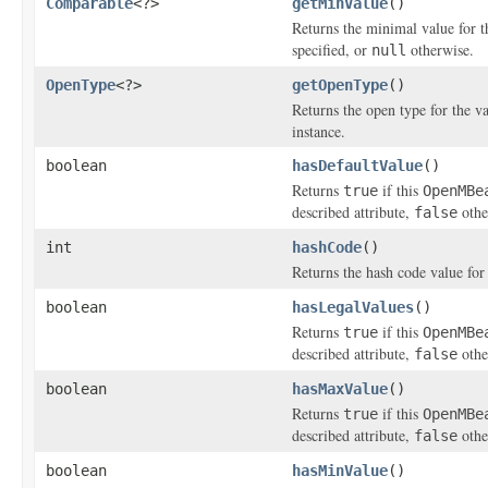
Comparable
<?>
getMinValue
()
Returns the minimal value for t
specified, or
otherwise.
null
OpenType
<?>
getOpenType
()
Returns the open type for the va
instance.
boolean
hasDefaultValue
()
Returns
if this
true
OpenMBe
described attribute,
othe
false
int
hashCode
()
Returns the hash code value for
boolean
hasLegalValues
()
Returns
if this
true
OpenMBe
described attribute,
othe
false
boolean
hasMaxValue
()
Returns
if this
true
OpenMBe
described attribute,
othe
false
boolean
hasMinValue
()