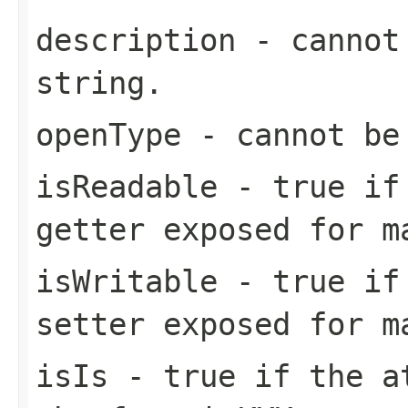
description
- cannot 
string.
openType
- cannot be
isReadable
-
true
if 
getter exposed for m
isWritable
-
true
if 
setter exposed for m
isIs
-
true
if the at