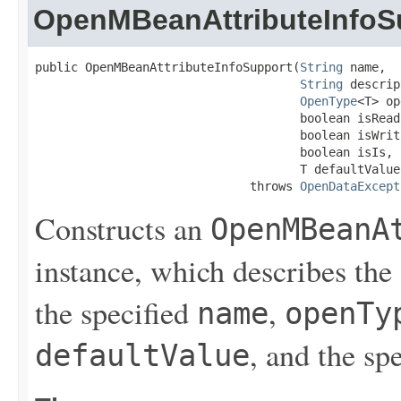
OpenMBeanAttributeInfoS
public OpenMBeanAttributeInfoSupport(
String
 name,

String
 descrip
OpenType
<T> op
                                     boolean isReada
                                     boolean isWrita
                                     boolean isIs,

                                     T defaultValue)
                              throws 
OpenDataExcept
Constructs an
OpenMBeanA
instance, which describes the
the specified
,
name
openTy
, and the sp
defaultValue