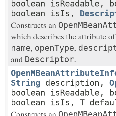
boolean isReadable, b
boolean isIs,
Descrip
Constructs an
OpenMBeanAt
which describes the attribute o
,
,
name
openType
descrip
and
.
Descriptor
OpenMBeanAttributeInf
String
description,
O
boolean isReadable, b
boolean isIs, T defau
Constructs an
OpenMBeanAt