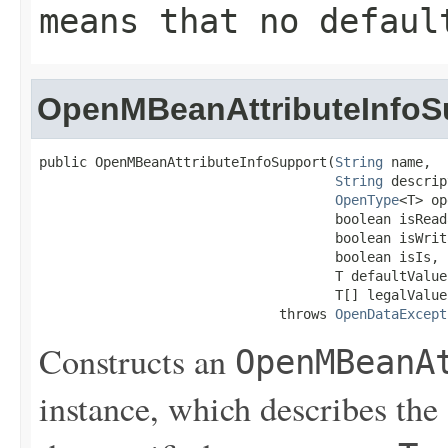
means that no defaul
OpenMBeanAttributeInfoS
public OpenMBeanAttributeInfoSupport(
String
 name,

String
 descrip
OpenType
<T> op
                                     boolean isReada
                                     boolean isWrita
                                     boolean isIs,

                                     T defaultValue,
                                     T[] legalValues
                              throws 
OpenDataExcept
Constructs an
OpenMBeanA
instance, which describes the