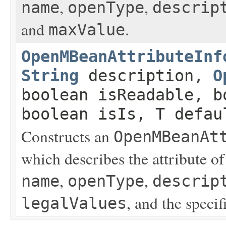
,
,
name
openType
descrip
and
.
maxValue
OpenMBeanAttributeInf
String
description,
O
boolean isReadable, b
boolean isIs, T defau
Constructs an
OpenMBeanAt
which describes the attribute o
,
,
name
openType
descrip
, and the specif
legalValues