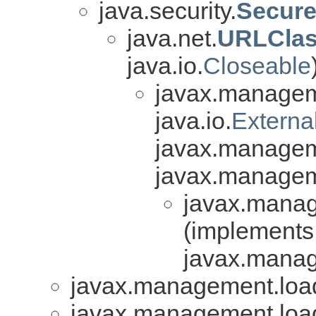
java.security.
Secure
java.net.
URLClas
java.io.
Closeable
javax.managem
java.io.
Externa
javax.managem
javax.managem
javax.manag
(implements
javax.manag
javax.management.loa
javax.management.loa