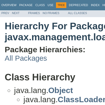
OVERVIEW
PACKAGE
CLASS
USE
TREE
DEPRECATED
INDEX
H
PREV
NEXT
FRAMES
NO FRAMES
ALL CLASSES
Hierarchy For Packag
javax.management.lo
Package Hierarchies:
All Packages
Class Hierarchy
java.lang.
Object
java.lang.
ClassLoade