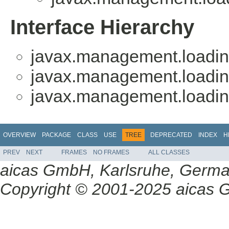
Interface Hierarchy
javax.management.loadin
javax.management.loadin
javax.management.loadin
OVERVIEW
PACKAGE
CLASS
USE
TREE
DEPRECATED
INDEX
H
PREV
NEXT
FRAMES
NO FRAMES
ALL CLASSES
aicas GmbH, Karlsruhe, Germ
Copyright © 2001-2025 aicas G