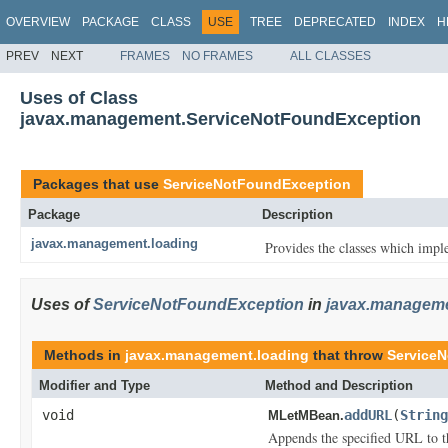
OVERVIEW
PACKAGE
CLASS
USE
TREE
DEPRECATED
INDEX
H
PREV
NEXT
FRAMES
NO FRAMES
ALL CLASSES
Uses of Class
javax.management.ServiceNotFoundException
Packages that use
ServiceNotFoundException
Package
Description
javax.management.loading
Provides the classes which imp
Uses of
ServiceNotFoundException
in
javax.manageme
Methods in
javax.management.loading
that throw
Service
Modifier and Type
Method and Description
void
addURL
(
String
MLetMBean.
Appends the specified URL to th