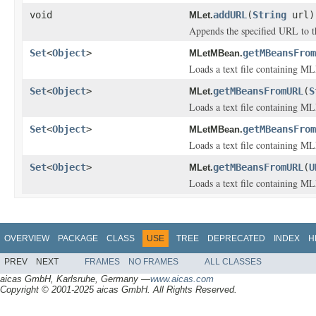
void
addURL
(
String
url)
MLet.
Appends the specified URL to th
Set
<
Object
>
getMBeansFrom
MLetMBean.
Loads a text file containing M
Set
<
Object
>
getMBeansFromURL
(
S
MLet.
Loads a text file containing M
Set
<
Object
>
getMBeansFrom
MLetMBean.
Loads a text file containing M
Set
<
Object
>
getMBeansFromURL
(
U
MLet.
Loads a text file containing M
OVERVIEW
PACKAGE
CLASS
USE
TREE
DEPRECATED
INDEX
H
PREV
NEXT
FRAMES
NO FRAMES
ALL CLASSES
aicas GmbH, Karlsruhe, Germany —
www.aicas.com
Copyright © 2001-2025 aicas GmbH. All Rights Reserved.