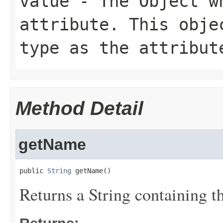
value
- The Object wh
attribute. This obje
type as the attribut
Method Detail
getName
public 
String
 getName()
Returns a String containing th