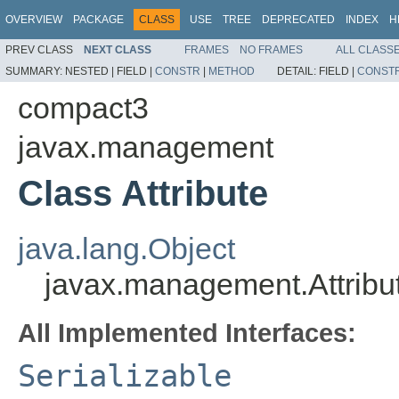
OVERVIEW
PACKAGE
CLASS
USE
TREE
DEPRECATED
INDEX
H
PREV CLASS
NEXT CLASS
FRAMES
NO FRAMES
ALL CLASS
SUMMARY:
NESTED |
FIELD |
CONSTR
|
METHOD
DETAIL:
FIELD |
CONST
compact3
javax.management
Class Attribute
java.lang.Object
javax.management.Attribu
All Implemented Interfaces:
Serializable