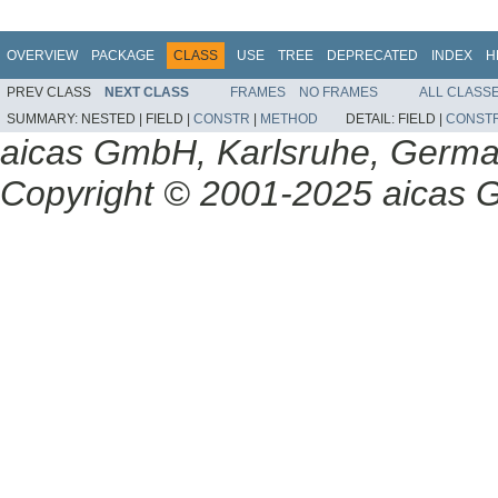
OVERVIEW
PACKAGE
CLASS
USE
TREE
DEPRECATED
INDEX
H
PREV CLASS
NEXT CLASS
FRAMES
NO FRAMES
ALL CLASS
SUMMARY:
NESTED |
FIELD |
CONSTR
|
METHOD
DETAIL:
FIELD |
CONST
aicas GmbH, Karlsruhe, Germ
Copyright © 2001-2025 aicas G