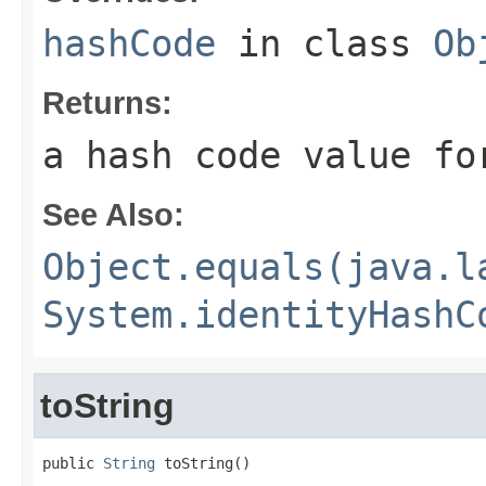
hashCode
in class
Ob
Returns:
a hash code value fo
See Also:
Object.equals(java.l
System.identityHashC
toString
public 
String
 toString()