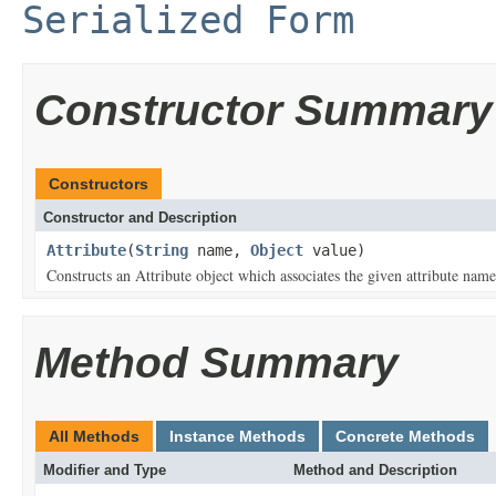
Serialized Form
Constructor Summary
Constructors
Constructor and Description
Attribute
(
String
name,
Object
value)
Constructs an Attribute object which associates the given attribute name
Method Summary
All Methods
Instance Methods
Concrete Methods
Modifier and Type
Method and Description