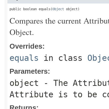
public boolean equals(
Object
 object)
Compares the current Attribut
Object.
Overrides:
equals
in class
Obje
Parameters:
object
- The Attribut
Attribute is to be c
Returns: