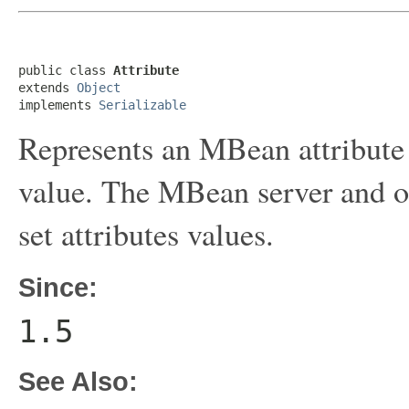
public class 
Attribute
extends 
Object
implements 
Serializable
Represents an MBean attribute 
value. The MBean server and oth
set attributes values.
Since:
1.5
See Also: