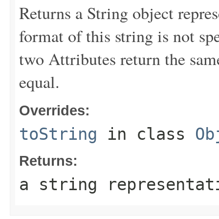
Returns a String object repres
format of this string is not sp
two Attributes return the same
equal.
Overrides:
toString
in class
Ob
Returns:
a string representat