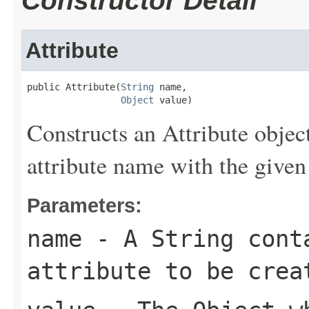
Constructor Detail
Attribute
public Attribute(
String
 name,

Object
 value)
Constructs an Attribute objec
attribute name with the given
Parameters:
name
- A String conta
attribute to be crea