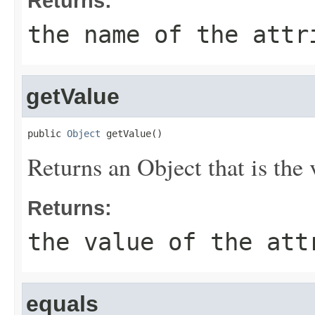
Returns:
the name of the attr
getValue
public 
Object
 getValue()
Returns an Object that is the v
Returns:
the value of the att
equals