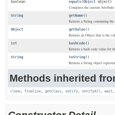
boolean
equals
(
Object
object)
Compares the current Attribute 
String
getName
()
Returns a String containing the 
Object
getValue
()
Returns an Object that is the val
int
hashCode
()
Returns a hash code value for thi
String
toString
()
Returns a String object represen
Methods inherited fro
clone
,
finalize
,
getClass
,
notify
,
notifyAll
,
wait