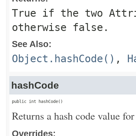
True if the two Attr
otherwise false.
See Also:
Object.hashCode()
,
H
hashCode
public int hashCode()
Returns a hash code value for 
Overrides: