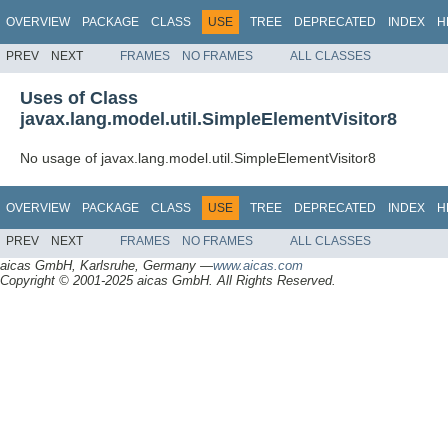
OVERVIEW
PACKAGE
CLASS
USE
TREE
DEPRECATED
INDEX
H
PREV
NEXT
FRAMES
NO FRAMES
ALL CLASSES
Uses of Class
javax.lang.model.util.SimpleElementVisitor8
No usage of javax.lang.model.util.SimpleElementVisitor8
OVERVIEW
PACKAGE
CLASS
USE
TREE
DEPRECATED
INDEX
H
PREV
NEXT
FRAMES
NO FRAMES
ALL CLASSES
aicas GmbH, Karlsruhe, Germany —
www.aicas.com
Copyright © 2001-2025 aicas GmbH. All Rights Reserved.