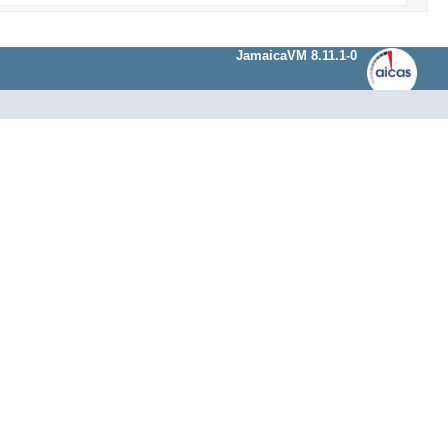
JamaicaVM 8.11.1-0