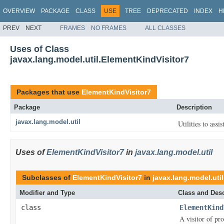
OVERVIEW
PACKAGE
CLASS
USE
TREE
DEPRECATED
INDEX
H
PREV
NEXT
FRAMES
NO FRAMES
ALL CLASSES
Uses of Class
javax.lang.model.util.ElementKindVisitor7
Packages that use
ElementKindVisitor7
Package
Description
javax.lang.model.util
Utilities to assi
Uses of
ElementKindVisitor7
in
javax.lang.model.util
Subclasses of
ElementKindVisitor7
in
javax.lang.model.util
Modifier and Type
Class and Desc
class
ElementKind
A visitor of pr