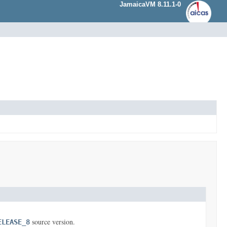
JamaicaVM 8.11.1-0
source version.
ELEASE_8