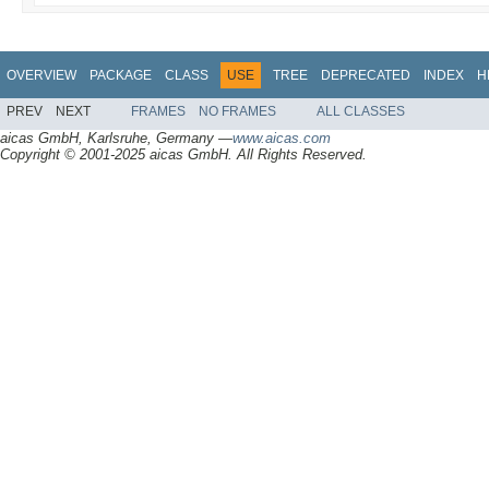
OVERVIEW
PACKAGE
CLASS
USE
TREE
DEPRECATED
INDEX
H
PREV
NEXT
FRAMES
NO FRAMES
ALL CLASSES
aicas GmbH, Karlsruhe, Germany —
www.aicas.com
Copyright © 2001-2025 aicas GmbH. All Rights Reserved.