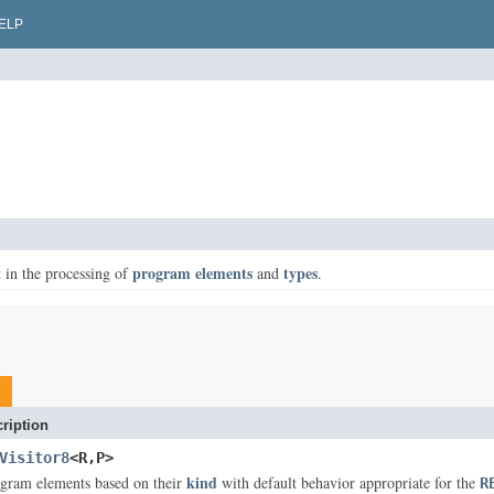
ELP
program elements
types
st in the processing of
and
.
ription
Visitor8
<R,P>
kind
ogram elements based on their
with default behavior appropriate for the
R