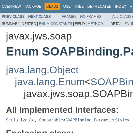
OVERVIEW
PACKAGE
CLASS
USE
TREE
DEPRECATED
INDEX
H
PREV CLASS
NEXT CLASS
FRAMES
NO FRAMES
ALL CLASS
SUMMARY:
NESTED |
ENUM CONSTANTS
|
FIELD |
METHOD
DETAIL:
ENU
javax.jws.soap
Enum SOAPBinding.Pa
java.lang.Object
java.lang.Enum
<
SOAPBind
javax.jws.soap.SOAPBin
All Implemented Interfaces:
Serializable
,
Comparable
<
SOAPBinding.ParameterStyle
>