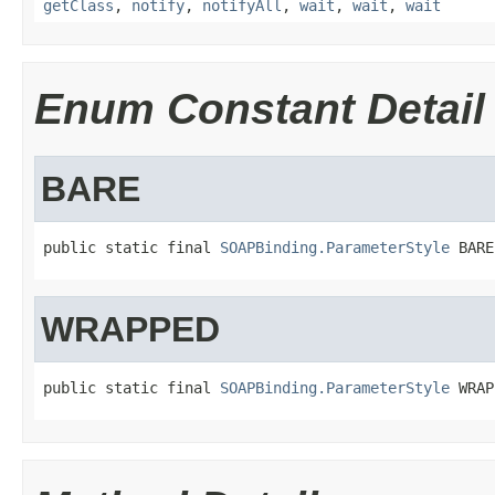
getClass
,
notify
,
notifyAll
,
wait
,
wait
,
wait
Enum Constant Detail
BARE
public static final 
SOAPBinding.ParameterStyle
 BARE
WRAPPED
public static final 
SOAPBinding.ParameterStyle
 WRAP