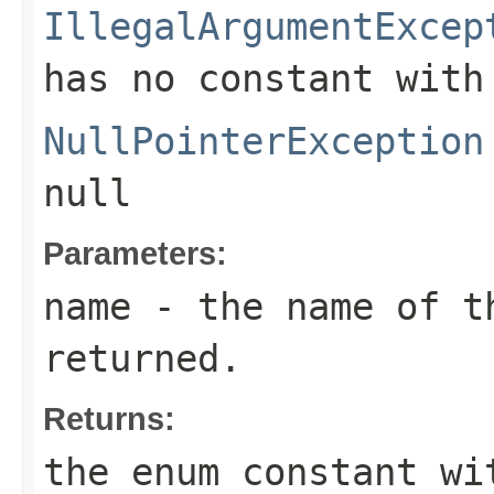
IllegalArgumentExcep
has no constant with
NullPointerException
null
Parameters:
name
- the name of th
returned.
Returns:
the enum constant wi