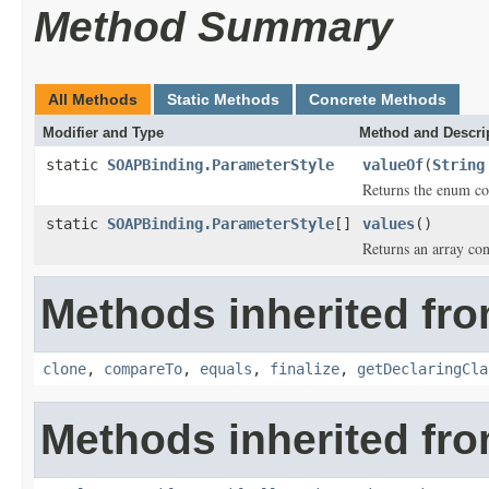
Method Summary
All Methods
Static Methods
Concrete Methods
Modifier and Type
Method and Descri
static
SOAPBinding.ParameterStyle
valueOf
(
String
Returns the enum con
static
SOAPBinding.ParameterStyle
[]
values
()
Returns an array con
Methods inherited fro
clone
,
compareTo
,
equals
,
finalize
,
getDeclaringCla
Methods inherited fro