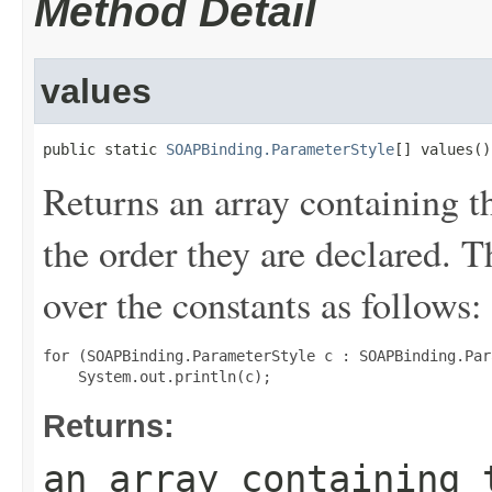
Method Detail
values
public static 
SOAPBinding.ParameterStyle
[] values()
Returns an array containing t
the order they are declared. 
over the constants as follows:
for (SOAPBinding.ParameterStyle c : SOAPBinding.Par
Returns:
an array containing 