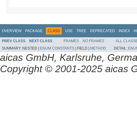
OVERVIEW
PACKAGE
CLASS
USE
TREE
DEPRECATED
INDEX
H
PREV CLASS
NEXT CLASS
FRAMES
NO FRAMES
ALL CLASS
SUMMARY:
NESTED |
ENUM CONSTANTS
|
FIELD |
METHOD
DETAIL:
ENU
aicas GmbH, Karlsruhe, Germ
Copyright © 2001-2025 aicas G