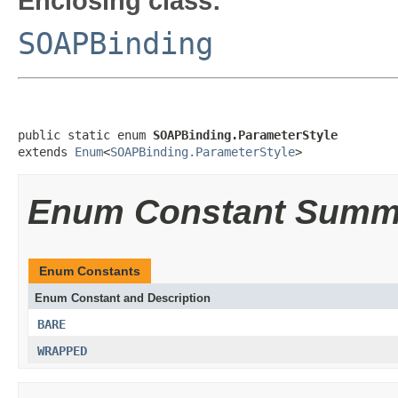
Enclosing class:
SOAPBinding
public static enum 
SOAPBinding.ParameterStyle
extends 
Enum
<
SOAPBinding.ParameterStyle
>
Enum Constant Summ
Enum Constants
Enum Constant and Description
BARE
WRAPPED