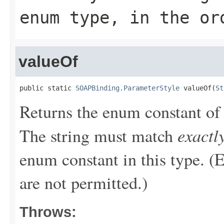
enum type, in the or
valueOf
public static 
SOAPBinding.ParameterStyle
 valueOf(
St
Returns the enum constant of 
exactl
The string must match
enum constant in this type. (
are not permitted.)
Throws: