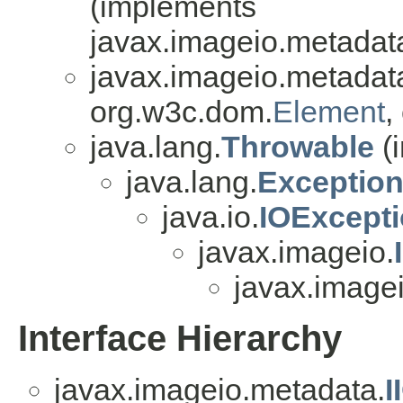
(implements
javax.imageio.metadat
javax.imageio.metadat
org.w3c.dom.
Element
,
java.lang.
Throwable
(i
java.lang.
Exceptio
java.io.
IOExcept
javax.imageio.
javax.image
Interface Hierarchy
javax.imageio.metadata.
I