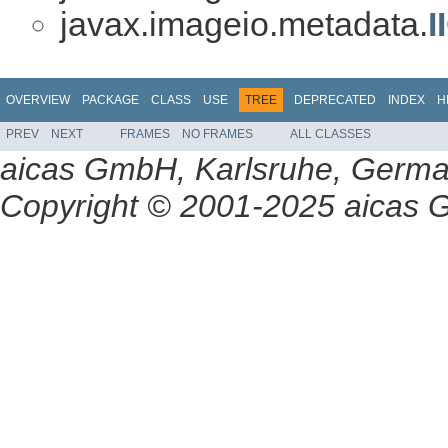
javax.imageio.metadata.
I
OVERVIEW
PACKAGE
CLASS
USE
TREE
DEPRECATED
INDEX
H
PREV
NEXT
FRAMES
NO FRAMES
ALL CLASSES
aicas GmbH, Karlsruhe, Germ
Copyright © 2001-2025 aicas G