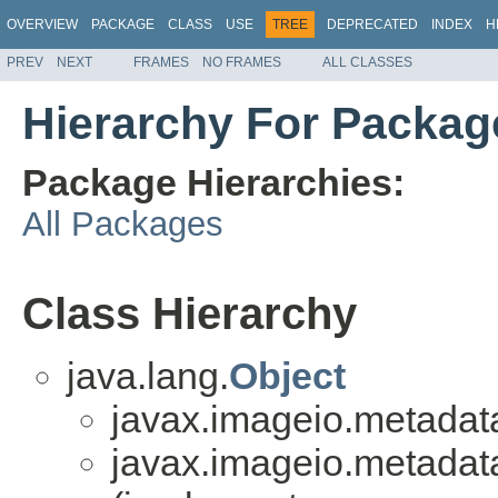
OVERVIEW
PACKAGE
CLASS
USE
TREE
DEPRECATED
INDEX
H
PREV
NEXT
FRAMES
NO FRAMES
ALL CLASSES
Hierarchy For Packag
Package Hierarchies:
All Packages
Class Hierarchy
java.lang.
Object
javax.imageio.metadat
javax.imageio.metadat