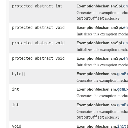
protected abstract int
en
ExemptionMechanismSpi.
Generates the exemption mechan
inclusive.
outputOffset
protected abstract void
en
ExemptionMechanismSpi.
Initializes this exemption mech
protected abstract void
en
ExemptionMechanismSpi.
Initializes this exemption mech
protected abstract void
en
ExemptionMechanismSpi.
Initializes this exemption mech
byte[]
genE
ExemptionMechanism.
Generates the exemption mecha
int
genE
ExemptionMechanism.
Generates the exemption mechan
int
genE
ExemptionMechanism.
Generates the exemption mechan
inclusive.
outputOffset
void
init
ExemptionMechanism.