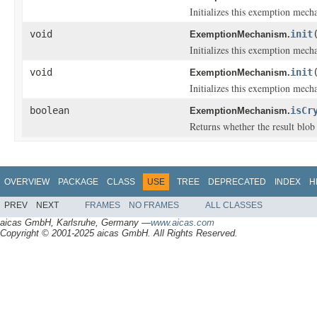
Initializes this exemption mech
void
init
ExemptionMechanism.
Initializes this exemption mech
void
init
ExemptionMechanism.
Initializes this exemption mech
boolean
isCr
ExemptionMechanism.
Returns whether the result blob
OVERVIEW
PACKAGE
CLASS
USE
TREE
DEPRECATED
INDEX
H
PREV
NEXT
FRAMES
NO FRAMES
ALL CLASSES
aicas GmbH, Karlsruhe, Germany —
www.aicas.com
Copyright © 2001-2025 aicas GmbH. All Rights Reserved.