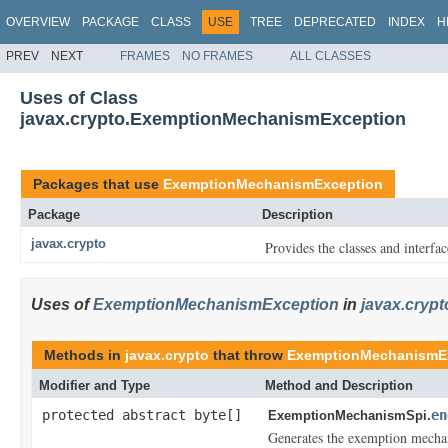
OVERVIEW
PACKAGE
CLASS
USE
TREE
DEPRECATED
INDEX
H
PREV
NEXT
FRAMES
NO FRAMES
ALL CLASSES
Uses of Class
javax.crypto.ExemptionMechanismException
Packages that use
ExemptionMechanismException
Package
Description
javax.crypto
Provides the classes and interfa
Uses of
ExemptionMechanismException
in
javax.crypt
Methods in
javax.crypto
that throw
ExemptionMechanismE
Modifier and Type
Method and Description
protected abstract byte[]
en
ExemptionMechanismSpi.
Generates the exemption mecha