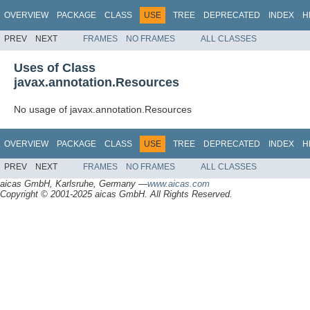
OVERVIEW
PACKAGE
CLASS
USE
TREE
DEPRECATED
INDEX
H
PREV
NEXT
FRAMES
NO FRAMES
ALL CLASSES
Uses of Class
javax.annotation.Resources
No usage of javax.annotation.Resources
OVERVIEW
PACKAGE
CLASS
USE
TREE
DEPRECATED
INDEX
H
PREV
NEXT
FRAMES
NO FRAMES
ALL CLASSES
aicas GmbH, Karlsruhe, Germany —
www.aicas.com
Copyright © 2001-2025 aicas GmbH. All Rights Reserved.