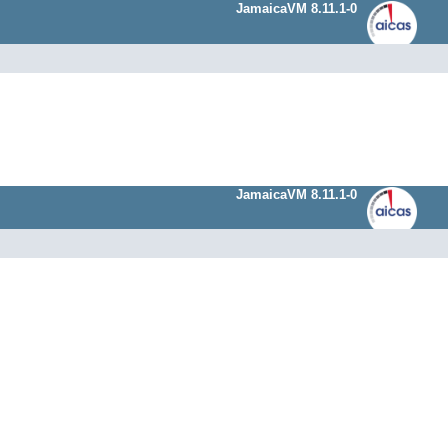
JamaicaVM 8.11.1-0
JamaicaVM 8.11.1-0