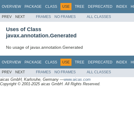
OVERVIEW
PACKAGE
CLASS
USE
TREE
DEPRECATED
INDEX
H
PREV
NEXT
FRAMES
NO FRAMES
ALL CLASSES
Uses of Class
javax.annotation.Generated
No usage of javax.annotation.Generated
OVERVIEW
PACKAGE
CLASS
USE
TREE
DEPRECATED
INDEX
H
PREV
NEXT
FRAMES
NO FRAMES
ALL CLASSES
aicas GmbH, Karlsruhe, Germany —
www.aicas.com
Copyright © 2001-2025 aicas GmbH. All Rights Reserved.