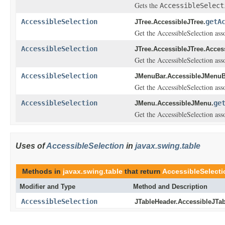
Gets the
AccessibleSelect
AccessibleSelection
getA
JTree.AccessibleJTree.
Get the AccessibleSelection asso
AccessibleSelection
JTree.AccessibleJTree.Acces
Get the AccessibleSelection asso
AccessibleSelection
JMenuBar.AccessibleJMenuB
Get the AccessibleSelection asso
AccessibleSelection
ge
JMenu.AccessibleJMenu.
Get the AccessibleSelection asso
Uses of
AccessibleSelection
in
javax.swing.table
Methods in
javax.swing.table
that return
AccessibleSelecti
Modifier and Type
Method and Description
AccessibleSelection
JTableHeader.AccessibleJTab