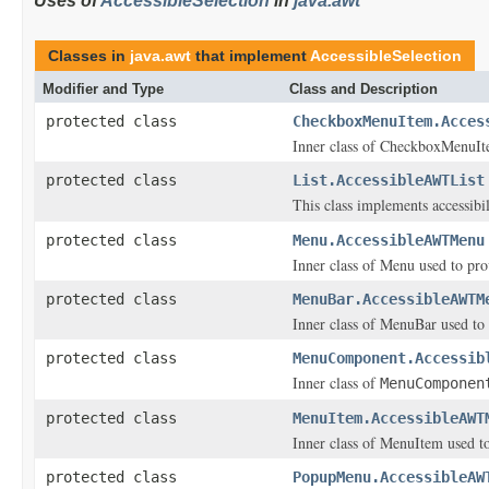
Uses of
AccessibleSelection
in
java.awt
Classes in
java.awt
that implement
AccessibleSelection
Modifier and Type
Class and Description
protected class
CheckboxMenuItem.Acces
Inner class of CheckboxMenuItem
protected class
List.AccessibleAWTList
This class implements accessibi
protected class
Menu.AccessibleAWTMenu
Inner class of Menu used to prov
protected class
MenuBar.AccessibleAWTM
Inner class of MenuBar used to p
protected class
MenuComponent.Accessib
Inner class of
MenuComponen
protected class
MenuItem.AccessibleAWT
Inner class of MenuItem used to 
protected class
PopupMenu.AccessibleAW