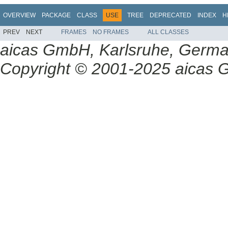
OVERVIEW
PACKAGE
CLASS
USE
TREE
DEPRECATED
INDEX
H
PREV
NEXT
FRAMES
NO FRAMES
ALL CLASSES
aicas GmbH, Karlsruhe, Germ
Copyright © 2001-2025 aicas G