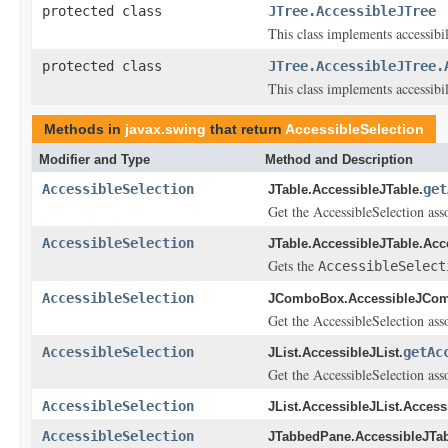
protected class
JTree.AccessibleJTree
This class implements accessibi
protected class
JTree.AccessibleJTree.
This class implements accessibi
Methods in
javax.swing
that return
AccessibleSelection
Modifier and Type
Method and Description
AccessibleSelection
get
JTable.AccessibleJTable.
Get the AccessibleSelection asso
AccessibleSelection
JTable.AccessibleJTable.Acc
Gets the
AccessibleSelect
AccessibleSelection
JComboBox.AccessibleJCo
Get the AccessibleSelection asso
AccessibleSelection
getAc
JList.AccessibleJList.
Get the AccessibleSelection asso
AccessibleSelection
JList.AccessibleJList.Access
AccessibleSelection
JTabbedPane.AccessibleJTa