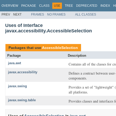
OVERVIEW
PACKAGE
CLASS
USE
TREE
DEPRECATED
INDEX
H
PREV
NEXT
FRAMES
NO FRAMES
ALL CLASSES
Uses of Interface
javax.accessibility.AccessibleSelection
Packages that use
AccessibleSelection
Package
Description
java.awt
Contains all of the classes for c
javax.accessibility
Defines a contract between user-
components.
javax.swing
Provides a set of "lightweight"
all platforms.
javax.swing.table
Provides classes and interfaces 