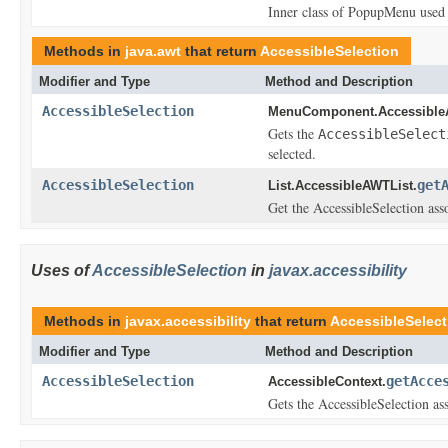
Inner class of PopupMenu used t
Methods in
java.awt
that return
AccessibleSelection
Modifier and Type
Method and Description
AccessibleSelection
MenuComponent.Accessibl
Gets the
AccessibleSelect
selected.
AccessibleSelection
get
List.AccessibleAWTList.
Get the AccessibleSelection asso
Uses of
AccessibleSelection
in
javax.accessibility
Methods in
javax.accessibility
that return
AccessibleSelect
Modifier and Type
Method and Description
AccessibleSelection
getAcce
AccessibleContext.
Gets the AccessibleSelection ass