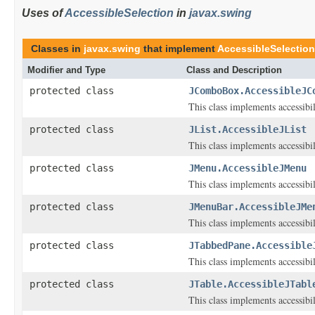
Uses of
AccessibleSelection
in
javax.swing
Classes in
javax.swing
that implement
AccessibleSelection
Modifier and Type
Class and Description
protected class
JComboBox.AccessibleJC
This class implements accessibi
protected class
JList.AccessibleJList
This class implements accessibi
protected class
JMenu.AccessibleJMenu
This class implements accessibi
protected class
JMenuBar.AccessibleJMe
This class implements accessibi
protected class
JTabbedPane.Accessible
This class implements accessibi
protected class
JTable.AccessibleJTabl
This class implements accessibi