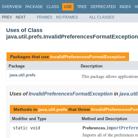
OVERVIEW
PACKAGE
CLASS
USE
TREE
DEPRECATED
INDEX
H
PREV
NEXT
FRAMES
NO FRAMES
ALL CLASSES
Uses of Class
java.util.prefs.InvalidPreferencesFormatException
Packages that use
InvalidPreferencesFormatException
Package
Description
java.util.prefs
This package allows applications
Uses of
InvalidPreferencesFormatException
in
java.uti
Methods in
java.util.prefs
that throw
InvalidPreferencesFo
Modifier and Type
Method and Description
static void
importPrefer
Preferences.
Imports all of the preferences 