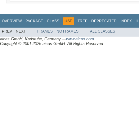
OVERVIEW
PACKAGE
CLASS
USE
TREE
DEPRECATED
INDEX
H
PREV
NEXT
FRAMES
NO FRAMES
ALL CLASSES
aicas GmbH, Karlsruhe, Germany —
www.aicas.com
Copyright © 2001-2025 aicas GmbH. All Rights Reserved.