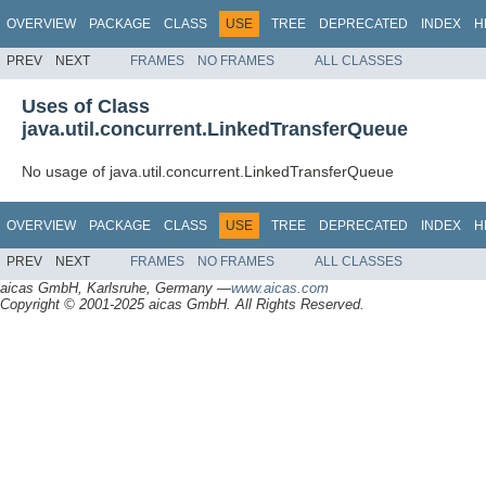
OVERVIEW
PACKAGE
CLASS
USE
TREE
DEPRECATED
INDEX
H
PREV
NEXT
FRAMES
NO FRAMES
ALL CLASSES
Uses of Class
java.util.concurrent.LinkedTransferQueue
No usage of java.util.concurrent.LinkedTransferQueue
OVERVIEW
PACKAGE
CLASS
USE
TREE
DEPRECATED
INDEX
H
PREV
NEXT
FRAMES
NO FRAMES
ALL CLASSES
aicas GmbH, Karlsruhe, Germany —
www.aicas.com
Copyright © 2001-2025 aicas GmbH. All Rights Reserved.