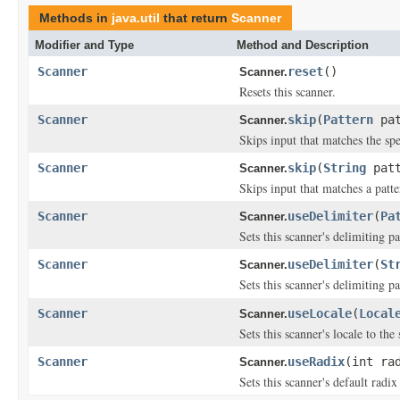
Methods in
java.util
that return
Scanner
Modifier and Type
Method and Description
Scanner
reset
()
Scanner.
Resets this scanner.
Scanner
skip
(
Pattern
pat
Scanner.
Skips input that matches the spe
Scanner
skip
(
String
patt
Scanner.
Skips input that matches a patte
Scanner
useDelimiter
(
Pa
Scanner.
Sets this scanner's delimiting pa
Scanner
useDelimiter
(
St
Scanner.
Sets this scanner's delimiting p
Scanner
useLocale
(
Local
Scanner.
Sets this scanner's locale to the 
Scanner
useRadix
(int ra
Scanner.
Sets this scanner's default radix