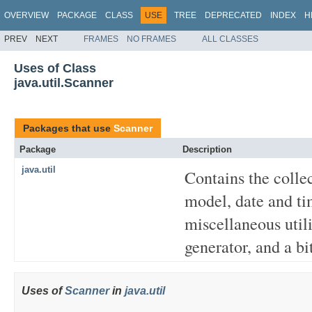
OVERVIEW
PACKAGE
CLASS
USE
TREE
DEPRECATED
INDEX
H
PREV
NEXT
FRAMES
NO FRAMES
ALL CLASSES
Uses of Class
java.util.Scanner
Packages that use
Scanner
Package
Description
java.util
Contains the colle
model, date and tim
miscellaneous util
generator, and a bit
Uses of
Scanner
in
java.util