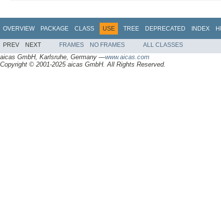
OVERVIEW
PACKAGE
CLASS
USE
TREE
DEPRECATED
INDEX
H
PREV
NEXT
FRAMES
NO FRAMES
ALL CLASSES
aicas GmbH, Karlsruhe, Germany —
www.aicas.com
Copyright © 2001-2025 aicas GmbH. All Rights Reserved.