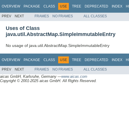
OVERVIEW
PACKAGE
CLASS
USE
TREE
DEPRECATED
INDEX
H
PREV
NEXT
FRAMES
NO FRAMES
ALL CLASSES
Uses of Class
java.util.AbstractMap.SimpleImmutableEntry
No usage of java.util.AbstractMap.SimpleImmutableEntry
OVERVIEW
PACKAGE
CLASS
USE
TREE
DEPRECATED
INDEX
H
PREV
NEXT
FRAMES
NO FRAMES
ALL CLASSES
aicas GmbH, Karlsruhe, Germany —
www.aicas.com
Copyright © 2001-2025 aicas GmbH. All Rights Reserved.