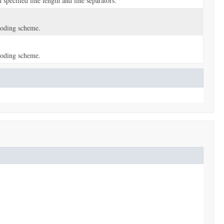
pecified line length and line separators.
coding scheme.
coding scheme.