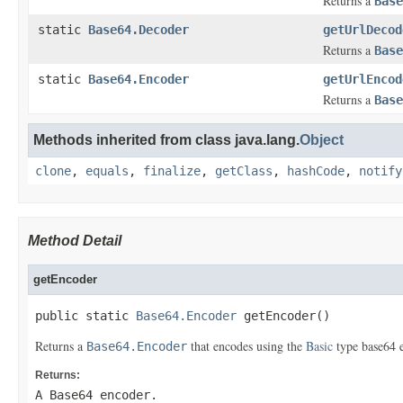
Returns a
Base
static
Base64.Decoder
getUrlDecod
Returns a
Base
static
Base64.Encoder
getUrlEncod
Returns a
Base
Methods inherited from class java.lang.
Object
clone
,
equals
,
finalize
,
getClass
,
hashCode
,
notify
Method Detail
getEncoder
public static 
Base64.Encoder
 getEncoder()
Returns a
that encodes using the
Basic
type base64 
Base64.Encoder
Returns:
A Base64 encoder.