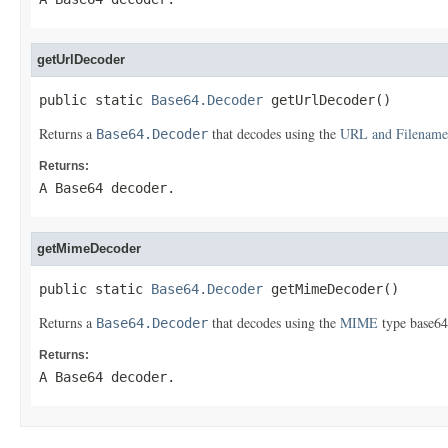
getUrlDecoder
public static 
Base64.Decoder
 getUrlDecoder()
Returns a
that decodes using the
URL and Filename
Base64.Decoder
Returns:
A Base64 decoder.
getMimeDecoder
public static 
Base64.Decoder
 getMimeDecoder()
Returns a
that decodes using the
MIME
type base64
Base64.Decoder
Returns:
A Base64 decoder.