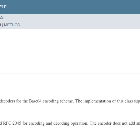
ELP
ES
 |
METHOD
d decoders for the Base64 encoding scheme. The implementation of this class sup
 RFC 2045 for encoding and decoding operation. The encoder does not add any li