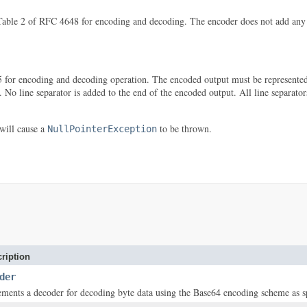
ble 2 of RFC 4648 for encoding and decoding. The encoder does not add any line
for encoding and decoding operation. The encoded output must be represented i
r. No line separator is added to the end of the encoded output. All line separator
will cause a
to be thrown.
NullPointerException
ription
der
ements a decoder for decoding byte data using the Base64 encoding scheme as