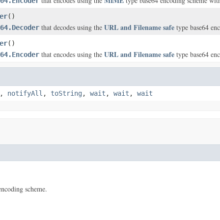
MIME
that encodes using the
type base64 encoding scheme with s
64.Encoder
er
()
URL and Filename safe
that decodes using the
type base64 en
64.Decoder
er
()
URL and Filename safe
that encodes using the
type base64 en
64.Encoder
,
notifyAll
,
toString
,
wait
,
wait
,
wait
encoding scheme.