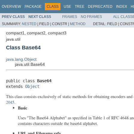
OVERVIEW
PACKAGE
CLASS
USE
TREE
DEPRECATED
INDEX
H
PREV CLASS
NEXT CLASS
FRAMES
NO FRAMES
ALL CLASS
SUMMARY:
NESTED
|
FIELD |
CONSTR |
METHOD
DETAIL:
FIELD |
CONSTR
compact1, compact2, compact3
java.util
Class Base64
java.lang.Object
java.util.Base64
public class 
Base64
extends 
Object
This class consists exclusively of static methods for obtaining encoders an
2045
.
Basic
Uses "The Base64 Alphabet" as specified in Table 1 of RFC 4648 and
contains characters outside the base64 alphabet.
URL and Filename safe