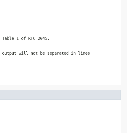
 Table 1 of RFC 2045.
output will not be separated in lines