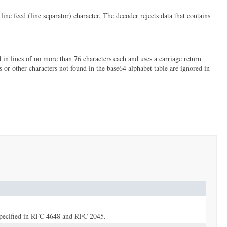
 feed (line separator) character. The decoder rejects data that contains
n lines of no more than 76 characters each and uses a carriage return
s or other characters not found in the base64 alphabet table are ignored in
 specified in RFC 4648 and RFC 2045.