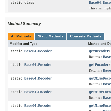
static class
Base64.Enco
This class impl
Method Summary
All Methods
Static Methods
Concrete Methods
Modifier and Type
Method and De
static
Base64.Decoder
getDecoder
(
Returns a
Base
static
Base64.Encoder
getEncoder
(
Returns a
Base
static
Base64.Decoder
getMimeDeco
Returns a
Base
static
Base64.Encoder
getMimeEnco
Returns a
Base
static
Base64.Encoder
getMimeEnco