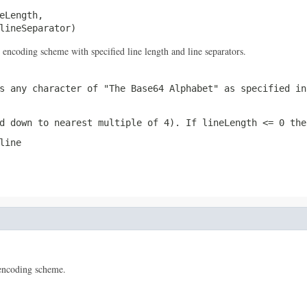
eLength,

lineSeparator)
encoding scheme with specified line length and line separators.
 any character of "The Base64 Alphabet" as specified in
d down to nearest multiple of 4). If
lineLength <= 0
the 
line
encoding scheme.