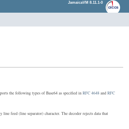
JamaicaVM 8.11.1-0
ports the following types of Base64 as specified in
RFC 4648
and
RFC
ne feed (line separator) character. The decoder rejects data that