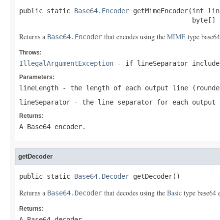
public static 
Base64.Encoder
 getMimeEncoder(int lin
                                            byte[] 
Returns a
that encodes using the
MIME
type base64 
Base64.Encoder
Throws:
IllegalArgumentException
- if
lineSeparator
includes
Parameters:
lineLength
- the length of each output line (rounde
lineSeparator
- the line separator for each output 
Returns:
A Base64 encoder.
getDecoder
public static 
Base64.Decoder
 getDecoder()
Returns a
that decodes using the
Basic
type base64 
Base64.Decoder
Returns:
A Base64 decoder.