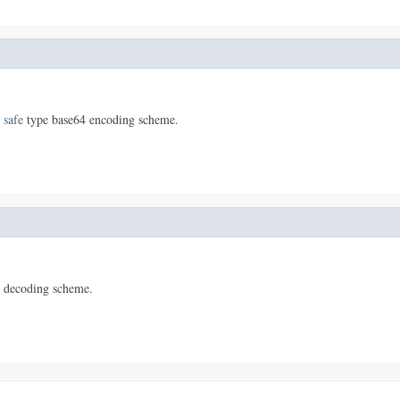
 safe
type base64 encoding scheme.
 decoding scheme.