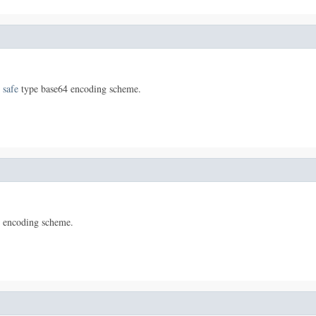
 safe
type base64 encoding scheme.
 encoding scheme.