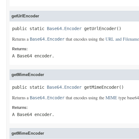
getUrlEncoder
public static 
Base64.Encoder
 getUrlEncoder()
Returns a
that encodes using the
URL and Filename
Base64.Encoder
Returns:
A Base64 encoder.
getMimeEncoder
public static 
Base64.Encoder
 getMimeEncoder()
Returns a
that encodes using the
MIME
type base64
Base64.Encoder
Returns:
A Base64 encoder.
getMimeEncoder