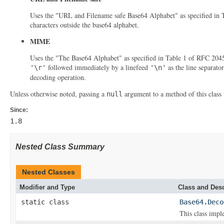
Uses the "URL and Filename safe Base64 Alphabet" as specified in Ta
characters outside the base64 alphabet.
MIME
Uses the "The Base64 Alphabet" as specified in Table 1 of RFC 2045 
followed immediately by a linefeed
as the line separato
'\r'
'\n'
decoding operation.
Unless otherwise noted, passing a
argument to a method of this class 
null
Since:
1.8
Nested Class Summary
Nested Classes
Modifier and Type
Class and Desc
static class
Base64.Deco
This class impl