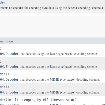
der
ements an encoder for encoding byte data using the Base64 encoding scheme a
scription
)
Basic
that decodes using the
type base64 encoding scheme.
64.Decoder
)
Basic
that encodes using the
type base64 encoding scheme.
64.Encoder
der
()
MIME
that decodes using the
type base64 decoding scheme.
64.Decoder
der
()
MIME
that encodes using the
type base64 encoding scheme.
64.Encoder
der
(int lineLength, byte[] lineSeparator)