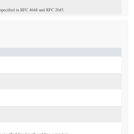
s specified in RFC 4648 and RFC 2045.