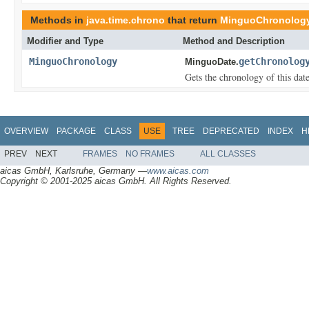
Methods in
java.time.chrono
that return
MinguoChronolog
Modifier and Type
Method and Description
MinguoChronology
getChronolog
MinguoDate.
Gets the chronology of this dat
OVERVIEW
PACKAGE
CLASS
USE
TREE
DEPRECATED
INDEX
H
PREV
NEXT
FRAMES
NO FRAMES
ALL CLASSES
aicas GmbH, Karlsruhe, Germany —
www.aicas.com
Copyright © 2001-2025 aicas GmbH. All Rights Reserved.