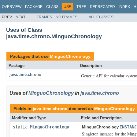
OVERVIEW
PACKAGE
CLASS
USE
TREE
DEPRECATED
INDEX
H
PREV
NEXT
FRAMES
NO FRAMES
ALL CLASSES
Uses of Class
java.time.chrono.MinguoChronology
Packages that use
MinguoChronology
Package
Description
java.time.chrono
Generic API for calendar system
Uses of
MinguoChronology
in
java.time.chrono
Fields in
java.time.chrono
declared as
MinguoChronology
Modifier and Type
Field and Description
static
MinguoChronology
INSTANC
MinguoChronology.
Singleton instance for the Min