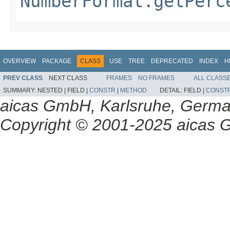
NumberFormat.getPerc
OVERVIEW
PACKAGE
CLASS
USE
TREE
DEPRECATED
INDEX
H
PREV CLASS
NEXT CLASS
FRAMES
NO FRAMES
ALL CLASS
SUMMARY:
NESTED |
FIELD |
CONSTR
|
METHOD
DETAIL:
FIELD |
CONST
aicas GmbH, Karlsruhe, Germ
Copyright © 2001-2025 aicas G