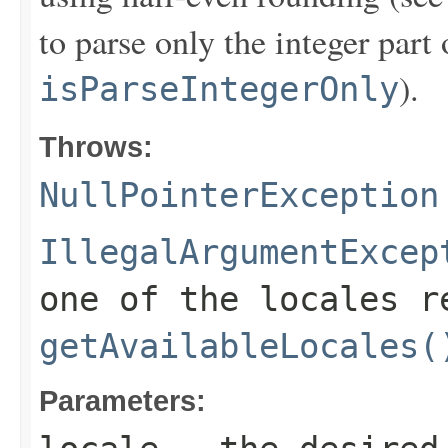
to parse only the integer part 
).
isParseIntegerOnly
Throws:
NullPointerException
IllegalArgumentExcep
one of the locales r
getAvailableLocales(
Parameters: