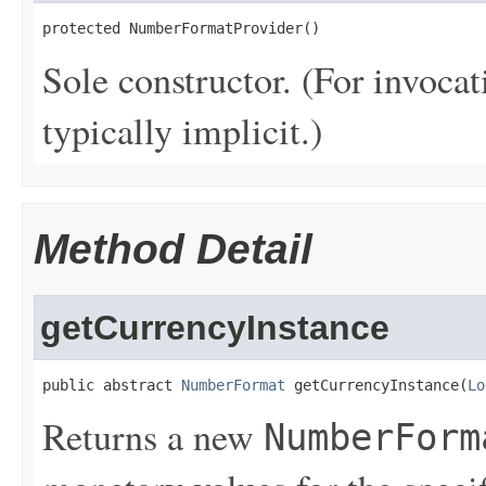
protected NumberFormatProvider()
Sole constructor. (For invocat
typically implicit.)
Method Detail
getCurrencyInstance
public abstract 
NumberFormat
 getCurrencyInstance(
Lo
Returns a new
NumberForm