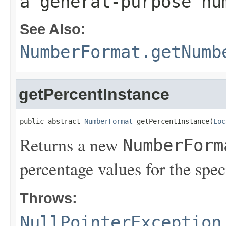
a general-purpose nu
See Also:
NumberFormat.getNumb
getPercentInstance
public abstract 
NumberFormat
 getPercentInstance(
Loc
Returns a new
NumberForm
percentage values for the spec
Throws:
NullPointerException