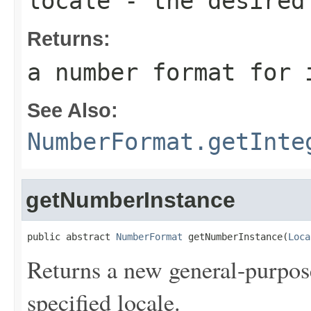
locale
- the desired
Returns:
a number format for 
See Also:
NumberFormat.getInte
getNumberInstance
public abstract 
NumberFormat
 getNumberInstance(
Loca
Returns a new general-purpo
specified locale.