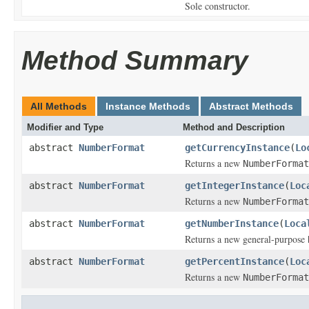
Sole constructor.
Method Summary
All Methods
Instance Methods
Abstract Methods
Modifier and Type
Method and Description
abstract
NumberFormat
getCurrencyInstance
(
Lo
Returns a new
NumberFormat
abstract
NumberFormat
getIntegerInstance
(
Loc
Returns a new
NumberFormat
abstract
NumberFormat
getNumberInstance
(
Loca
Returns a new general-purpose
abstract
NumberFormat
getPercentInstance
(
Loc
Returns a new
NumberFormat