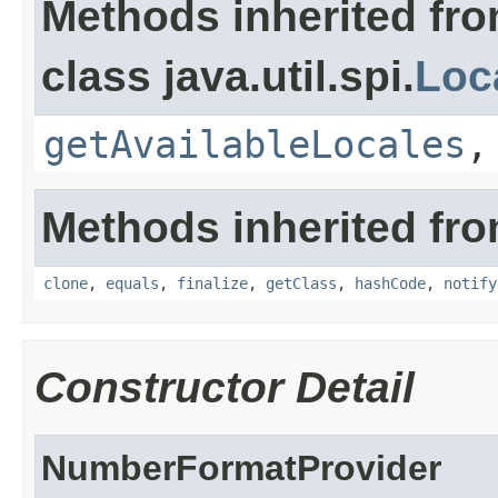
Methods inherited fr
class java.util.spi.
Loc
getAvailableLocales
Methods inherited fro
clone
,
equals
,
finalize
,
getClass
,
hashCode
,
notify
Constructor Detail
NumberFormatProvider