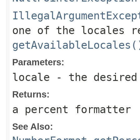
IllegalArgumentExcep
one of the locales r
getAvailableLocales(
Parameters:
locale
- the desired
Returns:
a percent formatter
See Also: