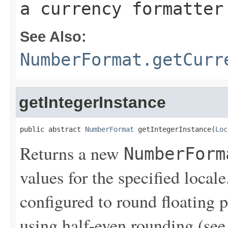
a currency formatter
See Also:
NumberFormat.getCurr
getIntegerInstance
public abstract 
NumberFormat
 getIntegerInstance(
Loc
Returns a new
NumberForm
values for the specified local
configured to round floating p
using half-even rounding (se