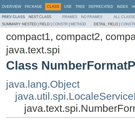
OVERVIEW
PACKAGE
CLASS
USE
TREE
DEPRECATED
INDEX
H
PREV CLASS
NEXT CLASS
FRAMES
NO FRAMES
ALL CLASS
SUMMARY:
NESTED |
FIELD |
CONSTR
|
METHOD
DETAIL:
FIELD |
CONST
compact1, compact2, compa
java.text.spi
Class NumberFormatP
java.lang.Object
java.util.spi.LocaleServic
java.text.spi.NumberFor