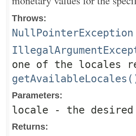
monetary values for the specif
Throws:
NullPointerException
IllegalArgumentExcep
one of the locales r
getAvailableLocales(
Parameters:
locale
- the desired
Returns: