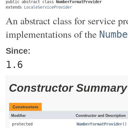
public abstract class 
NumberFormatProvider
extends 
LocaleServiceProvider
An abstract class for service p
implementations of the
Numbe
Since:
1.6
Constructor Summary
Constructors
Modifier
Constructor and Description
protected
NumberFormatProvider
()