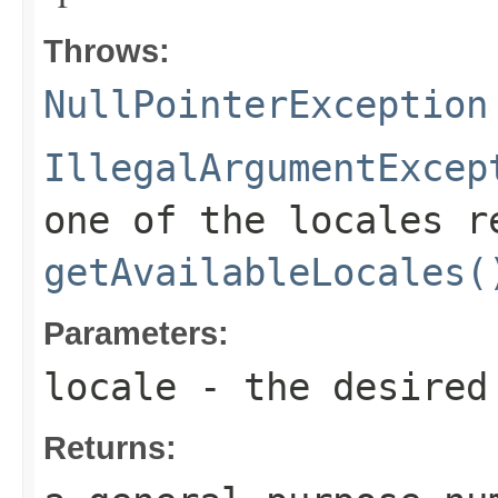
Throws:
NullPointerException
IllegalArgumentExcep
one of the locales r
getAvailableLocales(
Parameters:
locale
- the desired
Returns: