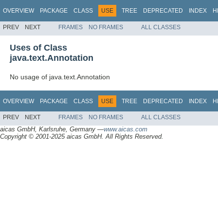
OVERVIEW
PACKAGE
CLASS
USE
TREE
DEPRECATED
INDEX
H
PREV
NEXT
FRAMES
NO FRAMES
ALL CLASSES
Uses of Class
java.text.Annotation
No usage of java.text.Annotation
OVERVIEW
PACKAGE
CLASS
USE
TREE
DEPRECATED
INDEX
H
PREV
NEXT
FRAMES
NO FRAMES
ALL CLASSES
aicas GmbH, Karlsruhe, Germany —
www.aicas.com
Copyright © 2001-2025 aicas GmbH. All Rights Reserved.