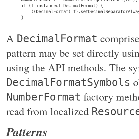
 if (f instanceof DecimalFormat) {

     ((DecimalFormat) f).setDecimalSeparatorAlway
 }

A
comprise
DecimalFormat
pattern may be set directly us
using the API methods. The sym
o
DecimalFormatSymbols
factory metho
NumberFormat
read from localized
Resourc
Patterns