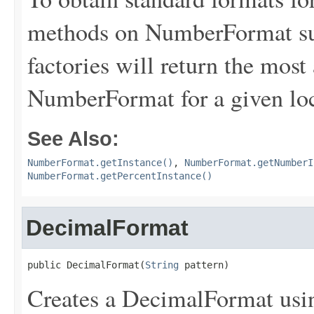
methods on NumberFormat su
factories will return the most
NumberFormat for a given loc
See Also:
NumberFormat.getInstance()
,
NumberFormat.getNumberI
NumberFormat.getPercentInstance()
DecimalFormat
public DecimalFormat(
String
 pattern)
Creates a DecimalFormat usin