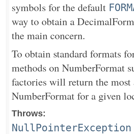
symbols for the default
FORM
way to obtain a DecimalForma
the main concern.
To obtain standard formats for
methods on NumberFormat su
factories will return the most
NumberFormat for a given loc
Throws:
NullPointerException