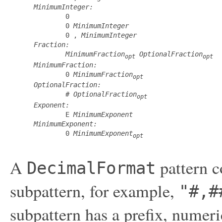
MinimumInteger:
         0

         0 
MinimumInteger
         0 , 
MinimumInteger
Fraction:
MinimumFraction
OptionalFraction
opt
opt
MinimumFraction:
         0 
MinimumFraction
opt
OptionalFraction:
         # 
OptionalFraction
opt
Exponent:
         E 
MinimumExponent
MinimumExponent:
         0 
MinimumExponent
opt
A
pattern c
DecimalFormat
subpattern, for example,
"#,#
subpattern has a prefix, numeri