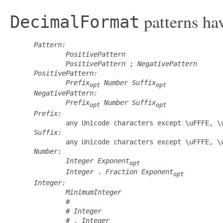
patterns hav
DecimalFormat
Pattern:
PositivePattern
PositivePattern
 ; 
NegativePattern
PositivePattern:
Prefix
Number
Suffix
opt
opt
NegativePattern:
Prefix
Number
Suffix
opt
opt
Prefix:
         any Unicode characters except \uFFFE, \u
Suffix:
         any Unicode characters except \uFFFE, \u
Number:
Integer
Exponent
opt
Integer
 . 
Fraction
Exponent
opt
Integer:
MinimumInteger
         #

         # 
Integer
         # , 
Integer