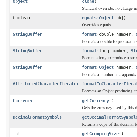
Object
clone
()
Standard override; no change in
boolean
equals
(
Object
obj)
Overrides equals
StringBuffer
format
(double number,
Formats a double to produce a s
StringBuffer
format
(long number,
St
Format a long to produce a stri
StringBuffer
format
(
Object
number,
Formats a number and appends th
AttributedCharacterIterator
formatToCharacterItera
Formats an Object producing a
Currency
getCurrency
()
Gets the currency used by this 
DecimalFormatSymbols
getDecimalFormatSymbol
Returns a copy of the decimal 
int
getGroupingSize
()