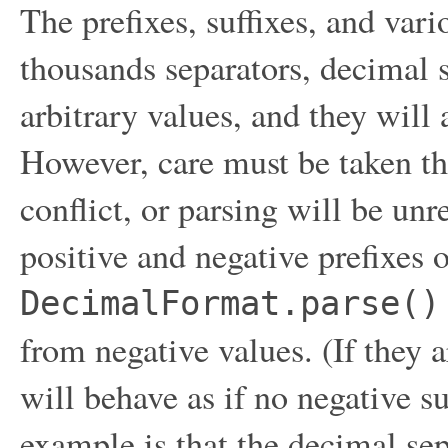
The prefixes, suffixes, and vari
thousands separators, decimal s
arbitrary values, and they will
However, care must be taken th
conflict, or parsing will be unr
positive and negative prefixes o
DecimalFormat.parse()
from negative values. (If they a
will behave as if no negative s
example is that the decimal se