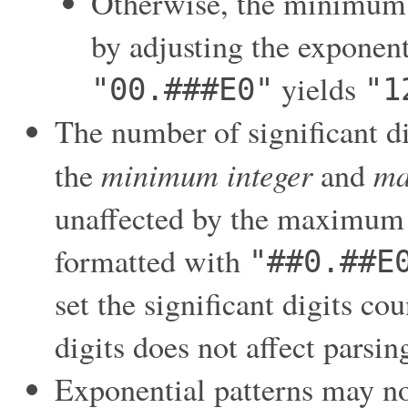
Otherwise, the minimum n
by adjusting the exponen
yields
"00.###E0"
"1
The number of significant di
minimum integer
ma
the
and
unaffected by the maximum 
formatted with
"##0.##E
set the significant digits co
digits does not affect parsin
Exponential patterns may no