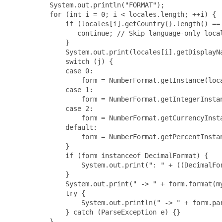
     System.out.println("FORMAT");

     for (int i = 0; i < locales.length; ++i) {

         if (locales[i].getCountry().length() == 
            continue; // Skip language-only local
         }

         System.out.print(locales[i].getDisplayNa
         switch (j) {

         case 0:

             form = NumberFormat.getInstance(loca
         case 1:

             form = NumberFormat.getIntegerInstan
         case 2:

             form = NumberFormat.getCurrencyInsta
         default:

             form = NumberFormat.getPercentInstan
         }

         if (form instanceof DecimalFormat) {

             System.out.print(": " + ((DecimalFor
         }

         System.out.print(" -> " + form.format(my
         try {

             System.out.println(" -> " + form.par
         } catch (ParseException e) {}

     }
