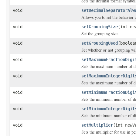
Sets the decimal format symbol
void
setDecimalSeparatorAlw
Allows you to set the behavior o
void
setGroupingSize
(int ne
Set the grouping size.
void
setGroupingUsed
(boolea
Set whether or not grouping wil
void
setMaximumFractionDigi
Sets the maximum number of dig
void
setMaximumIntegerDigit
Sets the maximum number of dig
void
setMinimumFractionDigi
Sets the minimum number of dig
void
setMinimumIntegerDigit
Sets the minimum number of dig
void
setMultiplier
(int newV
Sets the multiplier for use in pe