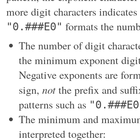
more digit characters indicates
formats the numb
"0.###E0"
The number of digit characte
the minimum exponent digi
Negative exponents are form
not
sign,
the prefix and suffi
patterns such as
"0.###E0
The minimum and maximum n
interpreted together: