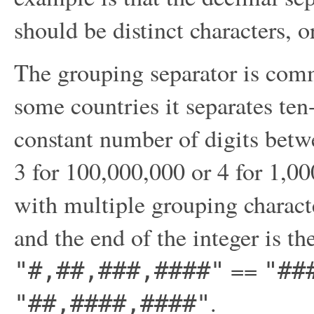
should be distinct characters, o
The grouping separator is comm
some countries it separates ten
constant number of digits betw
3 for 100,000,000 or 4 for 1,00
with multiple grouping characte
and the end of the integer is th
==
"#,##,###,####"
"##
.
"##,####,####"