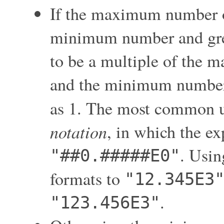
If the maximum number of 
minimum number and great
to be a multiple of the 
and the minimum number o
as 1. The most common us
notation
, in which the ex
. Usin
"##0.#####E0"
formats to
"12.345E3
.
"123.456E3"