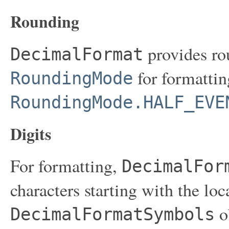
Rounding
provides ro
DecimalFormat
for formatting
RoundingMode
RoundingMode.HALF_EVE
Digits
For formatting,
DecimalFor
characters starting with the loc
ob
DecimalFormatSymbols