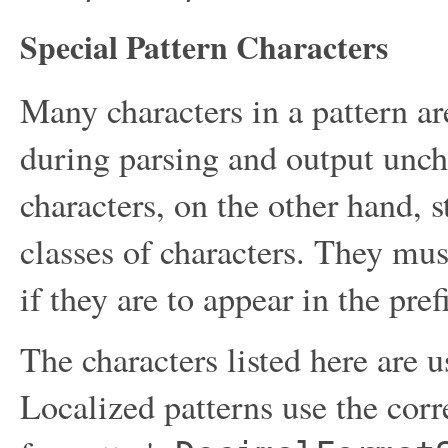
Special Pattern Characters
Many characters in a pattern ar
during parsing and output unch
characters, on the other hand, s
classes of characters. They mus
if they are to appear in the prefi
The characters listed here are u
Localized patterns use the corr