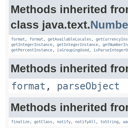
Methods inherited fr
class java.text.
Numbe
format
,
format
,
getAvailableLocales
,
getCurrencyIns
getIntegerInstance
,
getIntegerInstance
,
getNumberIn
getPercentInstance
,
isGroupingUsed
,
isParseIntegerO
Methods inherited from
format
,
parseObject
Methods inherited fro
finalize
,
getClass
,
notify
,
notifyAll
,
toString
,
wa