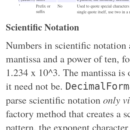
Prefix or
No
Used to quote special characters 
'
suffix
single quote itself, use two in a
Scientific Notation
Numbers in scientific notation 
mantissa and a power of ten, f
1.234 x 10^3. The mantissa is o
it need not be.
DecimalForm
only v
parse scientific notation
factory method that creates a sc
pattern, the exponent characte