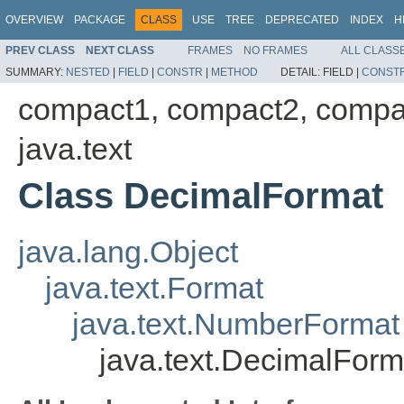
OVERVIEW
PACKAGE
CLASS
USE
TREE
DEPRECATED
INDEX
H
PREV CLASS
NEXT CLASS
FRAMES
NO FRAMES
ALL CLASS
SUMMARY:
NESTED
|
FIELD
|
CONSTR
|
METHOD
DETAIL:
FIELD |
CONST
compact1, compact2, compa
java.text
Class DecimalFormat
java.lang.Object
java.text.Format
java.text.NumberFormat
java.text.DecimalForm