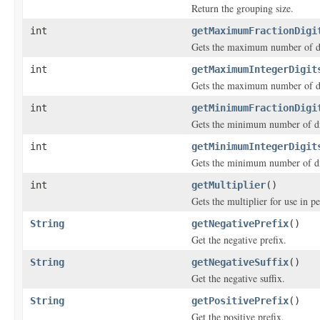
Return the grouping size.
int
getMaximumFractionDigi
Gets the maximum number of dig
int
getMaximumIntegerDigit
Gets the maximum number of dig
int
getMinimumFractionDigi
Gets the minimum number of dig
int
getMinimumIntegerDigit
Gets the minimum number of dig
int
getMultiplier
()
Gets the multiplier for use in p
String
getNegativePrefix
()
Get the negative prefix.
String
getNegativeSuffix
()
Get the negative suffix.
String
getPositivePrefix
()
Get the positive prefix.