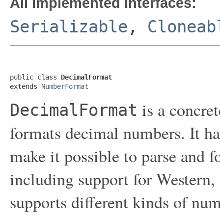
All Implemented Interfaces:
Serializable
,
Cloneab
public class 
DecimalFormat
extends 
NumberFormat
is a concret
DecimalFormat
formats decimal numbers. It has
make it possible to parse and 
including support for Western, A
supports different kinds of num