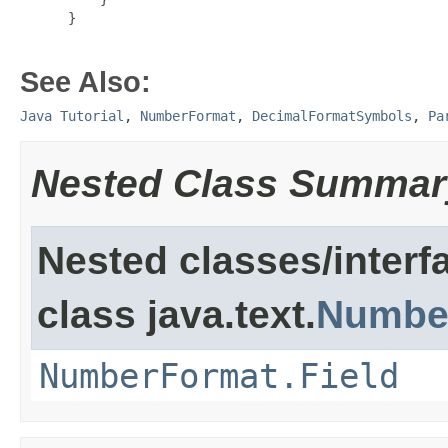
 }

See Also:
Java Tutorial
,
NumberFormat
,
DecimalFormatSymbols
,
Pa
Nested Class Summar
Nested classes/interf
class java.text.
Numbe
NumberFormat.Field