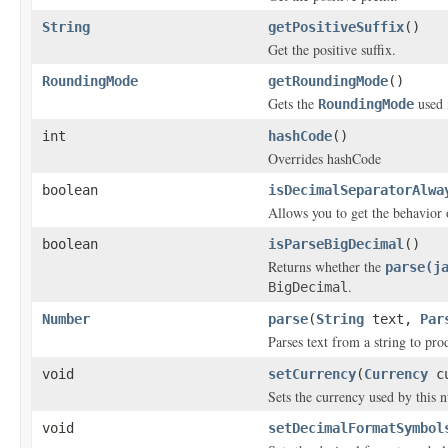
String
getPositiveSuffix
()
Get the positive suffix.
RoundingMode
getRoundingMode
()
Gets the
used 
RoundingMode
int
hashCode
()
Overrides hashCode
boolean
isDecimalSeparatorAlwa
Allows you to get the behavior 
boolean
isParseBigDecimal
()
Returns whether the
parse(j
.
BigDecimal
Number
parse
(
String
text,
Par
Parses text from a string to pr
void
setCurrency
(
Currency
cu
Sets the currency used by this
void
setDecimalFormatSymbol