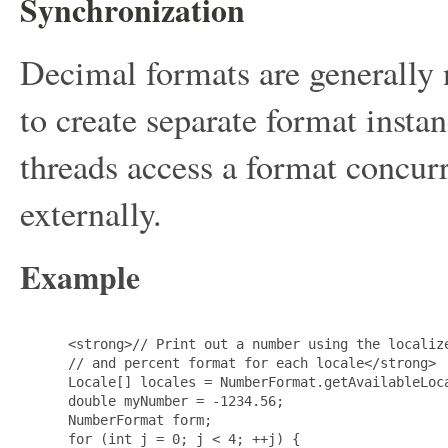
Synchronization
Decimal formats are generally
to create separate format instan
threads access a format concurr
externally.
Example
 <strong>// Print out a number using the localize
 // and percent format for each locale</strong>

 Locale[] locales = NumberFormat.getAvailableLoca
 double myNumber = -1234.56;

 NumberFormat form;

 for (int j = 0; j < 4; ++j) {
