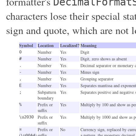
formatter's
DecimalFormat
characters lose their special st
sign and quote, which are not l
Symbol
Location
Localized?
Meaning
Number
Yes
Digit
0
Number
Yes
Digit, zero shows as absent
#
Number
Yes
Decimal separator or monetary 
.
Number
Yes
Minus sign
-
Number
Yes
Grouping separator
,
Number
Yes
Separates mantissa and exponent 
E
Subpattern
Yes
Separates positive and negative 
;
boundary
Prefix or
Yes
Multiply by 100 and show as pe
%
suffix
Prefix or
Yes
Multiply by 1000 and show as p
\u2030
suffix
Prefix or
No
Currency sign, replaced by curre
¤
(
)
suffix
a pattern, the monetary decimal 
\u00A4