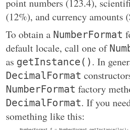
point numbers (123.4), scientif
(12%), and currency amounts ($
To obtain a
f
NumberFormat
default locale, call one of
Num
as
. In gener
getInstance()
constructors
DecimalFormat
factory metho
NumberFormat
. If you nee
DecimalFormat
something like this:
 NumberFormat f = NumberFormat.getInstance(loc);
