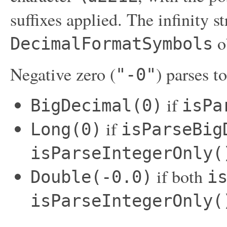
suffixes applied. The infinity s
o
DecimalFormatSymbols
Negative zero (
) parses to
"-0"
if
BigDecimal(0)
isPa
if
Long(0)
isParseBig
isParseIntegerOnly(
if both
Double(-0.0)
i
isParseIntegerOnly(