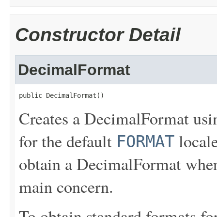
Constructor Detail
DecimalFormat
public DecimalFormat()
Creates a DecimalFormat usin
for the default
locale
FORMAT
obtain a DecimalFormat when i
main concern.
To obtain standard formats for