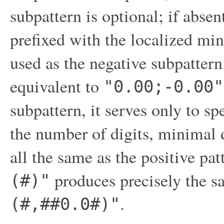
subpattern is optional; if absen
prefixed with the localized min
used as the negative subpattern
equivalent to
"0.00;-0.00"
subpattern, it serves only to sp
the number of digits, minimal d
all the same as the positive pa
produces precisely the s
(#)"
.
(#,##0.0#)"