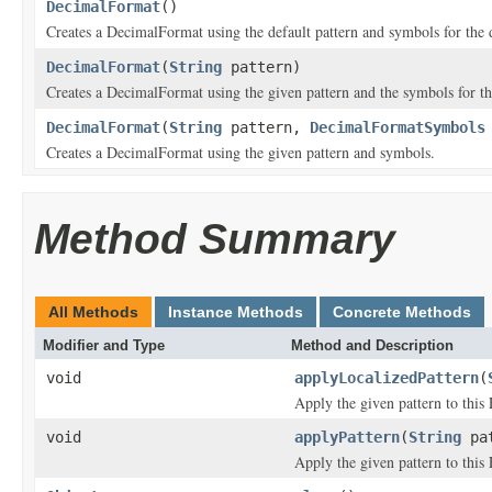
DecimalFormat
()
Creates a DecimalFormat using the default pattern and symbols for the 
DecimalFormat
(
String
pattern)
Creates a DecimalFormat using the given pattern and the symbols for t
DecimalFormat
(
String
pattern,
DecimalFormatSymbols
Creates a DecimalFormat using the given pattern and symbols.
Method Summary
All Methods
Instance Methods
Concrete Methods
Modifier and Type
Method and Description
void
applyLocalizedPattern
(
Apply the given pattern to this
void
applyPattern
(
String
pat
Apply the given pattern to this