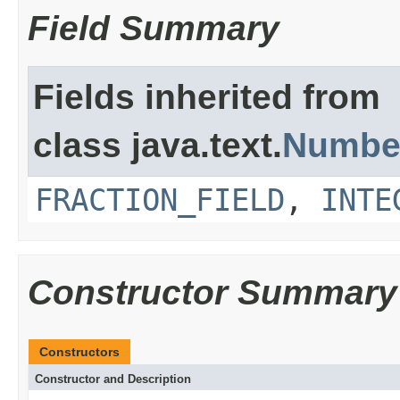
Field Summary
Fields inherited from
class java.text.
Numbe
FRACTION_FIELD
,
INTE
Constructor Summary
Constructors
Constructor and Description