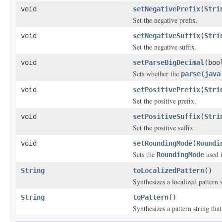
void
setNegativePrefix
(
Stri
Set the negative prefix.
void
setNegativeSuffix
(
Stri
Set the negative suffix.
void
setParseBigDecimal
(boo
Sets whether the
parse(java
void
setPositivePrefix
(
Stri
Set the positive prefix.
void
setPositiveSuffix
(
Stri
Set the positive suffix.
void
setRoundingMode
(
Roundi
Sets the
used 
RoundingMode
String
toLocalizedPattern
()
Synthesizes a localized pattern s
String
toPattern
()
Synthesizes a pattern string that