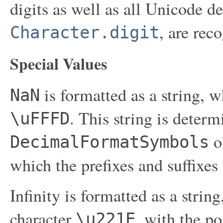
digits as well as all Unicode de
, are rec
Character.digit
Special Values
is formatted as a string, w
NaN
. This string is determ
\uFFFD
ob
DecimalFormatSymbols
which the prefixes and suffixes 
Infinity is formatted as a strin
character
, with the po
\u221E