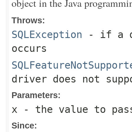
object in the Java programmi
Throws:
SQLException
- if a d
occurs
SQLFeatureNotSupport
driver does not supp
Parameters:
x
- the value to pas
Since: