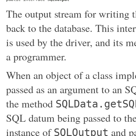
The output stream for writing t
back to the database. This inte
is used by the driver, and its 
a programmer.
When an object of a class impl
passed as an argument to an SQ
the method
SQLData.getSQ
SQL datum being passed to the 
instance of
and pa
SQLOutput