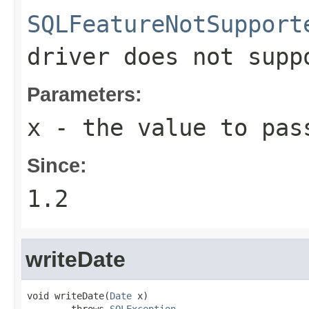
SQLFeatureNotSupport
driver does not supp
Parameters:
x
- the value to pas
Since:
1.2
writeDate
void writeDate(
Date
 x)

        throws 
SQLException