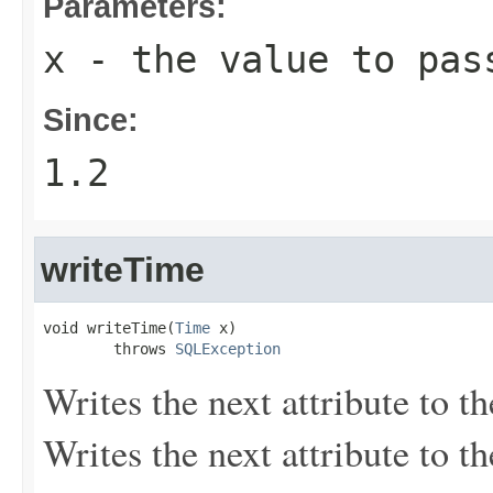
Parameters:
x
- the value to pas
Since:
1.2
writeTime
void writeTime(
Time
 x)

        throws 
SQLException
Writes the next attribute to t
Writes the next attribute to t