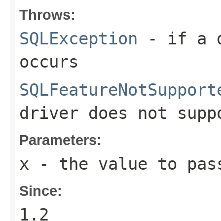
Throws:
SQLException
- if a d
occurs
SQLFeatureNotSupport
driver does not supp
Parameters:
x
- the value to pas
Since:
1.2