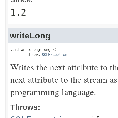
1.2
writeLong
void writeLong(long x)

        throws 
SQLException
Writes the next attribute to t
next attribute to the stream a
programming language.
Throws: