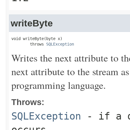
writeByte
void writeByte(byte x)

        throws 
SQLException
Writes the next attribute to t
next attribute to the stream a
programming language.
Throws:
SQLException
- if a d
occurs