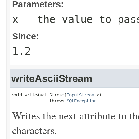
Parameters:
x
- the value to pas
Since:
1.2
writeAsciiStream
void writeAsciiStream(
InputStream
 x)

               throws 
SQLException
Writes the next attribute to t
characters.