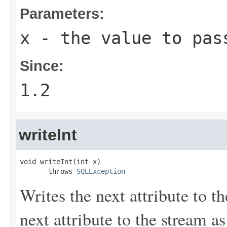
Parameters:
x
- the value to pas
Since:
1.2
writeInt
void writeInt(int x)

       throws 
SQLException
Writes the next attribute to th
next attribute to the stream a