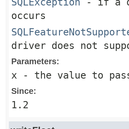
SQLException
- if a d
occurs
SQLFeatureNotSupport
driver does not supp
Parameters:
x
- the value to pas
Since:
1.2