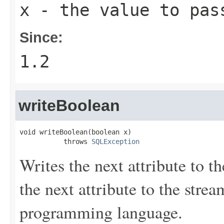
x
- the value to pas
Since:
1.2
writeBoolean
void writeBoolean(boolean x)

           throws 
SQLException
Writes the next attribute to t
the next attribute to the stre
programming language.