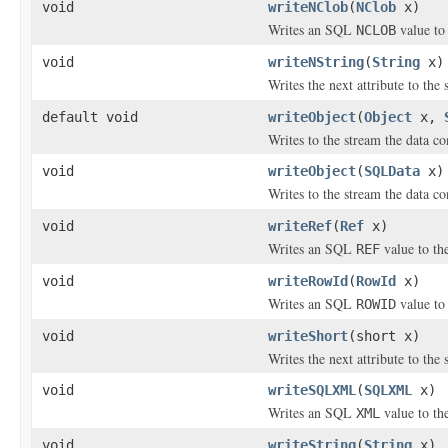
void
writeNClob
(
NClob
x)
Writes an SQL
value to 
NCLOB
void
writeNString
(
String
x)
Writes the next attribute to the
default void
writeObject
(
Object
x,
Writes to the stream the data co
void
writeObject
(
SQLData
x)
Writes to the stream the data c
void
writeRef
(
Ref
x)
Writes an SQL
value to th
REF
void
writeRowId
(
RowId
x)
Writes an SQL
value to 
ROWID
void
writeShort
(short x)
Writes the next attribute to the 
void
writeSQLXML
(
SQLXML
x)
Writes an SQL
value to th
XML
void
writeString
(
String
x)