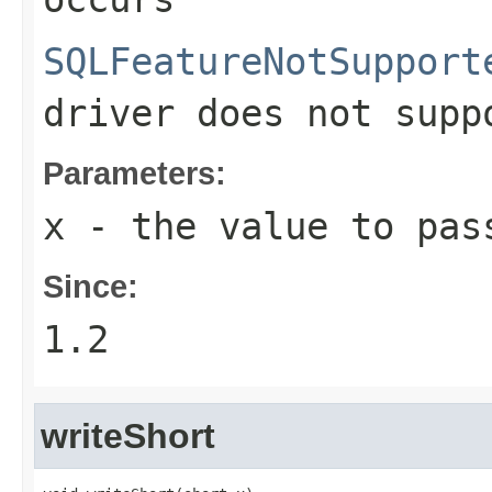
SQLFeatureNotSupport
driver does not supp
Parameters:
x
- the value to pas
Since:
1.2
writeShort