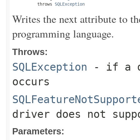
          throws 
SQLException
Writes the next attribute to t
programming language.
Throws:
SQLException
- if a d
occurs
SQLFeatureNotSupport
driver does not supp
Parameters: