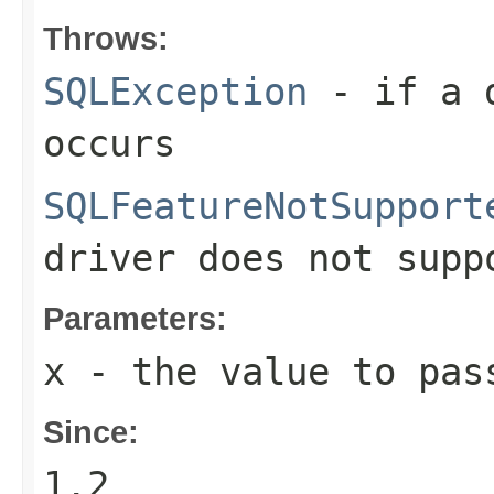
Throws:
SQLException
- if a d
occurs
SQLFeatureNotSupport
driver does not supp
Parameters:
x
- the value to pas
Since:
1.2