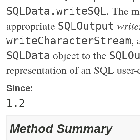
. The 
SQLData.writeSQL
write
appropriate
SQLOutput
, 
writeCharacterStream
object to the
SQLData
SQLO
representation of an SQL user-
Since:
1.2
Method Summary