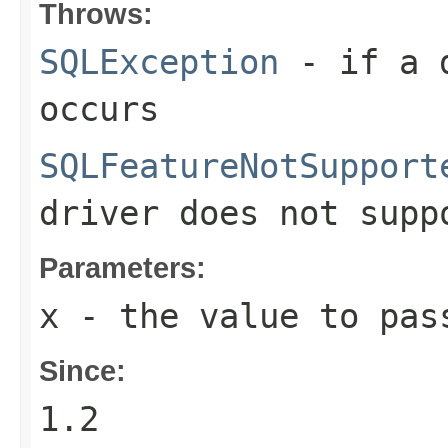
Throws:
SQLException
- if a d
occurs
SQLFeatureNotSupport
driver does not supp
Parameters:
x
- the value to pas
Since:
1.2