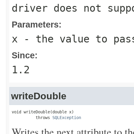
driver does not supp
Parameters:
x
- the value to pas
Since:
1.2
writeDouble
void writeDouble(double x)

          throws 
SQLException
Writes the next attribute to t