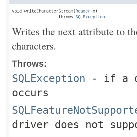
void writeCharacterStream(
Reader
 x)

                   throws 
SQLException
Writes the next attribute to t
characters.
Throws:
SQLException
- if a d
occurs
SQLFeatureNotSupport
driver does not supp