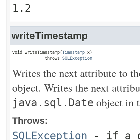
1.2
writeTimestamp
void writeTimestamp(
Timestamp
 x)

             throws 
SQLException
Writes the next attribute to t
object. Writes the next attribu
object in 
java.sql.Date
Throws:
SQLException
- if a d