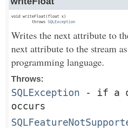
writeFloat
void writeFloat(float x)

         throws 
SQLException
Writes the next attribute to th
next attribute to the stream a
programming language.
Throws:
SQLException
- if a d
occurs
SQLFeatureNotSupport