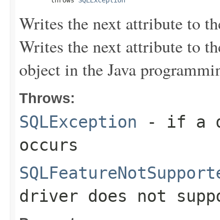
Writes the next attribute to th
Writes the next attribute to t
object in the Java programmi
Throws:
SQLException
- if a d
occurs
SQLFeatureNotSupport
driver does not supp