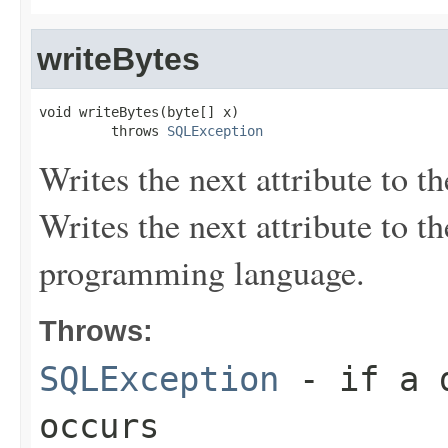
writeBytes
void writeBytes(byte[] x)

         throws 
SQLException
Writes the next attribute to th
Writes the next attribute to t
programming language.
Throws:
SQLException
- if a d
occurs