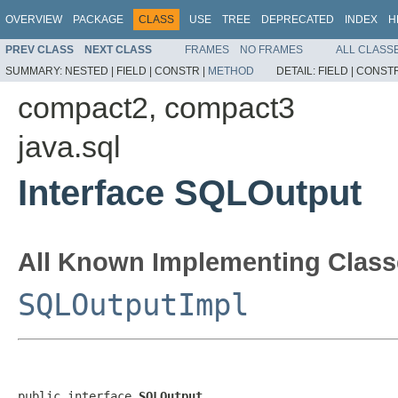
OVERVIEW
PACKAGE
CLASS
USE
TREE
DEPRECATED
INDEX
H
PREV CLASS
NEXT CLASS
FRAMES
NO FRAMES
ALL CLASS
SUMMARY:
NESTED |
FIELD |
CONSTR |
METHOD
DETAIL:
FIELD |
CONSTR
compact2, compact3
java.sql
Interface SQLOutput
All Known Implementing Class
SQLOutputImpl
public interface 
SQLOutput