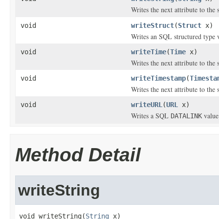
Writes the next attribute to the
void
writeStruct
(
Struct
x)
Writes an SQL structured type v
void
writeTime
(
Time
x)
Writes the next attribute to the
void
writeTimestamp
(
Timesta
Writes the next attribute to the
void
writeURL
(
URL
x)
Writes a SQL
value 
DATALINK
Method Detail
writeString
void writeString(
String
 x)
