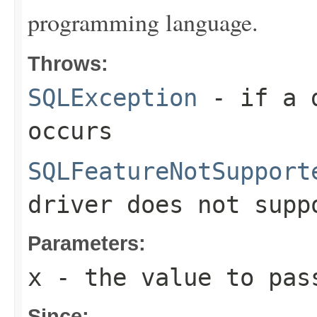
programming language.
Throws:
SQLException
- if a d
occurs
SQLFeatureNotSupport
driver does not supp
Parameters:
x
- the value to pas
Since: