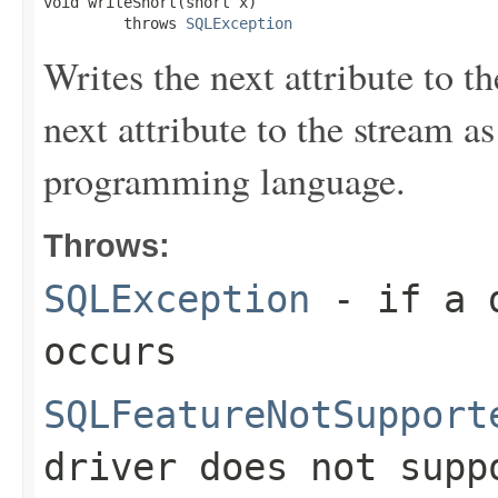
void writeShort(short x)

         throws 
SQLException
Writes the next attribute to t
next attribute to the stream a
programming language.
Throws:
SQLException
- if a d
occurs
SQLFeatureNotSupport
driver does not supp