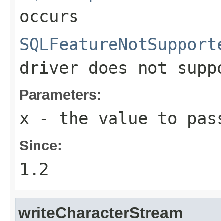
occurs
SQLFeatureNotSupport
driver does not supp
Parameters:
x
- the value to pas
Since:
1.2
writeCharacterStream