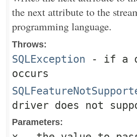
the next attribute to the stre
programming language.
Throws:
SQLException
- if a d
occurs
SQLFeatureNotSupport
driver does not supp
Parameters:
x
- the value to pas