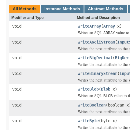
All Methods
Instance Methods
Abstract Methods
Modifier and Type
Method and Description
void
writeArray
(
Array
x)
Writes an SQL
value to 
ARRAY
void
writeAsciiStream
(
Input
Writes the next attribute to the
void
writeBigDecimal
(
BigDec
Writes the next attribute to the
void
writeBinaryStream
(
Inpu
Writes the next attribute to the
void
writeBlob
(
Blob
x)
Writes an SQL
value to t
BLOB
void
writeBoolean
(boolean x
Writes the next attribute to the
void
writeByte
(byte x)
Writes the next attribute to the 