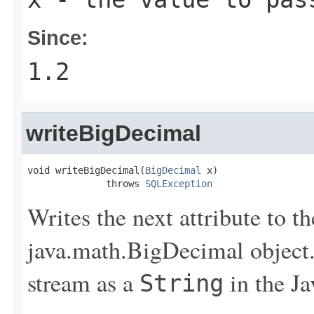
Since:
1.2
writeBigDecimal
void writeBigDecimal(
BigDecimal
 x)

              throws 
SQLException
Writes the next attribute to th
java.math.BigDecimal object. 
stream as a
in the J
String