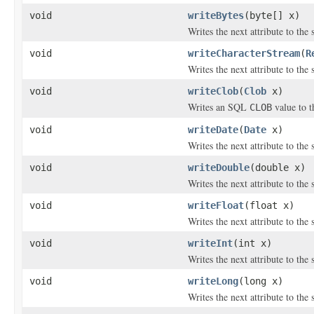
void
writeBytes
(byte[] x)
Writes the next attribute to the 
void
writeCharacterStream
(
R
Writes the next attribute to the
void
writeClob
(
Clob
x)
Writes an SQL
value to t
CLOB
void
writeDate
(
Date
x)
Writes the next attribute to the 
void
writeDouble
(double x)
Writes the next attribute to the
void
writeFloat
(float x)
Writes the next attribute to the 
void
writeInt
(int x)
Writes the next attribute to the 
void
writeLong
(long x)
Writes the next attribute to the 