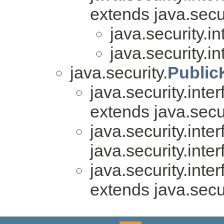
extends java.secur
java.security.in
java.security.in
java.security.
Public
java.security.inter
extends java.secur
java.security.inter
java.security.inter
java.security.inter
extends java.secur