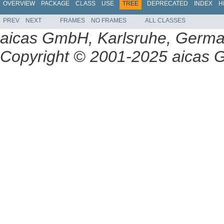
OVERVIEW
PACKAGE
CLASS
USE
TREE
DEPRECATED
INDEX
H
PREV
NEXT
FRAMES
NO FRAMES
ALL CLASSES
aicas GmbH, Karlsruhe, Germ
Copyright © 2001-2025 aicas G