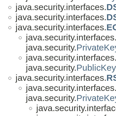
java.security.interfaces.
D
java.security.interfaces.
D
java.security.interfaces.
E
java.security.interfaces
java.security.
PrivateKe
java.security.interfaces
java.security.
PublicKey
java.security.interfaces.
R
java.security.interfaces
java.security.
PrivateKe
java.security.interfa