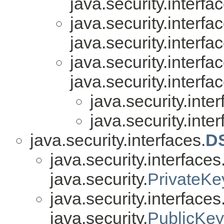
java.security.interfa
java.security.interfa
java.security.interfa
java.security.interfa
java.security.interfa
java.security.inter
java.security.inter
java.security.interfaces.
D
java.security.interfaces
java.security.
PrivateKe
java.security.interfaces
java.security.
PublicKey