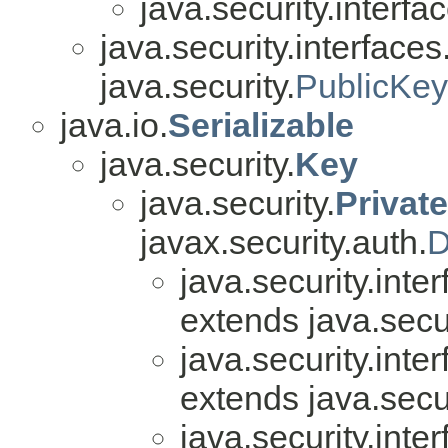
java.security.interfa
java.security.interfaces
java.security.
PublicKey
java.io.
Serializable
java.security.
Key
java.security.
Privat
javax.security.auth.
D
java.security.inter
extends java.secur
java.security.inter
extends java.secur
java.security.inter