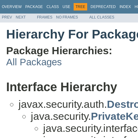
OVERVIEW
PACKAGE
CLASS
USE
TREE
DEPRECATED
INDEX
H
PREV
NEXT
FRAMES
NO FRAMES
ALL CLASSES
Hierarchy For Package
Package Hierarchies:
All Packages
Interface Hierarchy
javax.security.auth.
Destr
java.security.
PrivateK
java.security.interfa