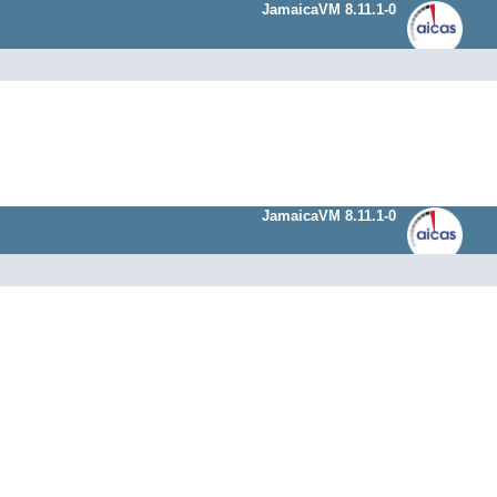
JamaicaVM 8.11.1-0
JamaicaVM 8.11.1-0