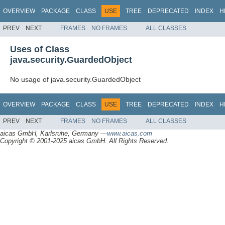
OVERVIEW
PACKAGE
CLASS
USE
TREE
DEPRECATED
INDEX
H
PREV
NEXT
FRAMES
NO FRAMES
ALL CLASSES
Uses of Class
java.security.GuardedObject
No usage of java.security.GuardedObject
OVERVIEW
PACKAGE
CLASS
USE
TREE
DEPRECATED
INDEX
H
PREV
NEXT
FRAMES
NO FRAMES
ALL CLASSES
aicas GmbH, Karlsruhe, Germany —
www.aicas.com
Copyright © 2001-2025 aicas GmbH. All Rights Reserved.