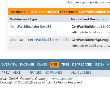
This class represents the succes
Methods in
java.security.cert
that return
CertPathBuilderRe
Modifier and Type
Method and Description
CertPathBuilderResult
build
(
CertPathBuilder.
Attempts to build a certific
abstract
CertPathBuilderResult
engi
CertPathBuilderSpi.
Attempts to build a certific
OVERVIEW
PACKAGE
CLASS
USE
TREE
DEPRECATED
INDEX
H
PREV
NEXT
FRAMES
NO FRAMES
ALL CLASSES
aicas GmbH, Karlsruhe, Germany —
www.aicas.com
Copyright © 2001-2025 aicas GmbH. All Rights Reserved.