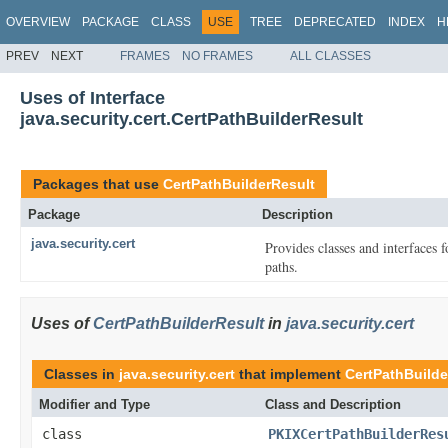
OVERVIEW
PACKAGE
CLASS
USE
TREE
DEPRECATED
INDEX
H
PREV
NEXT
FRAMES
NO FRAMES
ALL CLASSES
Uses of Interface
java.security.cert.CertPathBuilderResult
Packages that use
CertPathBuilderResult
Package
Description
java.security.cert
Provides classes and interfaces f
paths.
Uses of
CertPathBuilderResult
in
java.security.cert
Classes in
java.security.cert
that implement
CertPathBuilde
Modifier and Type
Class and Description
class
PKIXCertPathBuilderRes