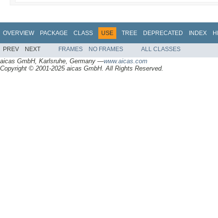
OVERVIEW
PACKAGE
CLASS
USE
TREE
DEPRECATED
INDEX
H
PREV
NEXT
FRAMES
NO FRAMES
ALL CLASSES
aicas GmbH, Karlsruhe, Germany —
www.aicas.com
Copyright © 2001-2025 aicas GmbH. All Rights Reserved.