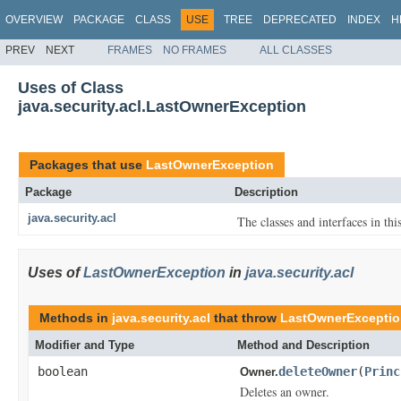
OVERVIEW
PACKAGE
CLASS
USE
TREE
DEPRECATED
INDEX
H
PREV
NEXT
FRAMES
NO FRAMES
ALL CLASSES
Uses of Class
java.security.acl.LastOwnerException
Packages that use
LastOwnerException
Package
Description
java.security.acl
The classes and interfaces in th
Uses of
LastOwnerException
in
java.security.acl
Methods in
java.security.acl
that throw
LastOwnerExcepti
Modifier and Type
Method and Description
boolean
deleteOwner
(
Princ
Owner.
Deletes an owner.