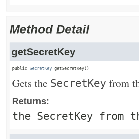
Method Detail
getSecretKey
public 
SecretKey
 getSecretKey()
Gets the
from th
SecretKey
Returns:
the
SecretKey
from t