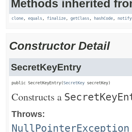
Methods inherited fro
clone
,
equals
,
finalize
,
getClass
,
hashCode
,
notify
Constructor Detail
SecretKeyEntry
public SecretKeyEntry(
SecretKey
 secretKey)
Constructs a
SecretKeyEn
Throws:
NullPointerException