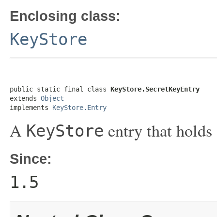
Enclosing class:
KeyStore
public static final class 
KeyStore.SecretKeyEntry
extends 
Object
implements 
KeyStore.Entry
A
entry that holds
KeyStore
Since:
1.5