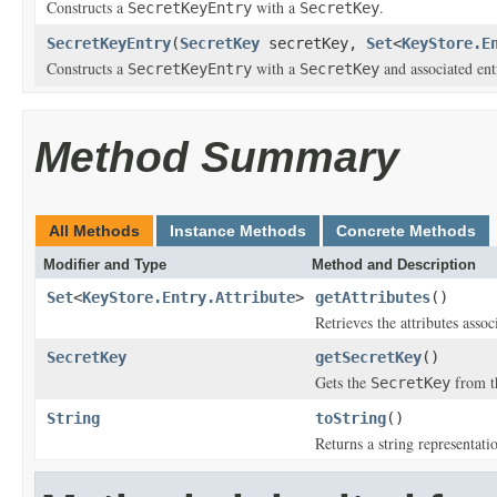
Constructs a
with a
.
SecretKeyEntry
SecretKey
SecretKeyEntry
(
SecretKey
secretKey,
Set
<
KeyStore.E
Constructs a
with a
and associated entr
SecretKeyEntry
SecretKey
Method Summary
All Methods
Instance Methods
Concrete Methods
Modifier and Type
Method and Description
Set
<
KeyStore.Entry.Attribute
>
getAttributes
()
Retrieves the attributes assoc
SecretKey
getSecretKey
()
Gets the
from th
SecretKey
String
toString
()
Returns a string representati