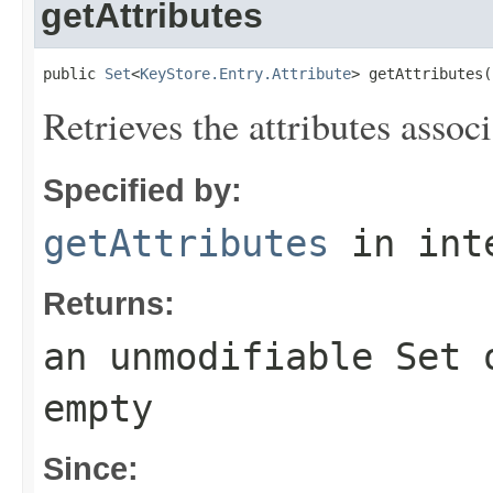
getAttributes
public 
Set
<
KeyStore.Entry.Attribute
> getAttributes(
Retrieves the attributes assoc
Specified by:
getAttributes
in int
Returns:
an unmodifiable
Set
o
empty
Since: