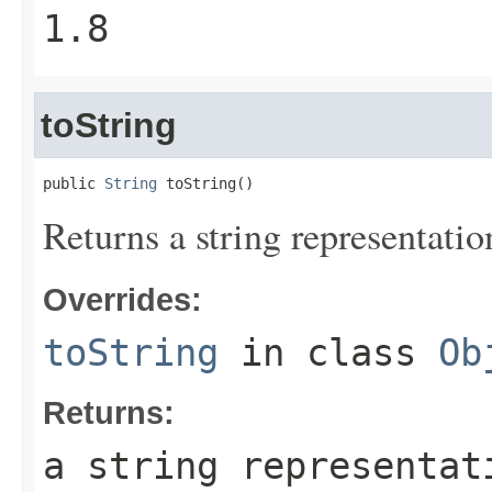
1.8
toString
public 
String
 toString()
Returns a string representatio
Overrides:
toString
in class
Ob
Returns:
a string representat