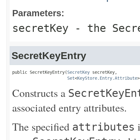
Parameters:
secretKey
- the
Secr
SecretKeyEntry
public SecretKeyEntry(
SecretKey
 secretKey,

Set
<
KeyStore.Entry.Attribute
>
Constructs a
SecretKeyEn
associated entry attributes.
The specified
i
attributes