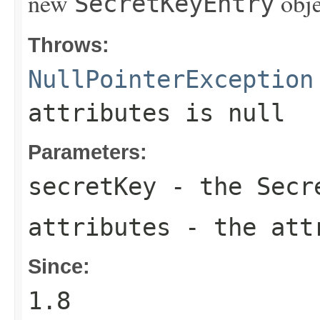
new
obje
SecretKeyEntry
Throws:
NullPointerException
attributes
is
null
Parameters:
secretKey
- the
Secr
attributes
- the att
Since:
1.8