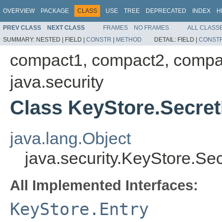
OVERVIEW
PACKAGE
CLASS
USE
TREE
DEPRECATED
INDEX
H
PREV CLASS
NEXT CLASS
FRAMES
NO FRAMES
ALL CLASS
SUMMARY:
NESTED |
FIELD |
CONSTR
|
METHOD
DETAIL:
FIELD |
CONST
compact1, compact2, compa
java.security
Class KeyStore.Secre
java.lang.Object
java.security.KeyStore.Se
All Implemented Interfaces:
KeyStore.Entry