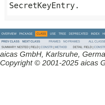
SecretKeyEntry.
OVERVIEW
PACKAGE
CLASS
USE
TREE
DEPRECATED
INDEX
H
PREV CLASS
NEXT CLASS
FRAMES
NO FRAMES
ALL CLASS
SUMMARY:
NESTED |
FIELD |
CONSTR
|
METHOD
DETAIL:
FIELD |
CONST
aicas GmbH, Karlsruhe, Germ
Copyright © 2001-2025 aicas G