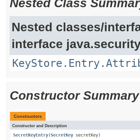
Nested Class Summar
Nested classes/interf
interface java.security
KeyStore.Entry.Attri
Constructor Summary
Constructors
Constructor and Description
SecretKeyEntry
(
SecretKey
secretKey)