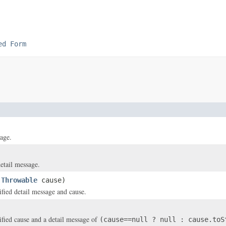
ed Form
age.
etail message.
,
Throwable
cause)
ified detail message and cause.
)
ified cause and a detail message of
(cause==null ? null : cause.toS