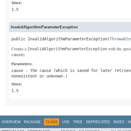
Since:
1.5
InvalidAlgorithmParameterException
public InvalidAlgorithmParameterException(
Throwable
Creates a
with the speci
InvalidAlgorithmParameterException
).
cause
Parameters:
cause
- the cause (which is saved for later retrie
nonexistent or unknown.)
Since:
1.5
OVERVIEW
PACKAGE
CLASS
USE
TREE
DEPRECATED
INDEX
H