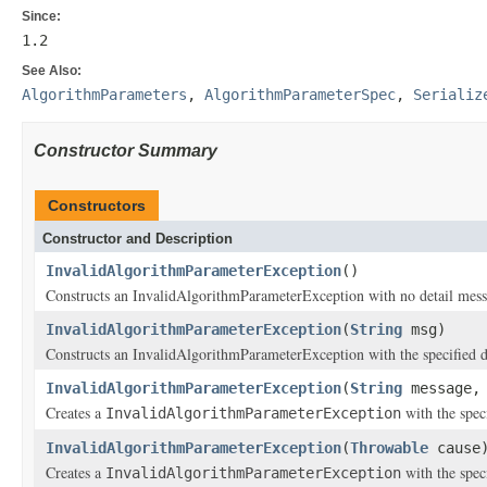
Since:
1.2
See Also:
AlgorithmParameters
,
AlgorithmParameterSpec
,
Serializ
Constructor Summary
Constructors
Constructor and Description
InvalidAlgorithmParameterException
()
Constructs an InvalidAlgorithmParameterException with no detail mess
InvalidAlgorithmParameterException
(
String
msg)
Constructs an InvalidAlgorithmParameterException with the specified d
InvalidAlgorithmParameterException
(
String
message
Creates a
with the spec
InvalidAlgorithmParameterException
InvalidAlgorithmParameterException
(
Throwable
cause
Creates a
with the spec
InvalidAlgorithmParameterException