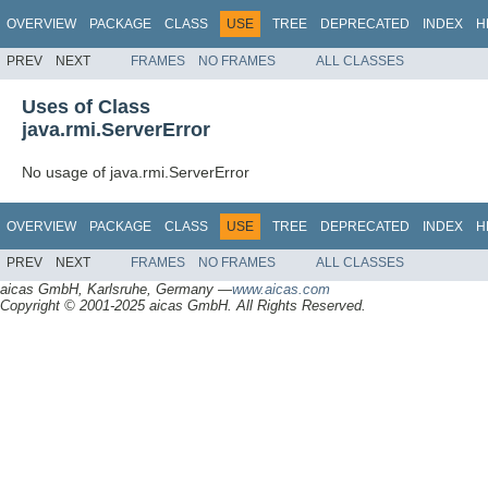
OVERVIEW
PACKAGE
CLASS
USE
TREE
DEPRECATED
INDEX
H
PREV
NEXT
FRAMES
NO FRAMES
ALL CLASSES
Uses of Class
java.rmi.ServerError
No usage of java.rmi.ServerError
OVERVIEW
PACKAGE
CLASS
USE
TREE
DEPRECATED
INDEX
H
PREV
NEXT
FRAMES
NO FRAMES
ALL CLASSES
aicas GmbH, Karlsruhe, Germany —
www.aicas.com
Copyright © 2001-2025 aicas GmbH. All Rights Reserved.