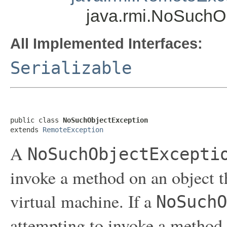
java.rmi.NoSuchO
All Implemented Interfaces:
Serializable
public class 
NoSuchObjectException
extends 
RemoteException
A
NoSuchObjectExcepti
invoke a method on an object th
virtual machine. If a
NoSuchO
attempting to invoke a method 