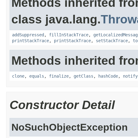
Methods inherited fr
class java.lang.
Throw
addSuppressed
,
fillInStackTrace
,
getLocalizedMessag
printStackTrace
,
printStackTrace
,
setStackTrace
,
to
Methods inherited fro
clone
,
equals
,
finalize
,
getClass
,
hashCode
,
notify
Constructor Detail
NoSuchObjectException