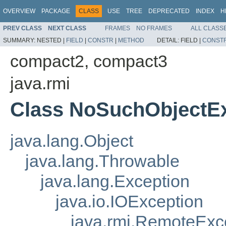
OVERVIEW
PACKAGE
CLASS
USE
TREE
DEPRECATED
INDEX
H
PREV CLASS
NEXT CLASS
FRAMES
NO FRAMES
ALL CLASS
SUMMARY:
NESTED |
FIELD
|
CONSTR
|
METHOD
DETAIL:
FIELD |
CONST
compact2, compact3
java.rmi
Class NoSuchObjectE
java.lang.Object
java.lang.Throwable
java.lang.Exception
java.io.IOException
java.rmi.RemoteExc