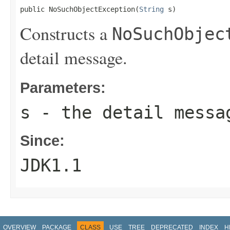
public NoSuchObjectException(
String
 s)
Constructs a
NoSuchObjec
detail message.
Parameters:
s
- the detail messa
Since:
JDK1.1
OVERVIEW
PACKAGE
CLASS
USE
TREE
DEPRECATED
INDEX
H