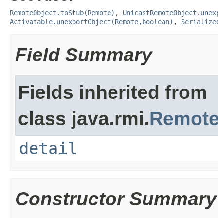
RemoteObject.toStub(Remote)
,
UnicastRemoteObject.unex
Activatable.unexportObject(Remote,boolean)
,
Serialize
Field Summary
Fields inherited from
class java.rmi.
Remote
detail
Constructor Summary