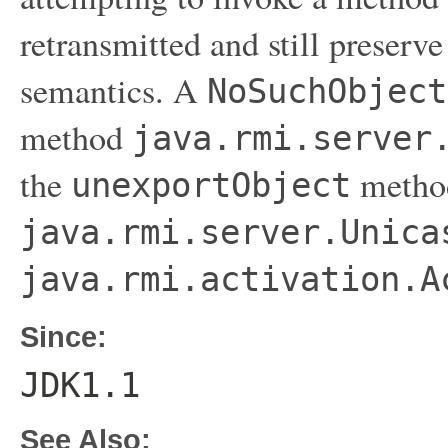
retransmitted and still preserv
semantics. A
NoSuchObject
method
java.rmi.server
the
metho
unexportObject
java.rmi.server.Unica
java.rmi.activation.A
Since:
JDK1.1
See Also: