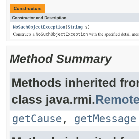
Constructors
Constructor and Description
NoSuchObjectException
(
String
s)
Constructs a
with the specified detail mes
NoSuchObjectException
Method Summary
Methods inherited fr
class java.rmi.
Remote
getCause
,
getMessage