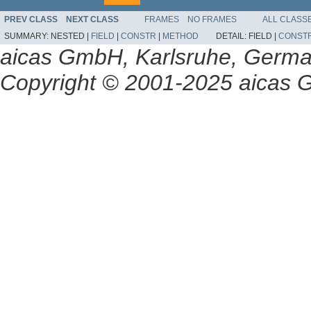
PREV CLASS
NEXT CLASS
FRAMES
NO FRAMES
ALL CLASS
SUMMARY:
NESTED |
FIELD
|
CONSTR
|
METHOD
DETAIL:
FIELD |
CONST
aicas GmbH, Karlsruhe, Germ
Copyright © 2001-2025 aicas G