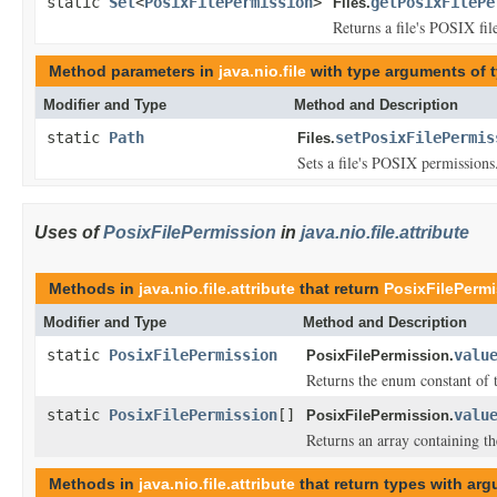
static
Set
<
PosixFilePermission
>
getPosixFilePe
Files.
Returns a file's POSIX fil
Method parameters in
java.nio.file
with type arguments of 
Modifier and Type
Method and Description
static
Path
setPosixFilePermis
Files.
Sets a file's POSIX permissions
Uses of
PosixFilePermission
in
java.nio.file.attribute
Methods in
java.nio.file.attribute
that return
PosixFilePerm
Modifier and Type
Method and Description
static
PosixFilePermission
valu
PosixFilePermission.
Returns the enum constant of t
static
PosixFilePermission
[]
valu
PosixFilePermission.
Returns an array containing th
Methods in
java.nio.file.attribute
that return types with ar