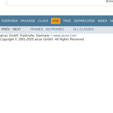
Retu
OVERVIEW
PACKAGE
CLASS
USE
TREE
DEPRECATED
INDEX
H
PREV
NEXT
FRAMES
NO FRAMES
ALL CLASSES
aicas GmbH, Karlsruhe, Germany —
www.aicas.com
Copyright © 2001-2025 aicas GmbH. All Rights Reserved.