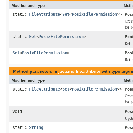
Modifier and Type
Meth
static
FileAttribute
<
Set
<
PosixFilePermission
>>
Posi
Crea
for 
static
Set
<
PosixFilePermission
>
Posi
Retu
Set
<
PosixFilePermission
>
Posi
Retur
Method parameters in
java.nio.file.attribute
with type argu
Modifier and Type
Meth
static
FileAttribute
<
Set
<
PosixFilePermission
>>
Posi
Crea
for 
void
Posi
Updat
static
String
Posi