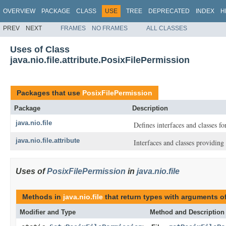
OVERVIEW
PACKAGE
CLASS
USE
TREE
DEPRECATED
INDEX
H
PREV
NEXT
FRAMES
NO FRAMES
ALL CLASSES
Uses of Class
java.nio.file.attribute.PosixFilePermission
Packages that use
PosixFilePermission
Package
Description
java.nio.file
Defines interfaces and classes for
java.nio.file.attribute
Interfaces and classes providing a
Uses of
PosixFilePermission
in
java.nio.file
Methods in
java.nio.file
that return types with arguments o
Modifier and Type
Method and Description