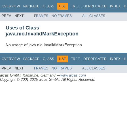
OVERVIEW
PACKAGE
CLASS
USE
TREE
DEPRECATED
INDEX
H
PREV
NEXT
FRAMES
NO FRAMES
ALL CLASSES
Uses of Class
java.nio.InvalidMarkException
No usage of java.nio.InvalidMarkException
OVERVIEW
PACKAGE
CLASS
USE
TREE
DEPRECATED
INDEX
H
PREV
NEXT
FRAMES
NO FRAMES
ALL CLASSES
aicas GmbH, Karlsruhe, Germany —
www.aicas.com
Copyright © 2001-2025 aicas GmbH. All Rights Reserved.