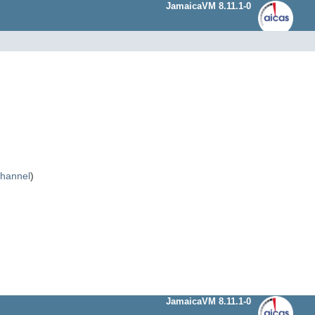
JamaicaVM 8.11.1-0
Channel
)
JamaicaVM 8.11.1-0