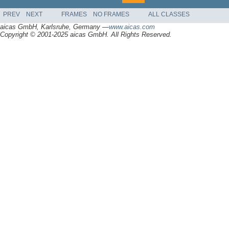
PREV
NEXT
FRAMES
NO FRAMES
ALL CLASSES
aicas GmbH, Karlsruhe, Germany —
www.aicas.com
Copyright © 2001-2025 aicas GmbH. All Rights Reserved.