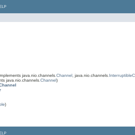
ELP
implements java.nio.channels.
Channel
, java.nio.channels.
Interruptible
ts java.nio.channels.
Channel
)
eChannel
r
ble
)
ELP