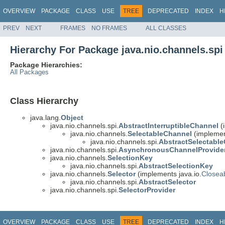
OVERVIEW
PACKAGE
CLASS
USE
TREE
DEPRECATED
INDEX
H
PREV
NEXT
FRAMES
NO FRAMES
ALL CLASSES
Hierarchy For Package java.nio.channels.spi
Package Hierarchies:
All Packages
Class Hierarchy
java.lang.
Object
java.nio.channels.spi.
AbstractInterruptibleChannel
(
java.nio.channels.
SelectableChannel
(implemen
java.nio.channels.spi.
AbstractSelectabl
java.nio.channels.spi.
AsynchronousChannelProvide
java.nio.channels.
SelectionKey
java.nio.channels.spi.
AbstractSelectionKey
java.nio.channels.
Selector
(implements java.io.
Closea
java.nio.channels.spi.
AbstractSelector
java.nio.channels.spi.
SelectorProvider
OVERVIEW
PACKAGE
CLASS
USE
TREE
DEPRECATED
INDEX
H