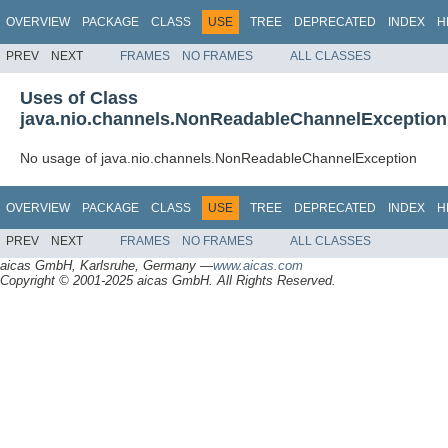
OVERVIEW
PACKAGE
CLASS
USE
TREE
DEPRECATED
INDEX
H
PREV
NEXT
FRAMES
NO FRAMES
ALL CLASSES
Uses of Class
java.nio.channels.NonReadableChannelException
No usage of java.nio.channels.NonReadableChannelException
OVERVIEW
PACKAGE
CLASS
USE
TREE
DEPRECATED
INDEX
H
PREV
NEXT
FRAMES
NO FRAMES
ALL CLASSES
aicas GmbH, Karlsruhe, Germany —
www.aicas.com
Copyright © 2001-2025 aicas GmbH. All Rights Reserved.