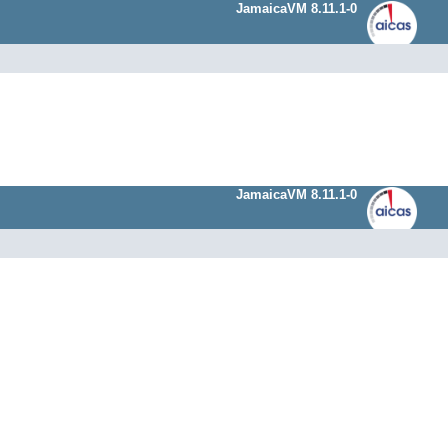
JamaicaVM 8.11.1-0
JamaicaVM 8.11.1-0