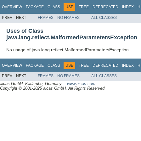
OVERVIEW
PACKAGE
CLASS
USE
TREE
DEPRECATED
INDEX
H
PREV
NEXT
FRAMES
NO FRAMES
ALL CLASSES
Uses of Class
java.lang.reflect.MalformedParametersException
No usage of java.lang.reflect.MalformedParametersException
OVERVIEW
PACKAGE
CLASS
USE
TREE
DEPRECATED
INDEX
H
PREV
NEXT
FRAMES
NO FRAMES
ALL CLASSES
aicas GmbH, Karlsruhe, Germany —
www.aicas.com
Copyright © 2001-2025 aicas GmbH. All Rights Reserved.