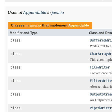
Uses of
Appendable
in
java.io
Classes in
java.io
that implement
Appendable
Modifier and Type
Class and Desc
class
BufferedWri
Writes text to a
class
CharArrayWr
This class impl
class
FileWriter
Convenience clas
class
FilterWrite
Abstract class f
class
OutputStrea
An OutputStream
class
PipedWriter