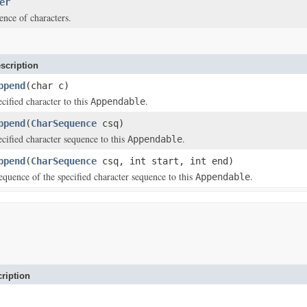
er
nce of characters.
scription
ppend
(char c)
cified character to this
.
Appendable
ppend
(
CharSequence
csq)
cified character sequence to this
.
Appendable
ppend
(
CharSequence
csq, int start, int end)
quence of the specified character sequence to this
.
Appendable
ription