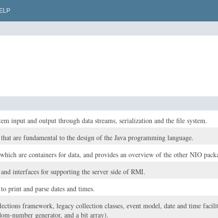
ELP
tem input and output through data streams, serialization and the file system.
s that are fundamental to the design of the Java programming language.
 which are containers for data, and provides an overview of the other NIO pack
 and interfaces for supporting the server side of RMI.
 to print and parse dates and times.
lections framework, legacy collection classes, event model, date and time faciliti
dom-number generator, and a bit array).