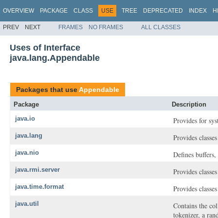
OVERVIEW
PACKAGE
CLASS
USE
TREE
DEPRECATED
INDEX
H
PREV
NEXT
FRAMES
NO FRAMES
ALL CLASSES
Uses of Interface
java.lang.Appendable
Packages that use
Appendable
Package
Description
java.io
Provides for sys
java.lang
Provides classe
java.nio
Defines buffers,
java.rmi.server
Provides classes
java.time.format
Provides classes
java.util
Contains the col
tokenizer, a ran