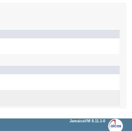
JamaicaVM 8.11.1-0