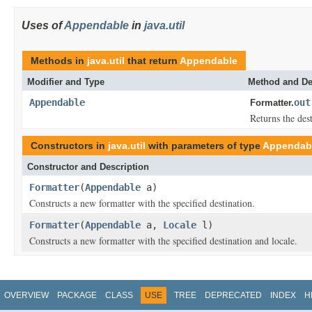
Uses of
Appendable
in
java.util
Methods in
java.util
that return
Appendable
Modifier and Type
Method and De
Appendable
out
Formatter.
Returns the dest
Constructors in
java.util
with parameters of type
Appendab
Constructor and Description
Formatter
(
Appendable
a)
Constructs a new formatter with the specified destination.
Formatter
(
Appendable
a,
Locale
l)
Constructs a new formatter with the specified destination and locale.
OVERVIEW
PACKAGE
CLASS
USE
TREE
DEPRECATED
INDEX
H