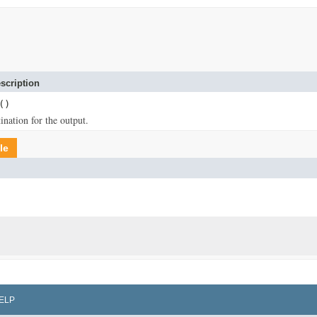
scription
()
ination for the output.
le
ELP