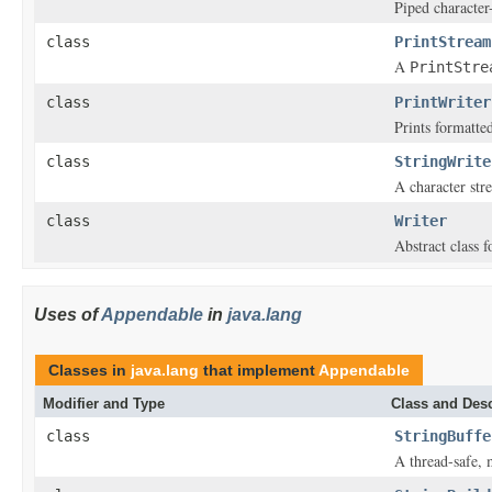
Piped character
class
PrintStream
A
PrintStre
class
PrintWriter
Prints formatted
class
StringWrite
A character stre
class
Writer
Abstract class f
Uses of
Appendable
in
java.lang
Classes in
java.lang
that implement
Appendable
Modifier and Type
Class and Desc
class
StringBuffe
A thread-safe, 