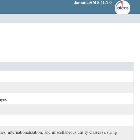
JamaicaVM 8.11.1-0
ages.
es, internationalization, and miscellaneous utility classes (a string