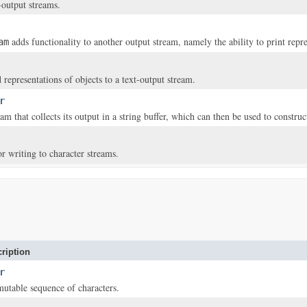
-output streams.
adds functionality to another output stream, namely the ability to print repre
am
 representations of objects to a text-output stream.
r
am that collects its output in a string buffer, which can then be used to construct
or writing to character streams.
ription
r
mutable sequence of characters.