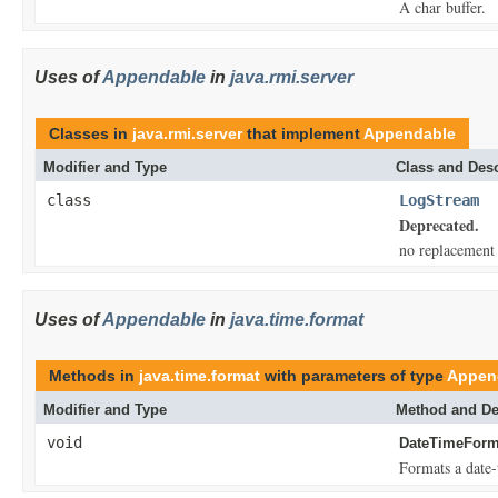
A char buffer.
Uses of
Appendable
in
java.rmi.server
Classes in
java.rmi.server
that implement
Appendable
Modifier and Type
Class and Desc
class
LogStream
Deprecated.
no replacement
Uses of
Appendable
in
java.time.format
Methods in
java.time.format
with parameters of type
Appen
Modifier and Type
Method and De
void
DateTimeForma
Formats a date-