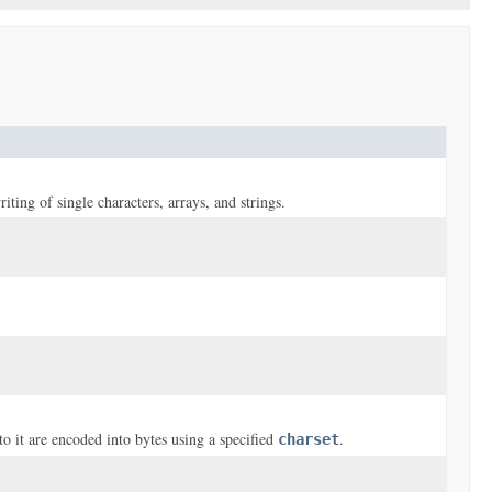
riting of single characters, arrays, and strings.
o it are encoded into bytes using a specified
.
charset