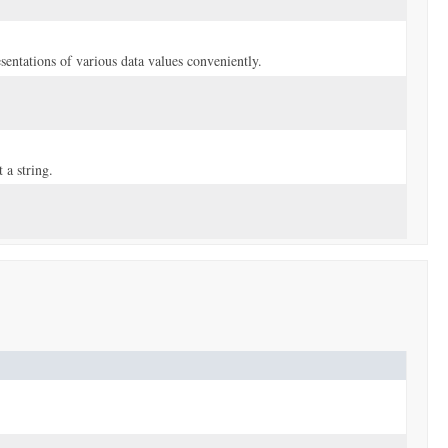
sentations of various data values conveniently.
 a string.