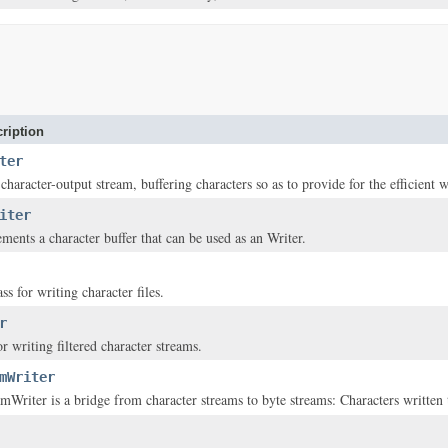
ription
ter
 character-output stream, buffering characters so as to provide for the efficient w
iter
ements a character buffer that can be used as an Writer.
s for writing character files.
r
or writing filtered character streams.
mWriter
Writer is a bridge from character streams to byte streams: Characters written t