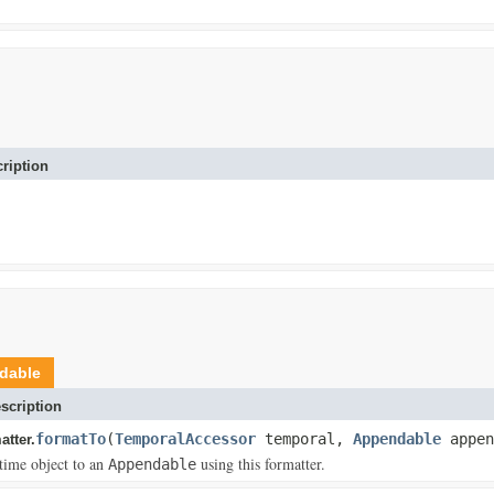
ription
dable
scription
formatTo
(
TemporalAccessor
temporal,
Appendable
appen
tter.
time object to an
using this formatter.
Appendable