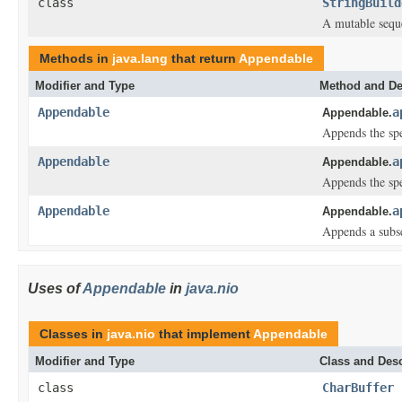
class
StringBuild
A mutable seque
Methods in
java.lang
that return
Appendable
Modifier and Type
Method and De
Appendable
a
Appendable.
Appends the spe
Appendable
a
Appendable.
Appends the spe
Appendable
a
Appendable.
Appends a subse
Uses of
Appendable
in
java.nio
Classes in
java.nio
that implement
Appendable
Modifier and Type
Class and Desc
class
CharBuffer