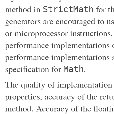
method in
for t
StrictMath
generators are encouraged to us
or microprocessor instructions,
performance implementations 
performance implementations s
specification for
.
Math
The quality of implementation 
properties, accuracy of the ret
method. Accuracy of the float