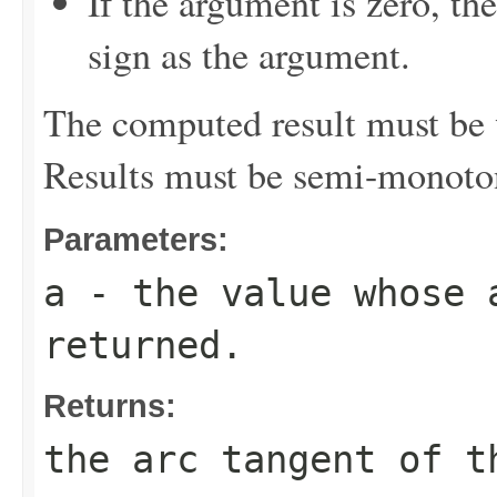
If the argument is zero, th
sign as the argument.
The computed result must be w
Results must be semi-monoto
Parameters:
a
- the value whose 
returned.
Returns:
the arc tangent of t