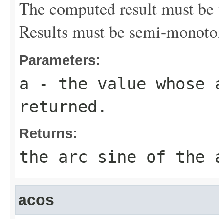
The computed result must be w
Results must be semi-monoto
Parameters:
a
- the value whose 
returned.
Returns:
the arc sine of the 
acos