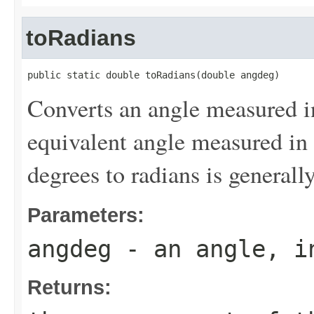
toRadians
public static double toRadians(double angdeg)
Converts an angle measured i
equivalent angle measured in
degrees to radians is generall
Parameters:
angdeg
- an angle, i
Returns: