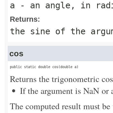
a
- an angle, in rad
Returns:
the sine of the argu
cos
public static double cos(double a)
Returns the trigonometric cos
If the argument is NaN or a
The computed result must be w