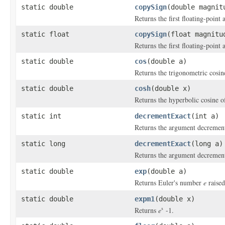
static double
copySign
(double magnit
Returns the first floating-point
static float
copySign
(float magnitu
Returns the first floating-point
static double
cos
(double a)
Returns the trigonometric cosin
static double
cosh
(double x)
Returns the hyperbolic cosine o
static int
decrementExact
(int a)
Returns the argument decrement
static long
decrementExact
(long a)
Returns the argument decrement
static double
exp
(double a)
Returns Euler's number
e
raised
static double
expm1
(double x)
Returns
e
-1.
x