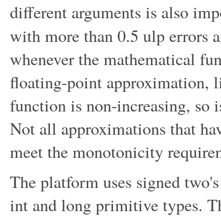
different arguments is also im
with more than 0.5 ulp errors a
whenever the mathematical func
floating-point approximation, 
function is non-increasing, so 
Not all approximations that ha
meet the monotonicity require
The platform uses signed two's
int and long primitive types. 