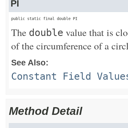
PI
public static final double PI
The
value that is cl
double
of the circumference of a circl
See Also:
Constant Field Value
Method Detail