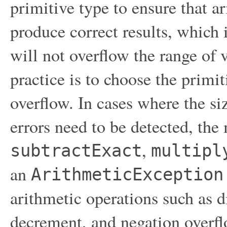
primitive type to ensure that a
produce correct results, which
will not overflow the range of 
practice is to choose the primi
overflow. In cases where the si
errors need to be detected, th
,
subtractExact
multipl
an
ArithmeticException
arithmetic operations such as d
decrement, and negation overfl