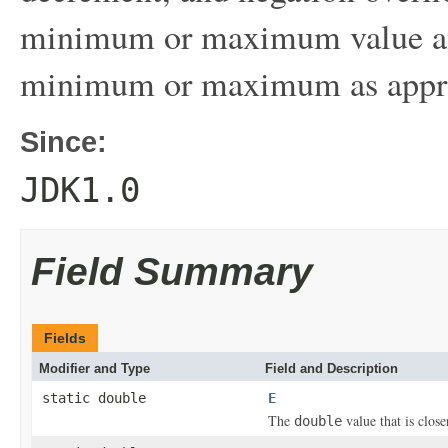
minimum or maximum value and
minimum or maximum as appro
Since:
JDK1.0
Field Summary
Fields
Modifier and Type
Field and Description
static double
E
The
value that is clos
double