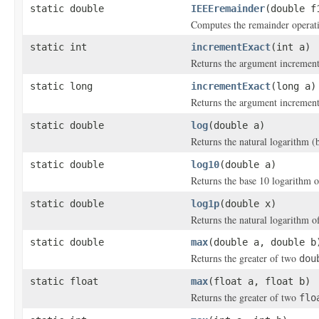
static double
IEEEremainder
(double f
Computes the remainder operati
static int
incrementExact
(int a)
Returns the argument increment
static long
incrementExact
(long a)
Returns the argument increment
static double
log
(double a)
Returns the natural logarithm (
static double
log10
(double a)
Returns the base 10 logarithm 
static double
log1p
(double x)
Returns the natural logarithm o
static double
max
(double a, double b
Returns the greater of two
dou
static float
max
(float a, float b)
Returns the greater of two
flo