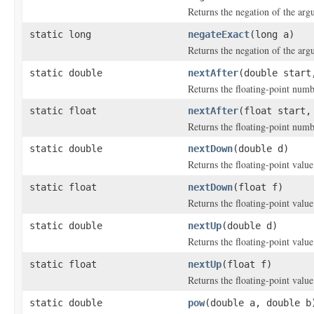
Returns the negation of the arg
static long
negateExact
(long a)
Returns the negation of the arg
static double
nextAfter
(double start
Returns the floating-point numb
static float
nextAfter
(float start,
Returns the floating-point numb
static double
nextDown
(double d)
Returns the floating-point valu
static float
nextDown
(float f)
Returns the floating-point valu
static double
nextUp
(double d)
Returns the floating-point valu
static float
nextUp
(float f)
Returns the floating-point valu
static double
pow
(double a, double b