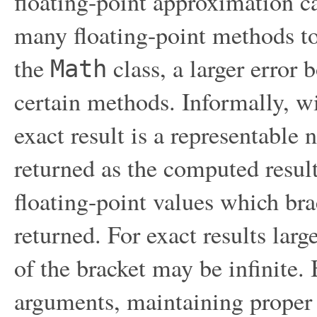
floating-point approximation ca
many floating-point methods to 
the
class, a larger error 
Math
certain methods. Informally, w
exact result is a representable 
returned as the computed result
floating-point values which bra
returned. For exact results lar
of the bracket may be infinite.
arguments, maintaining proper 