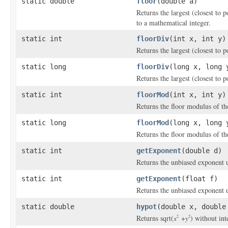
static double
floor
(double a)
Returns the largest (closest to p
to a mathematical integer.
static int
floorDiv
(int x, int y)
Returns the largest (closest to p
static long
floorDiv
(long x, long 
Returns the largest (closest to p
static int
floorMod
(int x, int y)
Returns the floor modulus of t
static long
floorMod
(long x, long 
Returns the floor modulus of t
static int
getExponent
(double d)
Returns the unbiased exponent u
static int
getExponent
(float f)
Returns the unbiased exponent u
static double
hypot
(double x, double
Returns sqrt(
x
+
y
) without in
2
2