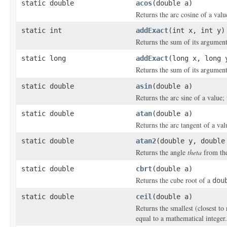
static double
acos
(double a)
Returns the arc cosine of a valu
static int
addExact
(int x, int y)
Returns the sum of its argument
static long
addExact
(long x, long 
Returns the sum of its argument
static double
asin
(double a)
Returns the arc sine of a value; 
static double
atan
(double a)
Returns the arc tangent of a val
static double
atan2
(double y, double
Returns the angle
theta
from the
static double
cbrt
(double a)
Returns the cube root of a
dou
static double
ceil
(double a)
Returns the smallest (closest to
equal to a mathematical integer.