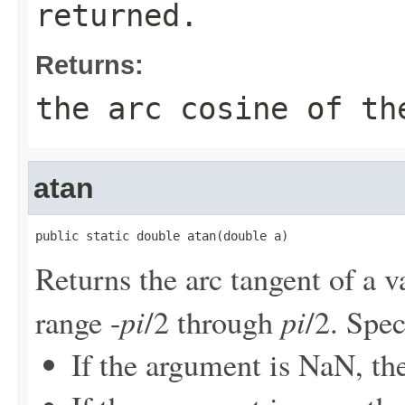
returned.
Returns:
the arc cosine of th
atan
public static double atan(double a)
Returns the arc tangent of a v
pi
pi
range -
/2 through
/2. Spec
If the argument is NaN, the