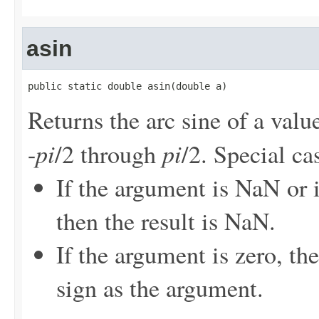
asin
public static double asin(double a)
Returns the arc sine of a value
pi
pi
-
/2 through
/2. Special ca
If the argument is NaN or i
then the result is NaN.
If the argument is zero, th
sign as the argument.