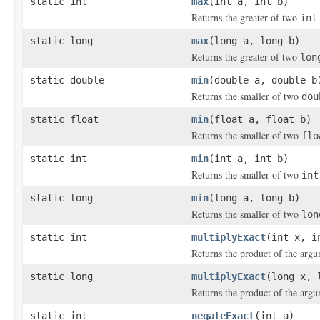
static int
max
(int a, int b)
Returns the greater of two
int
static long
max
(long a, long b)
Returns the greater of two
lon
static double
min
(double a, double b
Returns the smaller of two
dou
static float
min
(float a, float b)
Returns the smaller of two
flo
static int
min
(int a, int b)
Returns the smaller of two
int
static long
min
(long a, long b)
Returns the smaller of two
lon
static int
multiplyExact
(int x, i
Returns the product of the argu
static long
multiplyExact
(long x, 
Returns the product of the argu
static int
negateExact
(int a)