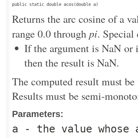
public static double acos(double a)
Returns the arc cosine of a va
pi
range 0.0 through
. Special 
If the argument is NaN or i
then the result is NaN.
The computed result must be w
Results must be semi-monoto
Parameters:
a
- the value whose 