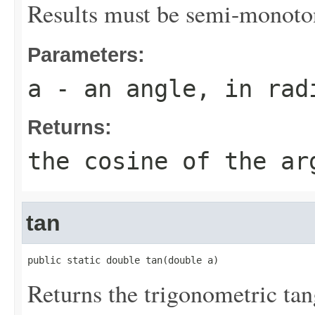
Results must be semi-monoto
Parameters:
a
- an angle, in rad
Returns:
the cosine of the ar
tan
public static double tan(double a)
Returns the trigonometric tan