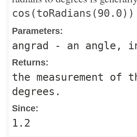
cos(toRadians(90.0))
Parameters:
angrad
- an angle, i
Returns:
the measurement of 
degrees.
Since:
1.2