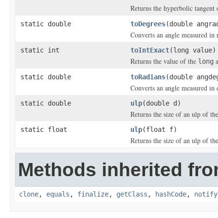
Returns the hyperbolic tangent 
static double
toDegrees
(double angra
Converts an angle measured in 
static int
toIntExact
(long value)
Returns the value of the
a
long
static double
toRadians
(double angde
Converts an angle measured in 
static double
ulp
(double d)
Returns the size of an ulp of t
static float
ulp
(float f)
Returns the size of an ulp of t
Methods inherited fro
clone
,
equals
,
finalize
,
getClass
,
hashCode
,
notify