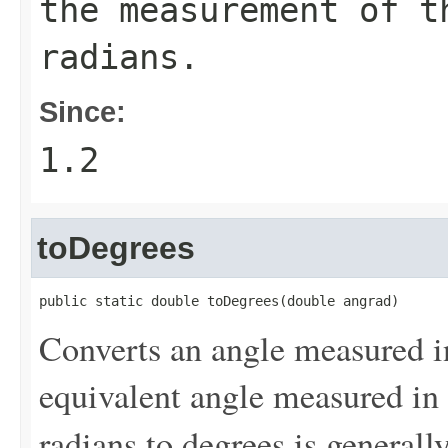
the measurement of 
radians.
Since:
1.2
toDegrees
public static double toDegrees(double angrad)
Converts an angle measured i
equivalent angle measured in
radians to degrees is generall