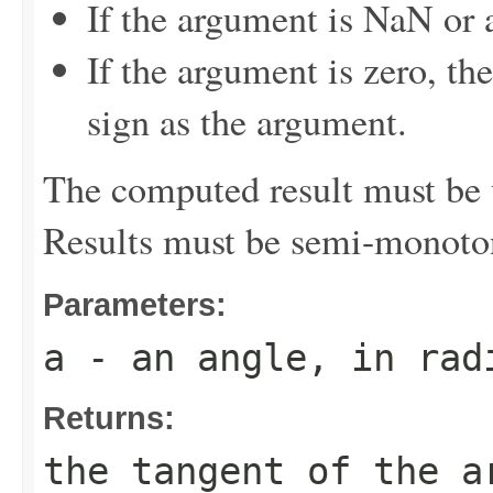
If the argument is NaN or a
If the argument is zero, th
sign as the argument.
The computed result must be w
Results must be semi-monoto
Parameters:
a
- an angle, in rad
Returns:
the tangent of the a