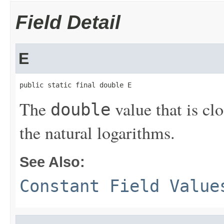
Field Detail
E
public static final double E
The
value that is cl
double
the natural logarithms.
See Also:
Constant Field Value