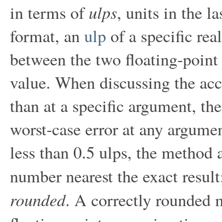
ulps
in terms of
, units in the l
format, an
ulp
of a specific rea
between the two floating-point
value. When discussing the acc
than at a specific argument, the
worst-case error at any argumen
less than 0.5 ulps, the method 
number nearest the exact resul
rounded
. A correctly rounded m