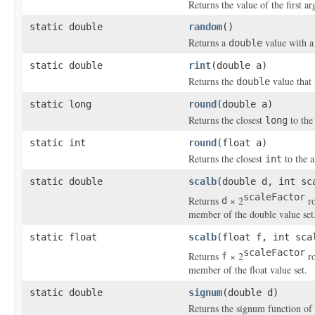
Returns the value of the first 
static double
random
()
Returns a
value with a 
double
static double
rint
(double a)
Returns the
value that 
double
static long
round
(double a)
Returns the closest
to the 
long
static int
round
(float a)
Returns the closest
to the a
int
static double
scalb
(double d, int sc
scaleFactor
Returns
× 2
ro
d
member of the double value set
static float
scalb
(float f, int sca
scaleFactor
Returns
× 2
ro
f
member of the float value set.
static double
signum
(double d)
Returns the signum function of t