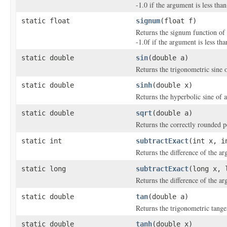
-1.0 if the argument is less than
static float
signum
(float f)
Returns the signum function of t
-1.0f if the argument is less tha
static double
sin
(double a)
Returns the trigonometric sine 
static double
sinh
(double x)
Returns the hyperbolic sine of 
static double
sqrt
(double a)
Returns the correctly rounded p
static int
subtractExact
(int x, i
Returns the difference of the a
static long
subtractExact
(long x, 
Returns the difference of the a
static double
tan
(double a)
Returns the trigonometric tange
static double
tanh
(double x)