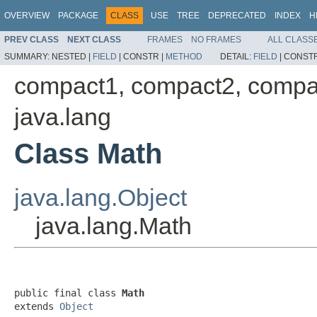
OVERVIEW
PACKAGE
CLASS
USE
TREE
DEPRECATED
INDEX
H
PREV CLASS
NEXT CLASS
FRAMES
NO FRAMES
ALL CLASS
SUMMARY:
NESTED |
FIELD
|
CONSTR |
METHOD
DETAIL:
FIELD
|
CONSTR
compact1, compact2, compa
java.lang
Class Math
java.lang.Object
java.lang.Math
public final class 
Math
extends 
Object