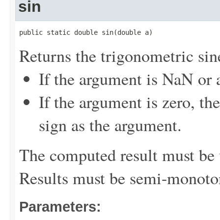
sin
public static double sin(double a)
Returns the trigonometric sine
If the argument is NaN or a
If the argument is zero, th
sign as the argument.
The computed result must be w
Results must be semi-monoto
Parameters: