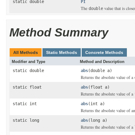
static double
PI
The
value that is clos
double
Method Summary
All Methods
Static Methods
Concrete Methods
Modifier and Type
Method and Description
static double
abs
(double a)
Returns the absolute value of a
static float
abs
(float a)
Returns the absolute value of a
static int
abs
(int a)
Returns the absolute value of a
static long
abs
(long a)
Returns the absolute value of a