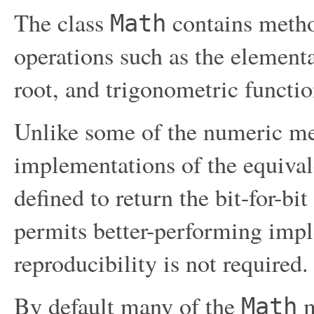
The class
contains metho
Math
operations such as the element
root, and trigonometric functio
Unlike some of the numeric me
implementations of the equival
defined to return the bit-for-bi
permits better-performing impl
reproducibility is not required.
By default many of the
m
Math