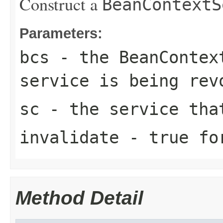
Construct a
BeanContextS
Parameters:
bcs
- the
BeanContex
service is being rev
sc
- the service tha
invalidate
-
true
for
Method Detail