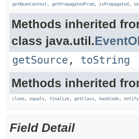
getBeanContext
,
getPropagatedFrom
,
isPropagated
,
se
Methods inherited fr
class java.util.
EventO
getSource
,
toString
Methods inherited fro
clone
,
equals
,
finalize
,
getClass
,
hashCode
,
notify
Field Detail