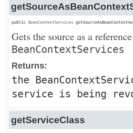
getSourceAsBeanContextS
public 
BeanContextServices
 getSourceAsBeanContextSe
Gets the source as a reference
BeanContextServices
Returns:
the
BeanContextServi
service is being rev
getServiceClass