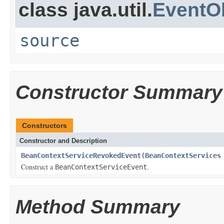
class java.util.
EventO
source
Constructor Summary
Constructors
Constructor and Description
BeanContextServiceRevokedEvent
(
BeanContextServices
Construct a
.
BeanContextServiceEvent
Method Summary