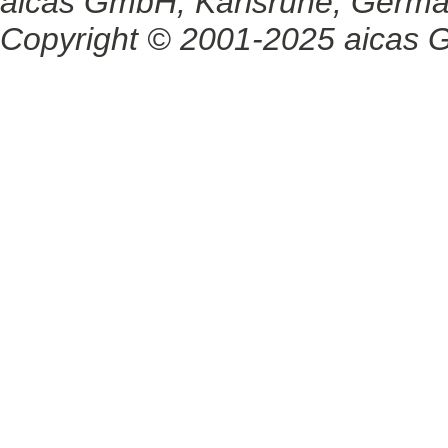
aicas GmbH, Karlsruhe, Germ
Copyright © 2001-2025 aicas G