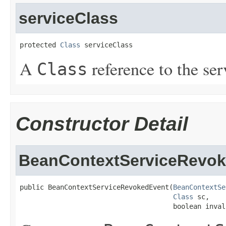
serviceClass
protected 
Class
 serviceClass
A
reference to the ser
Class
Constructor Detail
BeanContextServiceRevo
public BeanContextServiceRevokedEvent(
BeanContextSe
Class
 sc,

                                      boolean inval