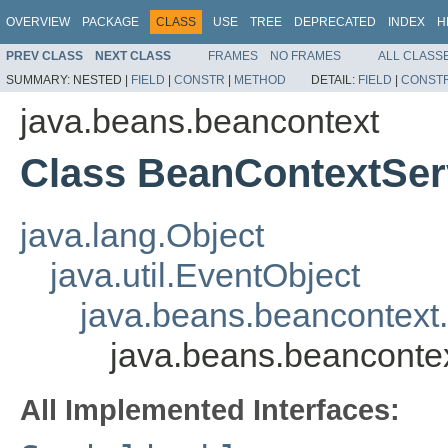
OVERVIEW
PACKAGE
CLASS
USE
TREE
DEPRECATED
INDEX
H
PREV CLASS
NEXT CLASS
FRAMES
NO FRAMES
ALL CLASS
SUMMARY:
NESTED |
FIELD
|
CONSTR
|
METHOD
DETAIL:
FIELD
|
CONST
java.beans.beancontext
Class BeanContextSe
java.lang.Object
java.util.EventObject
java.beans.beancontext
java.beans.beancont
All Implemented Interfaces: