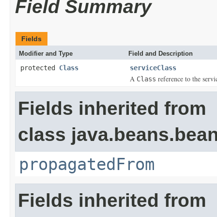
Field Summary
Fields
Modifier and Type
Field and Description
protected
Class
serviceClass
A
reference to the servi
Class
Fields inherited from
class java.beans.bean
propagatedFrom
Fields inherited from