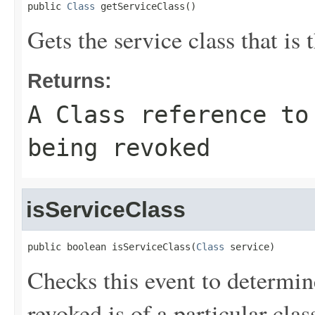
public 
Class
 getServiceClass()
Gets the service class that is 
Returns:
A
Class
reference to 
being revoked
isServiceClass
public boolean isServiceClass(
Class
 service)
Checks this event to determin
revoked is of a particular clas