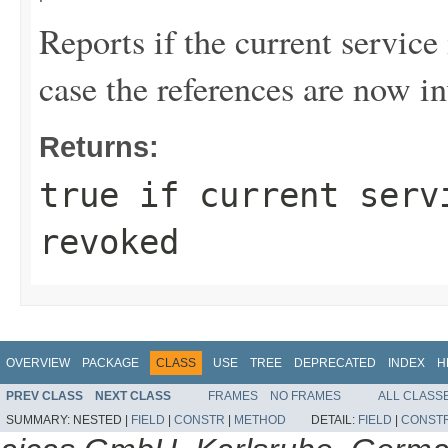
Reports if the current service
case the references are now i
Returns:
true
if current servi
revoked
OVERVIEW
PACKAGE
CLASS
USE
TREE
DEPRECATED
INDEX
H
PREV CLASS
NEXT CLASS
FRAMES
NO FRAMES
ALL CLASS
SUMMARY:
NESTED |
FIELD
|
CONSTR
|
METHOD
DETAIL:
FIELD
|
CONST