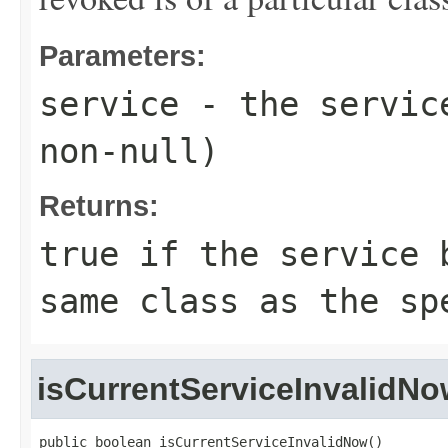
Parameters:
service
- the service
non-null)
Returns:
true
if the service b
same class as the sp
isCurrentServiceInvalidN
public boolean isCurrentServiceInvalidNow()