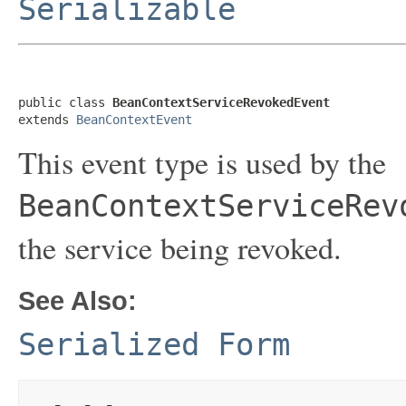
Serializable
public class 
BeanContextServiceRevokedEvent
extends 
BeanContextEvent
This event type is used by the
BeanContextServiceRev
the service being revoked.
See Also:
Serialized Form