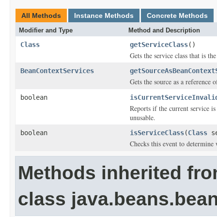
All Methods
Instance Methods
Concrete Methods
Modifier and Type
Method and Description
Class
getServiceClass
()
Gets the service class that is the
BeanContextServices
getSourceAsBeanContext
Gets the source as a reference 
boolean
isCurrentServiceInvali
Reports if the current service i
unusable.
boolean
isServiceClass
(
Class
se
Checks this event to determine w
Methods inherited fr
class java.beans.bean