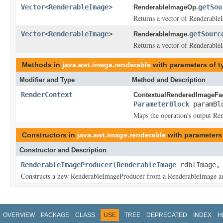
Vector
<
RenderableImage
>
getSou
RenderableImageOp.
Returns a vector of RenderableI
Vector
<
RenderableImage
>
getSourc
RenderableImage.
Returns a vector of RenderableI
Methods in
java.awt.image.renderable
with parameters of 
Modifier and Type
Method and Description
RenderContext
ContextualRenderedImageFac
ParameterBlock
paramBl
Maps the operation's output Ren
Constructors in
java.awt.image.renderable
with parameters
Constructor and Description
RenderableImageProducer
(
RenderableImage
rdblImage
Constructs a new RenderableImageProducer from a RenderableImage a
OVERVIEW
PACKAGE
CLASS
USE
TREE
DEPRECATED
INDEX
H