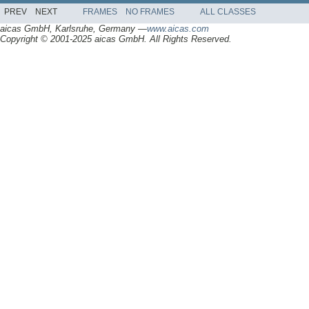
PREV
NEXT
FRAMES
NO FRAMES
ALL CLASSES
aicas GmbH, Karlsruhe, Germany —
www.aicas.com
Copyright © 2001-2025 aicas GmbH. All Rights Reserved.