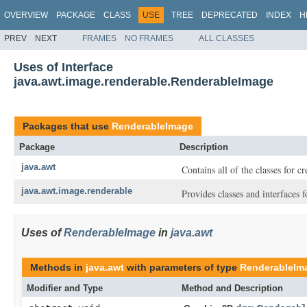
OVERVIEW
PACKAGE
CLASS
USE
TREE
DEPRECATED
INDEX
H
PREV
NEXT
FRAMES
NO FRAMES
ALL CLASSES
Uses of Interface
java.awt.image.renderable.RenderableImage
Packages that use
RenderableImage
Package
Description
java.awt
Contains all of the classes for c
java.awt.image.renderable
Provides classes and interfaces
Uses of
RenderableImage
in
java.awt
Methods in
java.awt
with parameters of type
RenderableIm
Modifier and Type
Method and Description