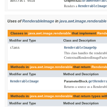
abstract void
drawRenderabl
Graphics2D.
Renders a
RenderableImage
Uses of
RenderableImage
in
java.awt.image.renderable
Classes in
java.awt.image.renderable
that implement
Rende
Modifier and Type
Class and Description
class
RenderableImageOp
This class handles the renderabl
ContextualRenderedImageFacto
Methods in
java.awt.image.renderable
that return
Renderab
Modifier and Type
Method and Description
RenderableImage
getRender
ParameterBlock.
Returns a source as a Renderab
Methods in
java.awt.image.renderable
that return types wi
Modifier and Type
Method and Description