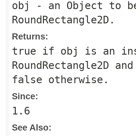
obj
- an
Object
to be
RoundRectangle2D
.
Returns:
true
if
obj
is an in
RoundRectangle2D
and 
false
otherwise.
Since:
1.6
See Also: