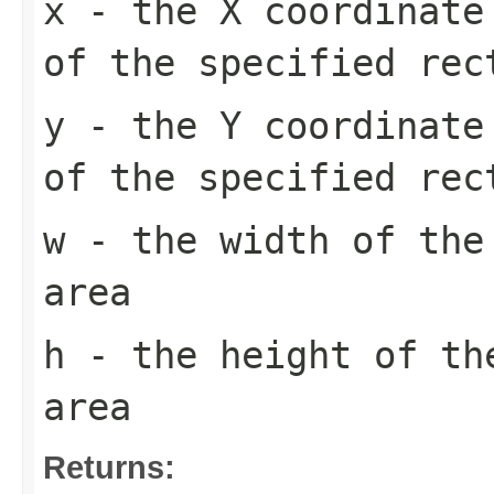
x
- the X coordinate 
of the specified rec
y
- the Y coordinate 
of the specified rec
w
- the width of the
area
h
- the height of th
area
Returns: