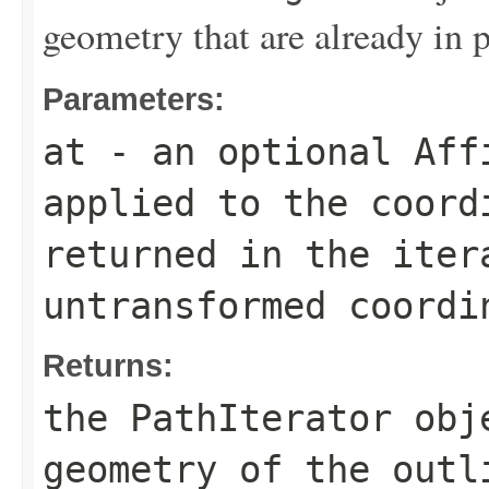
geometry that are already in p
Parameters:
at
- an optional
Aff
applied to the coord
returned in the ite
untransformed coordi
Returns:
the
PathIterator
obje
geometry of the outl