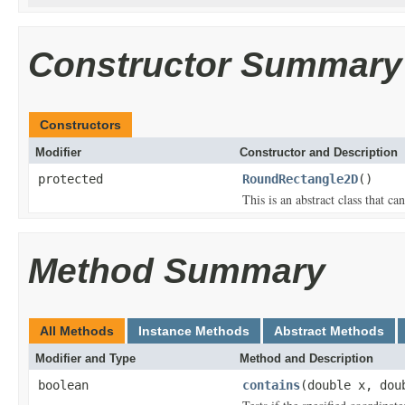
Constructor Summary
Constructors
Modifier
Constructor and Description
protected
RoundRectangle2D
()
This is an abstract class that can
Method Summary
All Methods
Instance Methods
Abstract Methods
Modifier and Type
Method and Description
boolean
contains
(double x, dou