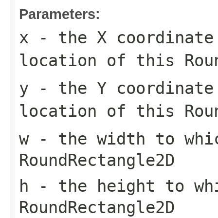
Parameters:
x
- the X coordinate
location of this
Rou
y
- the Y coordinate
location of this
Rou
w
- the width to whi
RoundRectangle2D
h
- the height to wh
RoundRectangle2D