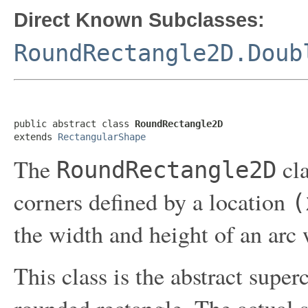
Direct Known Subclasses:
RoundRectangle2D.Doub
public abstract class 
RoundRectangle2D
extends 
RectangularShape
The
cla
RoundRectangle2D
corners defined by a location
(
the width and height of an arc 
This class is the abstract superc
rounded rectangle. The actual s