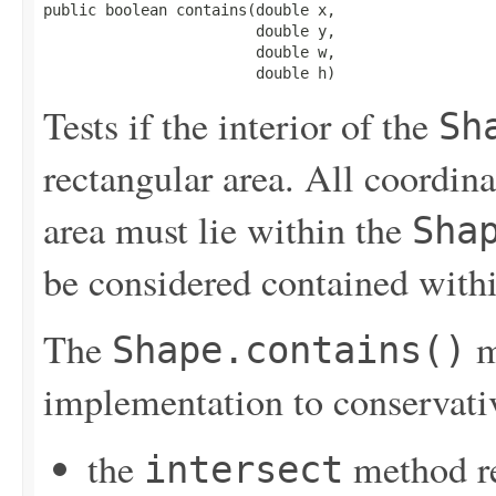
public boolean contains(double x,

                        double y,

                        double w,

                        double h)
Tests if the interior of the
Sh
rectangular area. All coordinat
area must lie within the
Sha
be considered contained with
The
m
Shape.contains()
implementation to conservati
the
method r
intersect