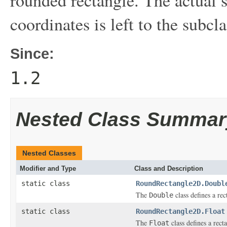
coordinates is left to the subcla
Since:
1.2
Nested Class Summar
Nested Classes
Modifier and Type
Class and Description
static class
RoundRectangle2D.Doubl
The
class defines a re
Double
static class
RoundRectangle2D.Float
The
class defines a rect
Float