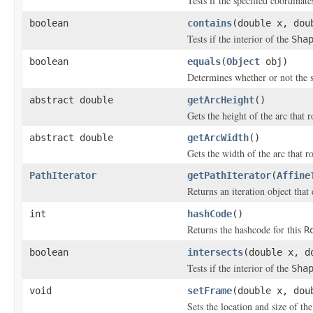
Tests if the specified coordinat
boolean
contains
(double x, dou
Tests if the interior of the
Sha
boolean
equals
(
Object
obj)
Determines whether or not the 
abstract double
getArcHeight
()
Gets the height of the arc that r
abstract double
getArcWidth
()
Gets the width of the arc that r
PathIterator
getPathIterator
(
Affine
Returns an iteration object that
int
hashCode
()
Returns the hashcode for this
R
boolean
intersects
(double x, d
Tests if the interior of the
Sha
void
setFrame
(double x, dou
Sets the location and size of th