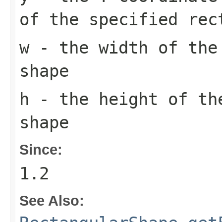
of the specified rec
w
- the width of the
shape
h
- the height of th
shape
Since:
1.2
See Also: