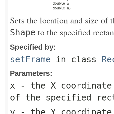
                     double w,

                     double h)
Sets the location and size of 
to the specified rectan
Shape
Specified by:
setFrame
in class
Re
Parameters:
x
- the X coordinate 
of the specified rec
y
- the Y coordinate 