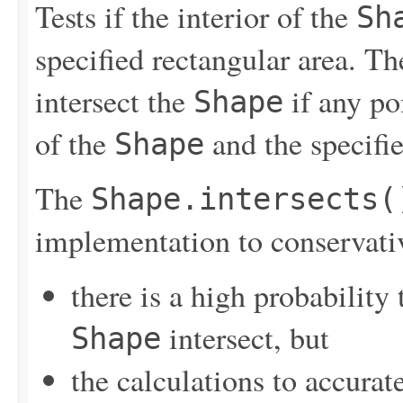
Tests if the interior of the
Sh
specified rectangular area. Th
intersect the
if any poi
Shape
of the
and the specifie
Shape
The
Shape.intersects(
implementation to conservati
there is a high probability 
intersect, but
Shape
the calculations to accurat