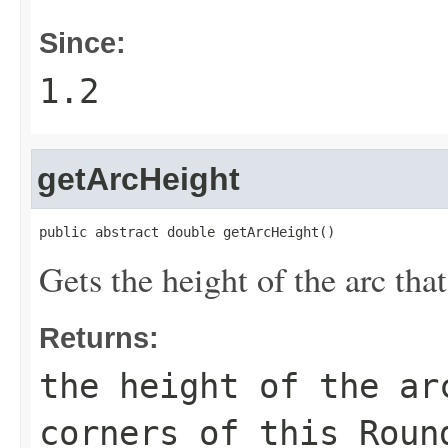
Since:
1.2
getArcHeight
public abstract double getArcHeight()
Gets the height of the arc that
Returns:
the height of the ar
corners of this
Roun