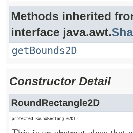
Methods inherited fr
interface java.awt.
Sha
getBounds2D
Constructor Detail
RoundRectangle2D
protected RoundRectangle2D()
This is an abstract class that 