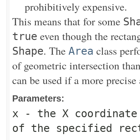
prohibitively expensive.
This means that for some
Sh
even though the rectangu
true
. The
class perf
Shape
Area
of geometric intersection th
can be used if a more precise 
Parameters:
x
- the X coordinate 
of the specified rec