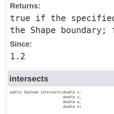
Returns:
true
if the specified
the
Shape
boundary;
Since:
1.2
intersects
public boolean intersects(double x,

                          double y,

                          double w,

                          double h)