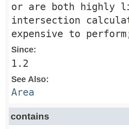
or are both highly l
intersection calcula
expensive to perfor
Since:
1.2
See Also:
Area
contains