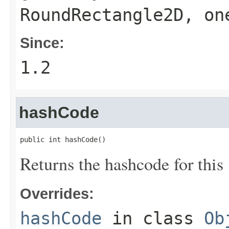
RoundRectangle2D
, on
Since:
1.2
hashCode
public int hashCode()
Returns the hashcode for this
Overrides:
hashCode
in class
Ob