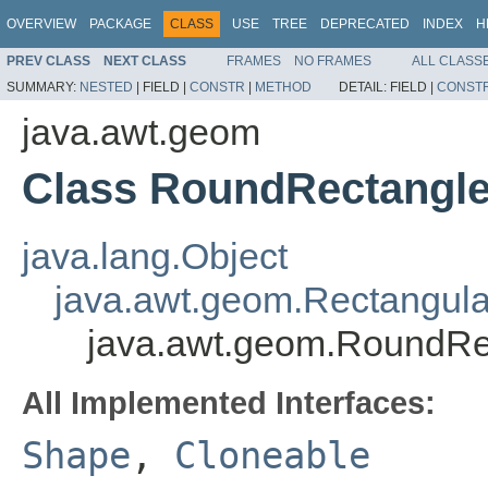
OVERVIEW
PACKAGE
CLASS
USE
TREE
DEPRECATED
INDEX
H
PREV CLASS
NEXT CLASS
FRAMES
NO FRAMES
ALL CLASS
SUMMARY:
NESTED
|
FIELD |
CONSTR
|
METHOD
DETAIL:
FIELD |
CONST
java.awt.geom
Class RoundRectangl
java.lang.Object
java.awt.geom.Rectangul
java.awt.geom.RoundR
All Implemented Interfaces:
Shape
,
Cloneable