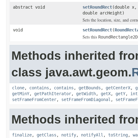
abstract void
setRoundRect
(double x,
double arcHeight)
Sets the location, size, and corn
void
setRoundRect
(
RoundRect
Sets this
RoundRectangle2D
Methods inherited fr
class java.awt.geom.
clone
,
contains
,
contains
,
getBounds
,
getCenterX
,
g
getMinY
,
getPathIterator
,
getWidth
,
getX
,
getY
,
int
setFrameFromCenter
,
setFrameFromDiagonal
,
setFrameF
Methods inherited fro
finalize
,
getClass
,
notify
,
notifyAll
,
toString
,
wa