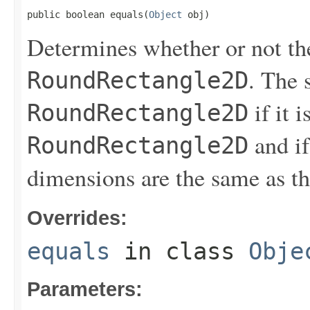
public boolean equals(
Object
 obj)
Determines whether or not th
. The 
RoundRectangle2D
if it i
RoundRectangle2D
and if
RoundRectangle2D
dimensions are the same as t
Overrides:
equals
in class
Obje
Parameters: