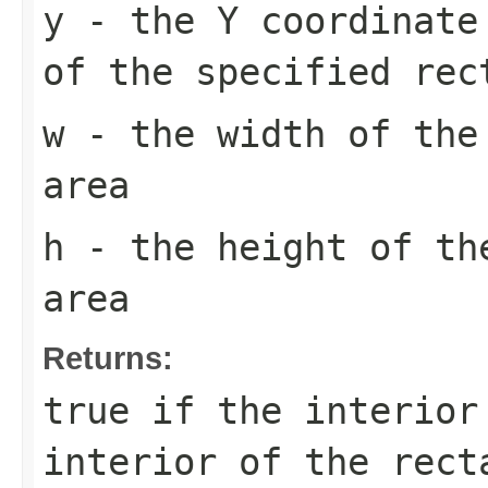
y
- the Y coordinate 
of the specified rec
w
- the width of the
area
h
- the height of th
area
Returns:
true
if the interior
interior of the rect