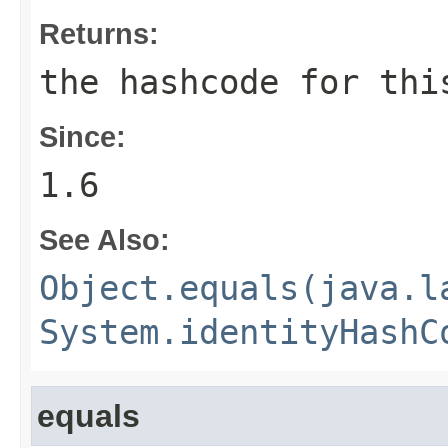
Returns:
the hashcode for th
Since:
1.6
See Also:
Object.equals(java.l
System.identityHashC
equals