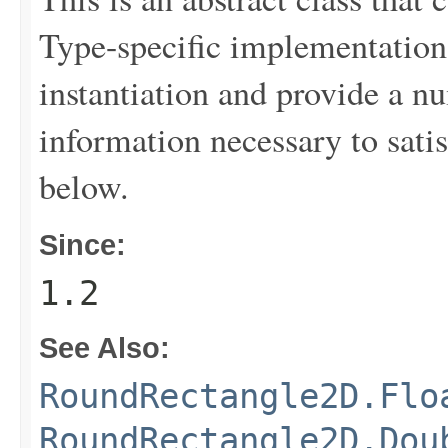
Type-specific implementation 
instantiation and provide a nu
information necessary to sati
below.
Since:
1.2
See Also:
RoundRectangle2D.Flo
RoundRectangle2D.Dou