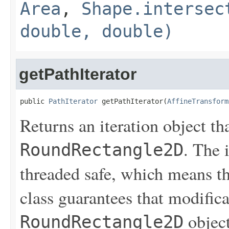
Area
,
Shape.intersec
double, double)
getPathIterator
public 
PathIterator
 getPathIterator(
AffineTransform
Returns an iteration object th
. The i
RoundRectangle2D
threaded safe, which means th
class guarantees that modifica
object
RoundRectangle2D