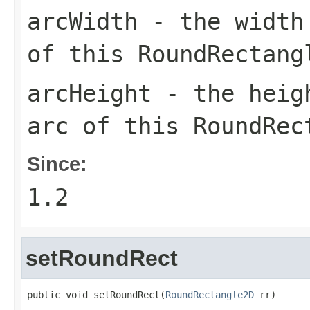
arcWidth
- the width 
of this
RoundRectang
arcHeight
- the heigh
arc of this
RoundRec
Since:
1.2
setRoundRect
public void setRoundRect(
RoundRectangle2D
 rr)