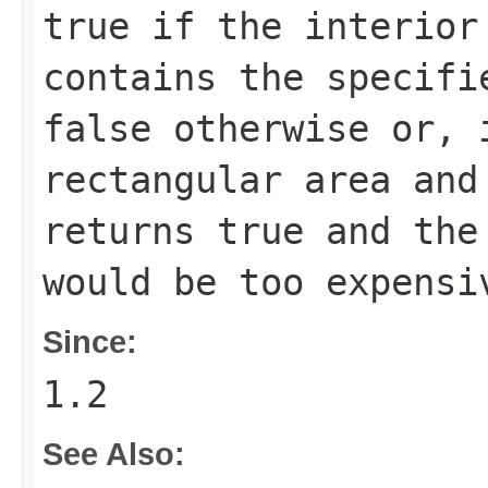
true
if the interior
contains the specifi
false
otherwise or, 
rectangular area an
returns
true
and the 
would be too expensi
Since:
1.2
See Also: