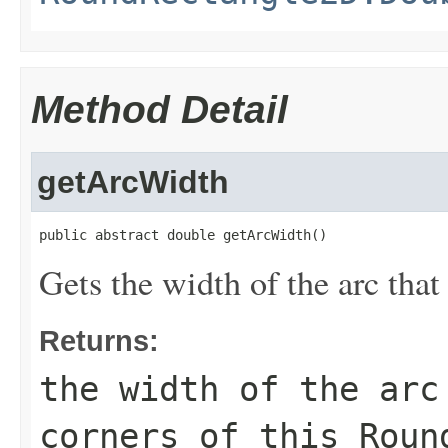
Method Detail
getArcWidth
public abstract double getArcWidth()
Gets the width of the arc that
Returns:
the width of the arc
corners of this
Roun