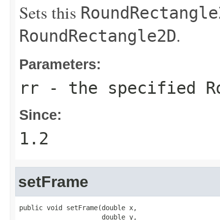
Sets this
RoundRectangle
.
RoundRectangle2D
Parameters:
rr
- the specified
R
Since:
1.2
setFrame
public void setFrame(double x,

                     double y,
