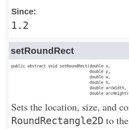
Since:
1.2
setRoundRect
public abstract void setRoundRect(double x,

                                  double y,

                                  double w,

                                  double h,

                                  double arcWidth,

                                  double arcHeight)
Sets the location, size, and co
to the
RoundRectangle2D