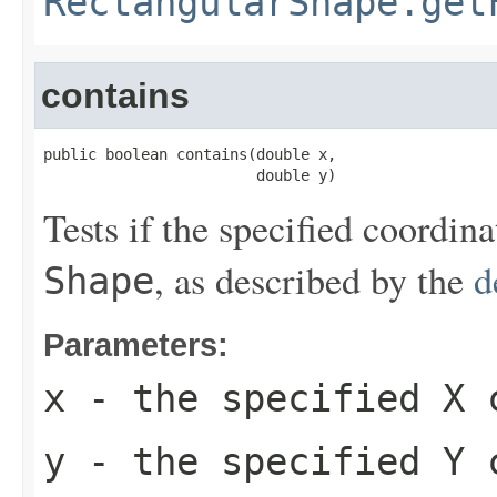
RectangularShape.get
contains
public boolean contains(double x,

                        double y)
Tests if the specified coordin
, as described by the
d
Shape
Parameters:
x
- the specified X 
y
- the specified Y 