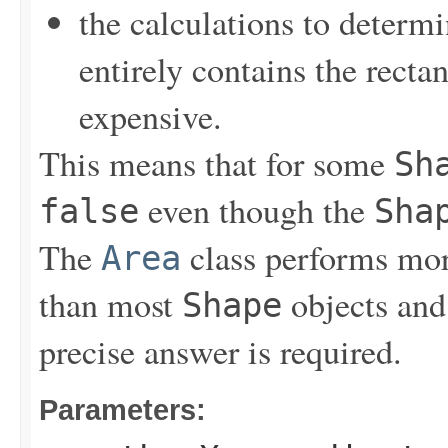
the calculations to determ
entirely contains the recta
expensive.
This means that for some
Sh
even though the
false
Sha
The
class performs mor
Area
than most
objects and
Shape
precise answer is required.
Parameters: