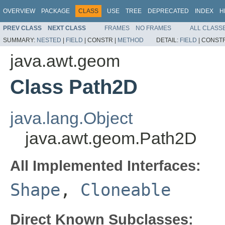
OVERVIEW
PACKAGE
CLASS
USE
TREE
DEPRECATED
INDEX
H
PREV CLASS
NEXT CLASS
FRAMES
NO FRAMES
ALL CLASS
SUMMARY:
NESTED
|
FIELD
|
CONSTR |
METHOD
DETAIL:
FIELD
|
CONSTR
java.awt.geom
Class Path2D
java.lang.Object
java.awt.geom.Path2D
All Implemented Interfaces:
Shape
,
Cloneable
Direct Known Subclasses: