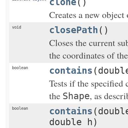
clone
()
Creates a new object o
void
closePath
()
Closes the current su
the coordinates of the
boolean
contains
(doubl
Tests if the specified
the
, as descr
Shape
boolean
contains
(doubl
double h)