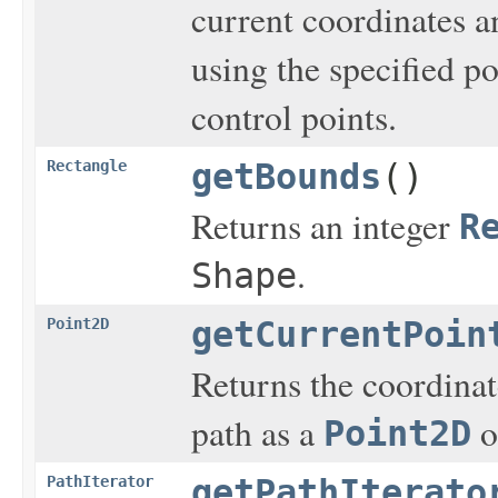
current coordinates a
using the specified p
control points.
Rectangle
getBounds
()
Returns an integer
R
.
Shape
Point2D
getCurrentPoin
Returns the coordinat
path as a
o
Point2D
PathIterator
getPathIterato