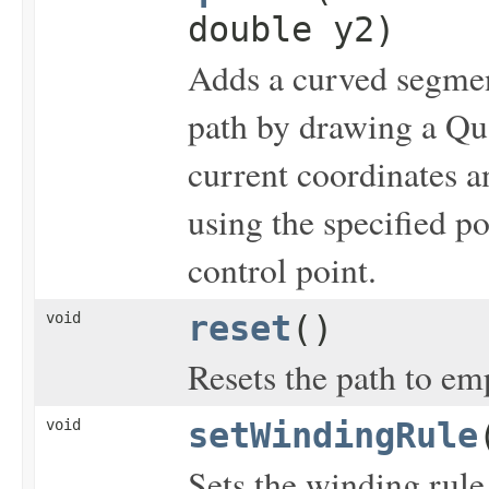
double y2)
Adds a curved segment
path by drawing a Qua
current coordinates a
using the specified p
control point.
void
reset
()
Resets the path to em
void
setWindingRule
Sets the winding rule 