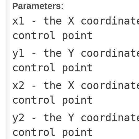
Parameters:
x1
- the X coordinat
control point
y1
- the Y coordinat
control point
x2
- the X coordinat
control point
y2
- the Y coordinat
control point