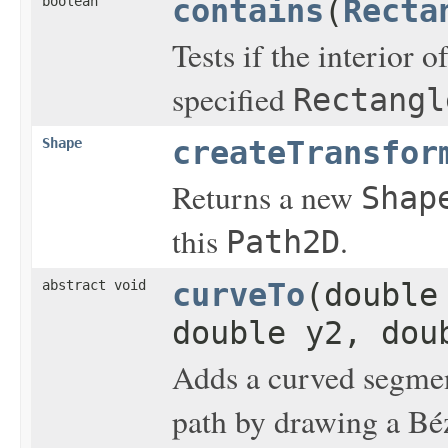
boolean
contains
(
Recta
Tests if the interior o
specified
Rectangl
Shape
createTransfor
Returns a new
Shap
this
.
Path2D
abstract void
curveTo
(double
double y2, dou
Adds a curved segment
path by drawing a Béz