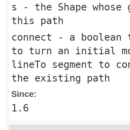
s
- the
Shape
whose g
this path
connect
- a boolean t
to turn an initial
m
lineTo
segment to con
the existing path
Since:
1.6