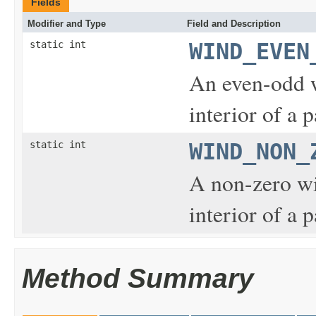
Fields
Modifier and Type
Field and Description
static int
WIND_EVEN
An even-odd w
interior of a p
static int
WIND_NON_
A non-zero wi
interior of a p
Method Summary