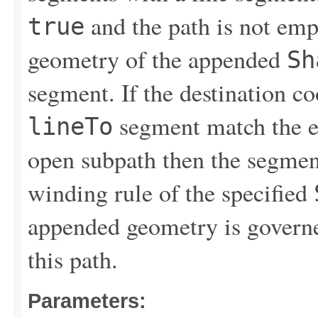
and the path is not emp
true
geometry of the appended
Sh
segment. If the destination c
segment match the en
lineTo
open subpath then the segment
winding rule of the specified
appended geometry is governe
this path.
Parameters: