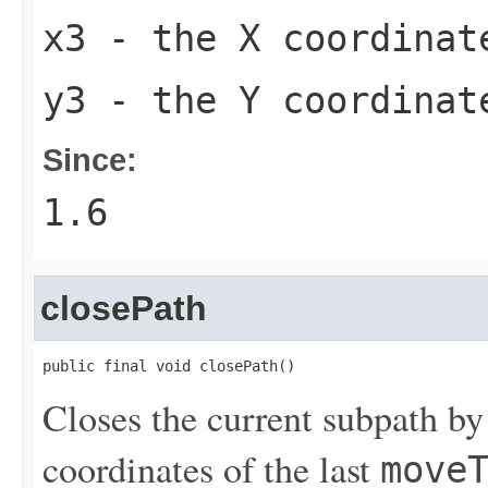
x3
- the X coordinate
y3
- the Y coordinate
Since:
1.6
closePath
public final void closePath()
Closes the current subpath by 
coordinates of the last
move