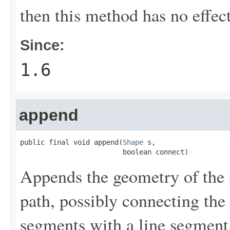
then this method has no effect
Since:
1.6
append
public final void append(
Shape
 s,

                         boolean connect)
Appends the geometry of the 
path, possibly connecting the
segments with a line segment.