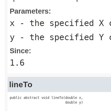
Parameters:
x
- the specified X 
y
- the specified Y 
Since:
1.6
lineTo
public abstract void lineTo(double x,

                            double y)