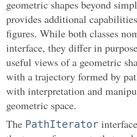
geometric shapes beyond simple
provides additional capabilities
figures. While both classes n
interface, they differ in purpo
useful views of a geometric s
with a trajectory formed by p
with interpretation and manipu
geometric space.
The
interface
PathIterator