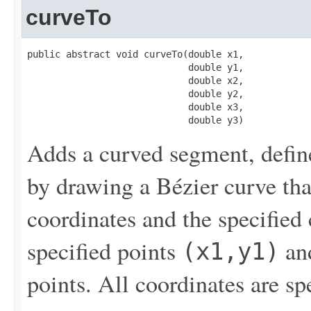
curveTo
public abstract void curveTo(double x1,

                             double y1,

                             double x2,

                             double y2,

                             double x3,

                             double y3)
Adds a curved segment, define
by drawing a Bézier curve that
coordinates and the specified
specified points
an
(x1,y1)
points. All coordinates are sp