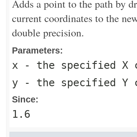
Adds a point to the path by dr
current coordinates to the new
double precision.
Parameters:
x
- the specified X 
y
- the specified Y 
Since:
1.6