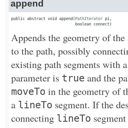
append
public abstract void append(
PathIterator
 pi,

                            boolean connect)
Appends the geometry of the 
to the path, possibly connect
existing path segments with a
parameter is
and the pat
true
in the geometry of 
moveTo
a
segment. If the des
lineTo
connecting
segment 
lineTo