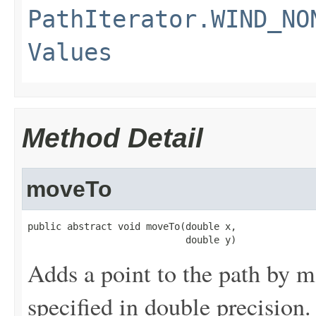
PathIterator.WIND_NO
Values
Method Detail
moveTo
public abstract void moveTo(double x,

                            double y)
Adds a point to the path by m
specified in double precision.