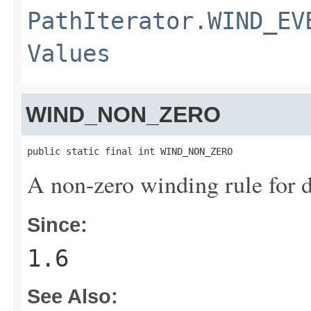
PathIterator.WIND_EV
Values
WIND_NON_ZERO
public static final int WIND_NON_ZERO
A non-zero winding rule for d
Since:
1.6
See Also: