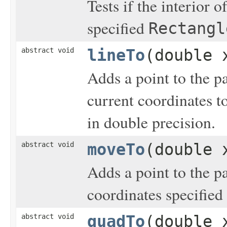
Tests if the interior o
specified
Rectangl
abstract void
lineTo
(double 
Adds a point to the p
current coordinates t
in double precision.
abstract void
moveTo
(double 
Adds a point to the p
coordinates specified
abstract void
quadTo
(double 