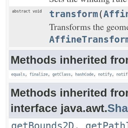
abstract void
transform
(
Affi
Transforms the geomet
AffineTransfor
Methods inherited fro
equals
,
finalize
,
getClass
,
hashCode
,
notify
,
notif
Methods inherited fr
interface java.awt.
Sha
getBounds2D
,
getPath