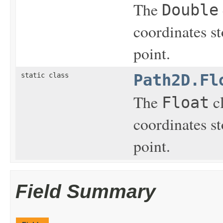
The
Double
coordinates st
point.
static class
Path2D.Fl
The
cl
Float
coordinates st
point.
Field Summary