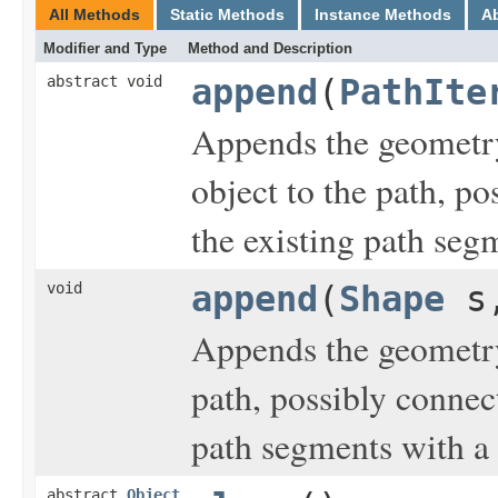
All Methods
Static Methods
Instance Methods
A
Modifier and Type
Method and Description
abstract void
append
(
PathIte
Appends the geometry
object to the path, p
the existing path seg
void
append
(
Shape
s,
Appends the geometry
path, possibly connec
path segments with a 
abstract
Object