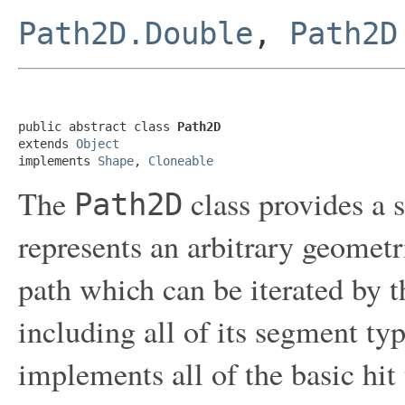
Path2D.Double
,
Path2D
public abstract class 
Path2D
extends 
Object
implements 
Shape
, 
Cloneable
The
class provides a 
Path2D
represents an arbitrary geometri
path which can be iterated by 
including all of its segment ty
implements all of the basic hit