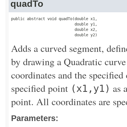
quadTo
public abstract void quadTo(double x1,

                            double y1,

                            double x2,

                            double y2)
Adds a curved segment, defin
by drawing a Quadratic curve t
coordinates and the specified
specified point
as a
(x1,y1)
point. All coordinates are spe
Parameters: