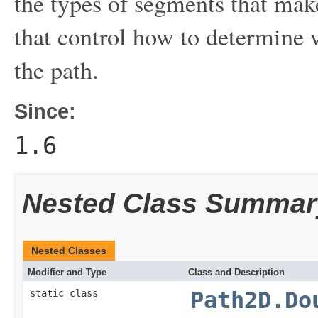
the types of segments that mak
that control how to determine w
the path.
Since:
1.6
Nested Class Summar
Nested Classes
Modifier and Type
Class and Description
static class
Path2D.Do