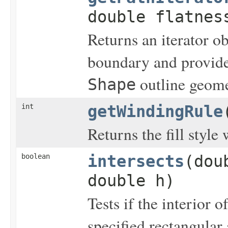
double flatnes
Returns an iterator ob
boundary and provides
outline geome
Shape
int
getWindingRule
Returns the fill style
boolean
intersects
(dou
double h)
Tests if the interior o
specified rectangular 