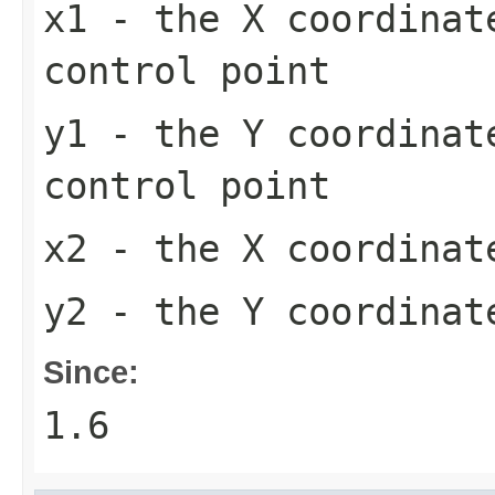
x1
- the X coordinat
control point
y1
- the Y coordinat
control point
x2
- the X coordinate
y2
- the Y coordinate
Since:
1.6