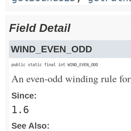
Field Detail
WIND_EVEN_ODD
public static final int WIND_EVEN_ODD
An even-odd winding rule for 
Since:
1.6
See Also: