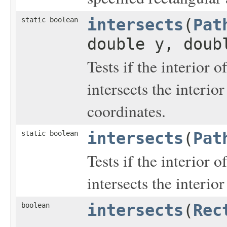
static boolean
intersects
(
Pat
double y, doub
Tests if the interior o
intersects the interior
coordinates.
static boolean
intersects
(
Pat
Tests if the interior o
intersects the interio
boolean
intersects
(
Rec