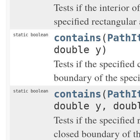
Tests if the interior o
specified rectangular 
static boolean
contains
(
PathI
double y)
Tests if the specified
boundary of the spec
static boolean
contains
(
PathI
double y, doub
Tests if the specified 
closed boundary of t