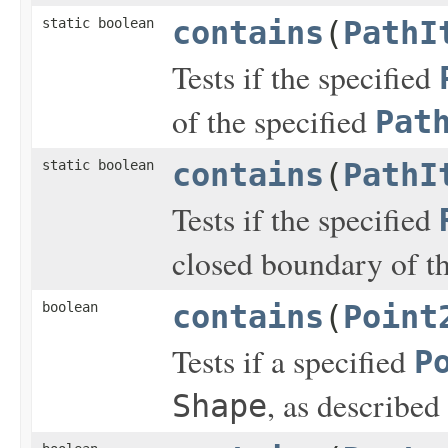
static boolean
contains
(
PathI
Tests if the specified
of the specified
Pat
static boolean
contains
(
PathI
Tests if the specified
closed boundary of t
boolean
contains
(
Point
Tests if a specified
P
, as described
Shape