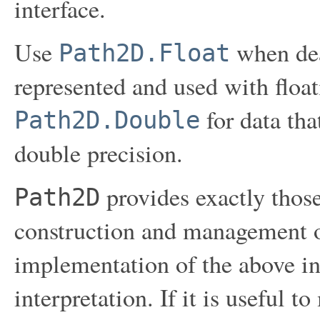
interface.
Use
when dea
Path2D.Float
represented and used with float
for data tha
Path2D.Double
double precision.
provides exactly those 
Path2D
construction and management o
implementation of the above int
interpretation. If it is useful t