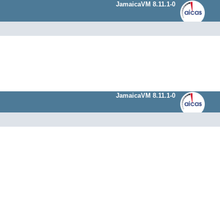
JamaicaVM 8.11.1-0
JamaicaVM 8.11.1-0