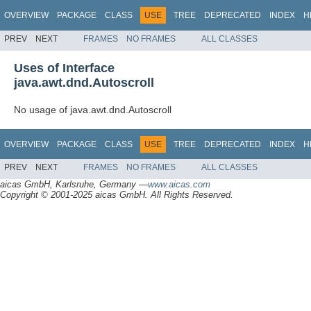
OVERVIEW
PACKAGE
CLASS
USE
TREE
DEPRECATED
INDEX
H
PREV
NEXT
FRAMES
NO FRAMES
ALL CLASSES
Uses of Interface
java.awt.dnd.Autoscroll
No usage of java.awt.dnd.Autoscroll
OVERVIEW
PACKAGE
CLASS
USE
TREE
DEPRECATED
INDEX
H
PREV
NEXT
FRAMES
NO FRAMES
ALL CLASSES
aicas GmbH, Karlsruhe, Germany —
www.aicas.com
Copyright © 2001-2025 aicas GmbH. All Rights Reserved.