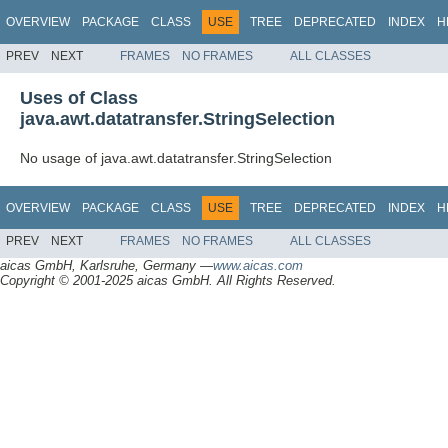
OVERVIEW
PACKAGE
CLASS
USE
TREE
DEPRECATED
INDEX
H
PREV
NEXT
FRAMES
NO FRAMES
ALL CLASSES
Uses of Class
java.awt.datatransfer.StringSelection
No usage of java.awt.datatransfer.StringSelection
OVERVIEW
PACKAGE
CLASS
USE
TREE
DEPRECATED
INDEX
H
PREV
NEXT
FRAMES
NO FRAMES
ALL CLASSES
aicas GmbH, Karlsruhe, Germany —
www.aicas.com
Copyright © 2001-2025 aicas GmbH. All Rights Reserved.