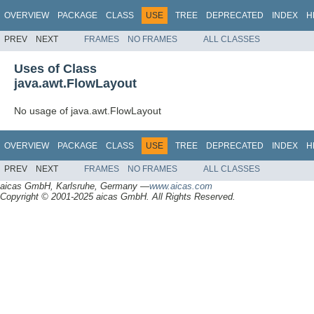
OVERVIEW
PACKAGE
CLASS
USE
TREE
DEPRECATED
INDEX
H
PREV
NEXT
FRAMES
NO FRAMES
ALL CLASSES
Uses of Class
java.awt.FlowLayout
No usage of java.awt.FlowLayout
OVERVIEW
PACKAGE
CLASS
USE
TREE
DEPRECATED
INDEX
H
PREV
NEXT
FRAMES
NO FRAMES
ALL CLASSES
aicas GmbH, Karlsruhe, Germany —
www.aicas.com
Copyright © 2001-2025 aicas GmbH. All Rights Reserved.