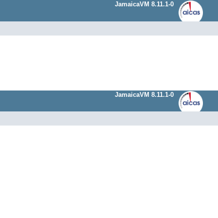
JamaicaVM 8.11.1-0
JamaicaVM 8.11.1-0