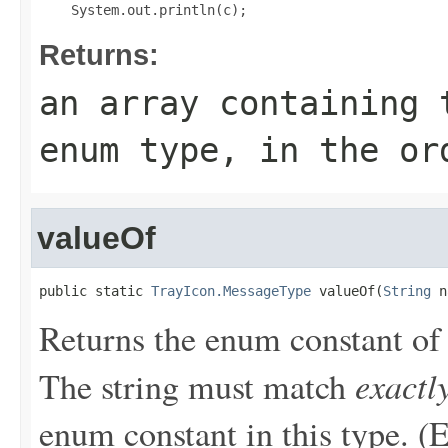
Returns:
an array containing 
enum type, in the or
valueOf
public static 
TrayIcon.MessageType
 valueOf(
String
 n
Returns the enum constant of 
exactl
The string must match
enum constant in this type. (