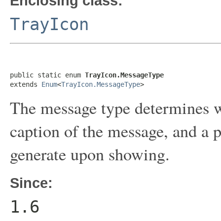
Enclosing class:
TrayIcon
public static enum 
TrayIcon.MessageType
extends 
Enum
<
TrayIcon.MessageType
>
The message type determines wh
caption of the message, and a
generate upon showing.
Since:
1.6