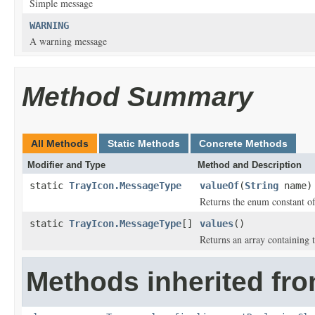
Simple message
WARNING
A warning message
Method Summary
All Methods
Static Methods
Concrete Methods
Modifier and Type
Method and Description
static
TrayIcon.MessageType
valueOf
(
String
name)
Returns the enum constant of
static
TrayIcon.MessageType
[]
values
()
Returns an array containing t
Methods inherited fro