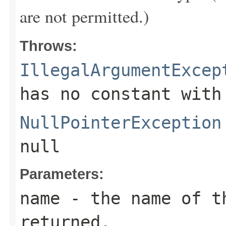
are not permitted.)
Throws:
IllegalArgumentExcep
has no constant with
NullPointerException
null
Parameters:
name
- the name of th
returned.