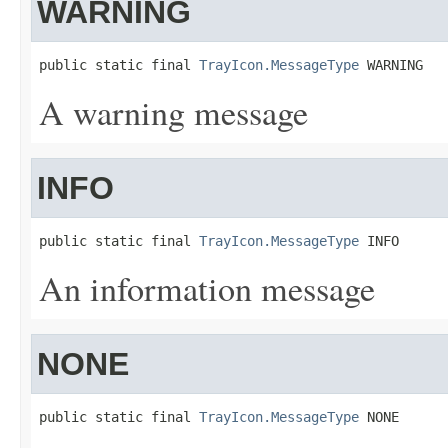
WARNING
public static final 
TrayIcon.MessageType
 WARNING
A warning message
INFO
public static final 
TrayIcon.MessageType
 INFO
An information message
NONE
public static final 
TrayIcon.MessageType
 NONE