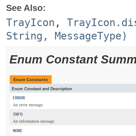
See Also:
TrayIcon
,
TrayIcon.di
String, MessageType)
Enum Constant Summ
Enum Constants
Enum Constant and Description
ERROR
An error message
INFO
An information message
NONE