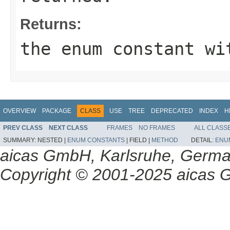
Returns:
the enum constant wi
OVERVIEW
PACKAGE
CLASS
USE
TREE
DEPRECATED
INDEX
H
PREV CLASS
NEXT CLASS
FRAMES
NO FRAMES
ALL CLASS
SUMMARY:
NESTED |
ENUM CONSTANTS
|
FIELD |
METHOD
DETAIL:
ENU
aicas GmbH, Karlsruhe, Germ
Copyright © 2001-2025 aicas G