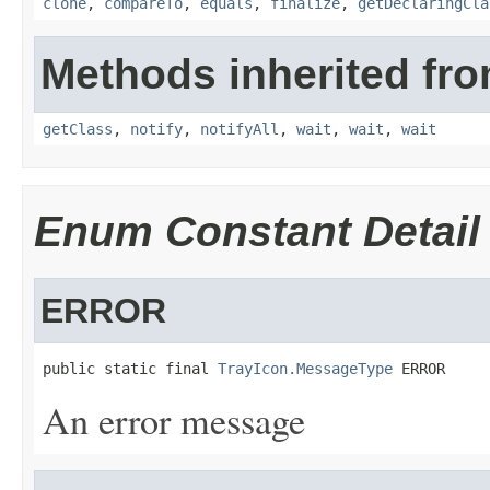
clone
,
compareTo
,
equals
,
finalize
,
getDeclaringCla
Methods inherited fro
getClass
,
notify
,
notifyAll
,
wait
,
wait
,
wait
Enum Constant Detail
ERROR
public static final 
TrayIcon.MessageType
 ERROR
An error message