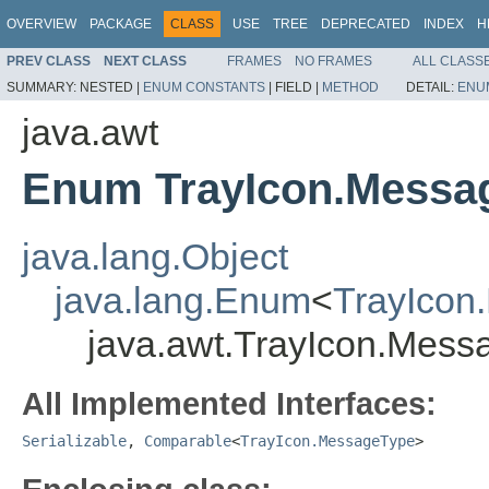
OVERVIEW
PACKAGE
CLASS
USE
TREE
DEPRECATED
INDEX
H
PREV CLASS
NEXT CLASS
FRAMES
NO FRAMES
ALL CLASS
SUMMARY:
NESTED |
ENUM CONSTANTS
|
FIELD |
METHOD
DETAIL:
ENU
java.awt
Enum TrayIcon.Messa
java.lang.Object
java.lang.Enum
<
TrayIcon
java.awt.TrayIcon.Mes
All Implemented Interfaces:
Serializable
,
Comparable
<
TrayIcon.MessageType
>