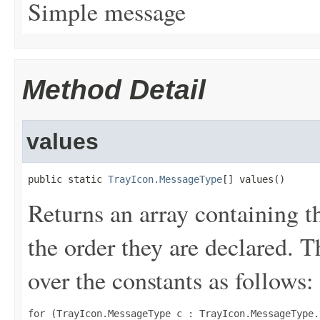
Simple message
Method Detail
values
public static 
TrayIcon.MessageType
[] values()
Returns an array containing t
the order they are declared. 
over the constants as follows:
for (TrayIcon.MessageType c : TrayIcon.MessageType.