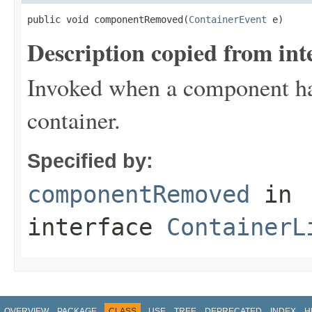
public void componentRemoved(
ContainerEvent
 e)
Description copied from int
Invoked when a component ha
container.
Specified by:
componentRemoved
in
interface
ContainerL
OVERVIEW
PACKAGE
CLASS
USE
TREE
DEPRECATED
INDEX
H