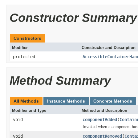
Constructor Summary
Constructors
Modifier
Constructor and Description
protected
AccessibleContainerHan
Method Summary
All Methods
Instance Methods
Concrete Methods
Modifier and Type
Method and Description
void
componentAdded
(
Contain
Invoked when a component has b
void
componentRemoved
(
Conta