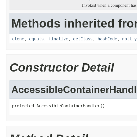
Invoked when a component has 
Methods inherited fro
clone
,
equals
,
finalize
,
getClass
,
hashCode
,
notify
Constructor Detail
AccessibleContainerHandl
protected AccessibleContainerHandler()