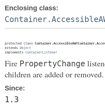
Enclosing class:
Container.AccessibleA
protected class 
Container.AccessibleAWTContainer.Acce
extends 
Object
implements 
ContainerListener
Fire
listen
PropertyChange
children are added or removed.
Since:
1.3