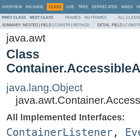
OVERVIEW
PACKAGE
CLASS
USE
TREE
DEPRECATED
INDEX
H
PREV CLASS
NEXT CLASS
FRAMES
NO FRAMES
ALL CLASS
SUMMARY:
NESTED |
FIELD |
CONSTR
|
METHOD
DETAIL:
FIELD |
CONST
java.awt
Class
Container.Accessible
java.lang.Object
java.awt.Container.Acces
All Implemented Interfaces:
ContainerListener
,
Ev