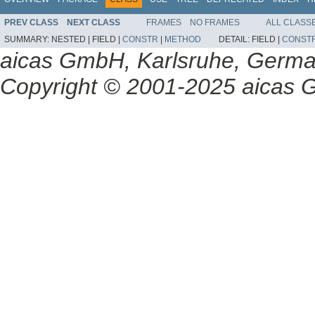
PREV CLASS
NEXT CLASS
FRAMES
NO FRAMES
ALL CLASS
SUMMARY:
NESTED |
FIELD |
CONSTR
|
METHOD
DETAIL:
FIELD |
CONST
aicas GmbH, Karlsruhe, Germ
Copyright © 2001-2025 aicas G