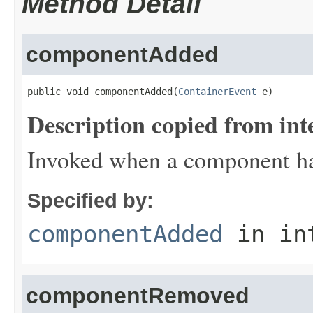
Method Detail
componentAdded
public void componentAdded(
ContainerEvent
 e)
Description copied from int
Invoked when a component has
Specified by:
componentAdded
in in
componentRemoved